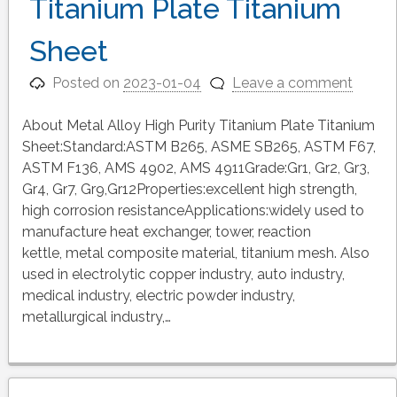
Titanium Plate Titanium
Sheet
Posted on
2023-01-04
Leave a comment
About Metal Alloy High Purity Titanium Plate Titanium
Sheet:Standard:ASTM B265, ASME SB265, ASTM F67,
ASTM F136, AMS 4902, AMS 4911Grade:Gr1, Gr2, Gr3,
Gr4, Gr7, Gr9,Gr12Properties:excellent high strength,
high corrosion resistanceApplications:widely used to
manufacture heat exchanger, tower, reaction
kettle, metal composite material, titanium mesh. Also
used in electrolytic copper industry, auto industry,
medical industry, electric powder industry,
metallurgical industry,…