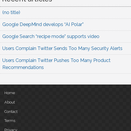
(no title)
Google DeepMind develops “AI Polar”
Google Search “recipe mode” supports video
Users Complain Twitter Sends Too Many Security Alerts
Users Complain Twitter Pushes Too Many Product
Recommendations
Home
About
Contact
Terms
Privacy