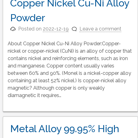
Copper Nickel Cu-Ni Alloy
Powder
Posted on
2022-12-19
Leave a comment
About Copper Nickel Cu-Ni Alloy Powder:Copper-
nickel or copper-nickel (CuNi) is an alloy of copper that
contains nickel and reinforcing elements, such as iron
and manganese. Copper content usually varies
between 60% and 90%. (Monel is a nickel-copper alloy
containing at least 52% nickel.) Is copper-nickel alloy
magnetic? Although copper is only weakly
diamagnetic it requires…
Metal Alloy 99.95% High