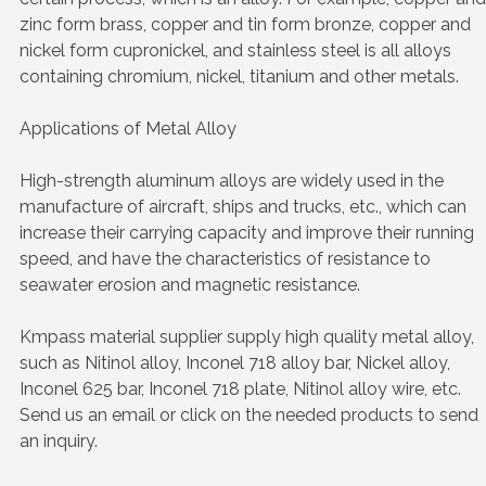
zinc form brass, copper and tin form bronze, copper and
nickel form cupronickel, and stainless steel is all alloys
containing chromium, nickel, titanium and other metals.
Applications of Metal Alloy
High-strength aluminum alloys are widely used in the
manufacture of aircraft, ships and trucks, etc., which can
increase their carrying capacity and improve their running
speed, and have the characteristics of resistance to
seawater erosion and magnetic resistance.
Kmpass material supplier supply high quality metal alloy,
such as Nitinol alloy, Inconel 718 alloy bar, Nickel alloy,
Inconel 625 bar, Inconel 718 plate, Nitinol alloy wire, etc.
Send us an email or click on the needed products to send
an inquiry.