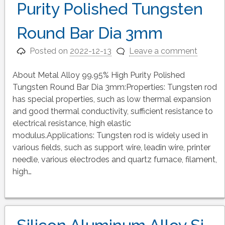
Purity Polished Tungsten
Round Bar Dia 3mm
Posted on
2022-12-13
Leave a comment
About Metal Alloy 99.95% High Purity Polished
Tungsten Round Bar Dia 3mm:Properties: Tungsten rod
has special properties, such as low thermal expansion
and good thermal conductivity, sufficient resistance to
electrical resistance, high elastic
modulus.Applications: Tungsten rod is widely used in
various fields, such as support wire, leadin wire, printer
needle, various electrodes and quartz furnace, filament,
high…