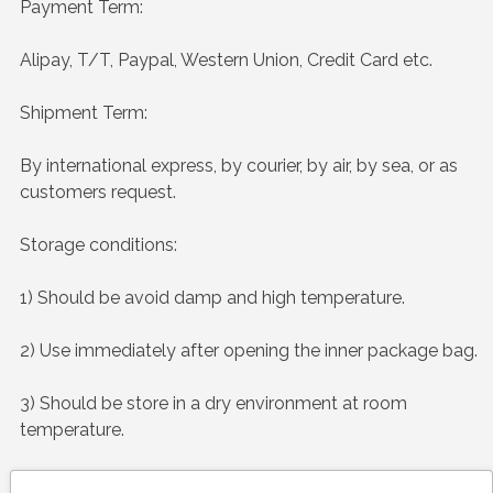
Payment Term:
Alipay, T/T, Paypal, Western Union, Credit Card etc.
Shipment Term:
By international express, by courier, by air, by sea, or as
customers request.
Storage conditions:
1) Should be avoid damp and high temperature.
2) Use immediately after opening the inner package bag.
3) Should be store in a dry environment at room
temperature.