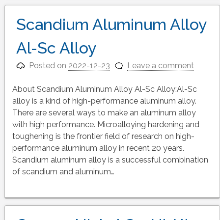
Scandium Aluminum Alloy
Al-Sc Alloy
Posted on
2022-12-23
Leave a comment
About Scandium Aluminum Alloy Al-Sc Alloy:Al-Sc
alloy is a kind of high-performance aluminum alloy.
There are several ways to make an aluminum alloy
with high performance. Microalloying hardening and
toughening is the frontier field of research on high-
performance aluminum alloy in recent 20 years.
Scandium aluminum alloy is a successful combination
of scandium and aluminum…