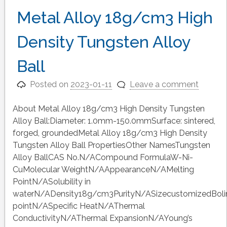
Metal Alloy 18g/cm3 High
Density Tungsten Alloy
Ball
Posted on
2023-01-11
Leave a comment
About Metal Alloy 18g/cm3 High Density Tungsten
Alloy Ball:Diameter: 1.0mm-150.0mmSurface: sintered,
forged, groundedMetal Alloy 18g/cm3 High Density
Tungsten Alloy Ball PropertiesOther NamesTungsten
Alloy BallCAS No.N/ACompound FormulaW-Ni-
CuMolecular WeightN/AAppearanceN/AMelting
PointN/ASolubility in
waterN/ADensity18g/cm3PurityN/ASizecustomizedBoli
pointN/ASpecific HeatN/AThermal
ConductivityN/AThermal ExpansionN/AYoung’s