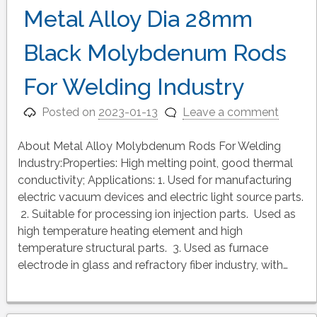
Metal Alloy Dia 28mm
Black Molybdenum Rods
For Welding Industry
Posted on
2023-01-13
Leave a comment
About Metal Alloy Molybdenum Rods For Welding
Industry:Properties: High melting point, good thermal
conductivity; Applications: 1. Used for manufacturing
electric vacuum devices and electric light source parts.
2. Suitable for processing ion injection parts. Used as
high temperature heating element and high
temperature structural parts. 3. Used as furnace
electrode in glass and refractory fiber industry, with…