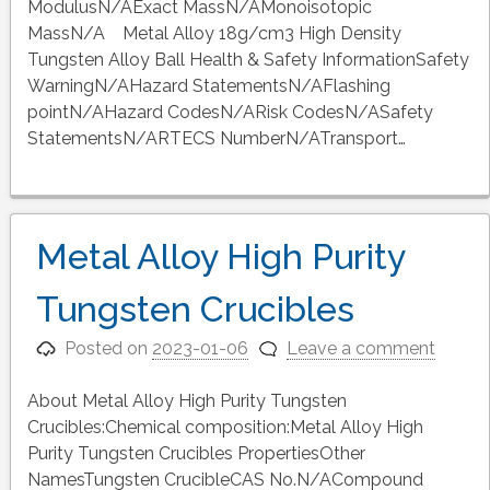
ModulusN/AExact MassN/AMonoisotopic
MassN/A Metal Alloy 18g/cm3 High Density
Tungsten Alloy Ball Health & Safety InformationSafety
WarningN/AHazard StatementsN/AFlashing
pointN/AHazard CodesN/ARisk CodesN/ASafety
StatementsN/ARTECS NumberN/ATransport…
Metal Alloy High Purity
Tungsten Crucibles
Posted on
2023-01-06
Leave a comment
About Metal Alloy High Purity Tungsten
Crucibles:Chemical composition:Metal Alloy High
Purity Tungsten Crucibles PropertiesOther
NamesTungsten CrucibleCAS No.N/ACompound