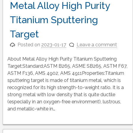
Metal Alloy High Purity
Titanium Sputtering
Target
Posted on
2023-01-17
Leave a comment
About Metal Alloy High Purity Titanium Sputtering
Target:Standard:ASTM B265, ASME SB265, ASTM F67,
ASTM F136, AMS 4902, AMS 4911Properties:Titanium
sputtering target is made of titanium metal, which is
recognized for its high strength-to-weight ratio. It is a
strong metal with low density that is quite ductile
(especially in an oxygen-free environment), lustrous,
and metallic-white in…