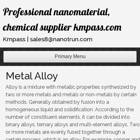
Skip
Professional nanomaterial,
to
content
chemical supplier kmpass.com
Kmpass | sales8@nanotrun.com
Primary Menu
Metal Alloy
Alloy is a mixture with metallic properties synthesized by
two or more metals and metals or non-metals by certain
methods. Generally obtained by fusion into a
homogeneous liquid and solidification. According to the
number of constituent elements, it can be divided into
binary alloys, ternary alloys and multi-element alloys. Two
or more metals are evenly fused together through a
certain process, which is an alloy. For example, copper and