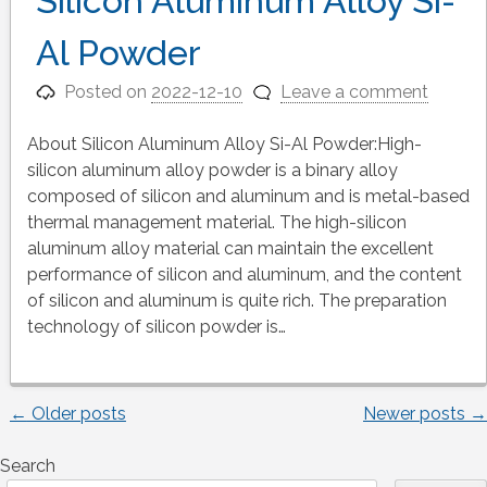
Silicon Aluminum Alloy Si-
Al Powder
Posted on
2022-12-10
Leave a comment
About Silicon Aluminum Alloy Si-Al Powder:High-
silicon aluminum alloy powder is a binary alloy
composed of silicon and aluminum and is metal-based
thermal management material. The high-silicon
aluminum alloy material can maintain the excellent
performance of silicon and aluminum, and the content
of silicon and aluminum is quite rich. The preparation
technology of silicon powder is…
←
Older posts
Newer posts
→
Posts
Search
navigation