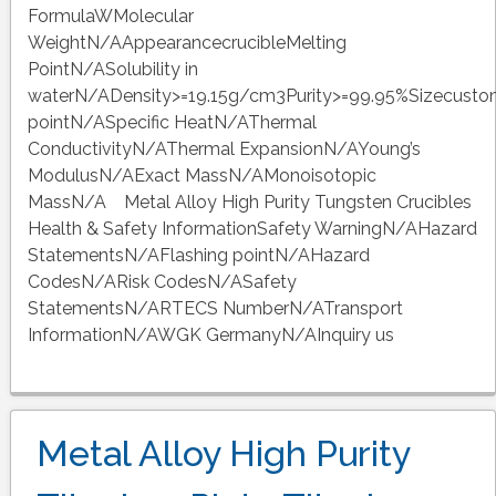
FormulaWMolecular
WeightN/AAppearancecrucibleMelting
PointN/ASolubility in
waterN/ADensity>=19.15g/cm3Purity>=99.95%Sizecusto
pointN/ASpecific HeatN/AThermal
ConductivityN/AThermal ExpansionN/AYoung’s
ModulusN/AExact MassN/AMonoisotopic
MassN/A Metal Alloy High Purity Tungsten Crucibles
Health & Safety InformationSafety WarningN/AHazard
StatementsN/AFlashing pointN/AHazard
CodesN/ARisk CodesN/ASafety
StatementsN/ARTECS NumberN/ATransport
InformationN/AWGK GermanyN/AInquiry us
Metal Alloy High Purity