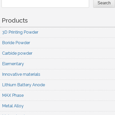
Search
Products
3D Printing Powder
Boride Powder
Carbide powder
Elementary
Innovative materials
Lithium Battery Anode
MAX Phase
Metal Alloy