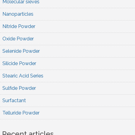
Molecular sieves
Nanoparticles
Nitride Powder
Oxide Powder
Selenide Powder
Silicide Powder
Stearic Acid Series
Sulfide Powder
Surfactant
Telluride Powder
Recent articles