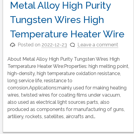
Metal Alloy High Purity
Tungsten Wires High
Temperature Heater Wire
Posted on
2022-12-23
Leave a comment
About Metal Alloy High Purity Tungsten Wires High
Temperature Heater Wire:Properties: high melting point,
high-density, high temperature oxidation resistance,
long service life, resistance to
corrosion.Applications:mainly used for making heating
wires, twisted wires for coating films under vacuum,
also used as electrical light sources parts, also
produced as components for manufacturing of guns,
artillery, rockets, satellites, aircrafts and…