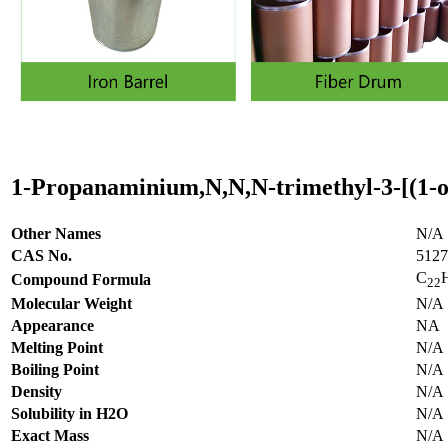
1-Propanaminium,N,N,N-trimethyl-3-[(1-o
Other Names
N/A
CAS No.
5127
C
Compound Formula
22
Molecular Weight
N/A
Appearance
NA
Melting Point
N/A
Boiling Point
N/A
Density
N/A
Solubility in H2O
N/A
Exact Mass
N/A