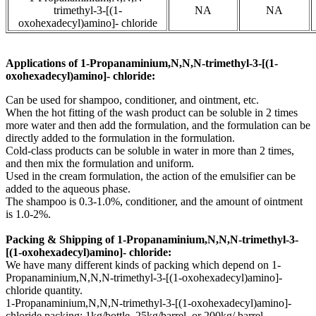
trimethyl-3-[(1-
NA
NA
oxohexadecyl)amino]- chloride
Applications of
1-Propanaminium,N,N,N-trimethyl-3-[(1-
oxohexadecyl)amino]- chloride:
Can be used for shampoo, conditioner, and ointment, etc.
When the hot fitting of the wash product can be soluble in 2 times
more water and then add the formulation, and the formulation can be
directly added to the formulation in the formulation.
Cold-class products can be soluble in water in more than 2 times,
and then mix the formulation and uniform.
Used in the cream formulation, the action of the emulsifier can be
added to the aqueous phase.
The shampoo is 0.3-1.0%, conditioner, and the amount of ointment
is 1.0-2%.
Packing & Shipping of 1-Propanaminium,N,N,N-trimethyl-3-
[(1-oxohexadecyl)amino]- chloride:
We have many different kinds of packing which depend on 1-
Propanaminium,N,N,N-trimethyl-3-[(1-oxohexadecyl)amino]-
chloride quantity.
1-Propanaminium,N,N,N-trimethyl-3-[(1-oxohexadecyl)amino]-
chloride packing:
1kg/bottle, 25kg/barrel, or 200kg/ barrel.