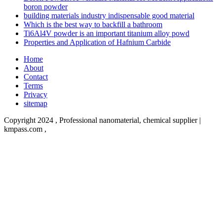
boron powder
building materials industry indispensable good material
Which is the best way to backfill a bathroom
Ti6Al4V powder is an important titanium alloy powd
Properties and Application of Hafnium Carbide
Home
About
Contact
Terms
Privacy
sitemap
Copyright 2024 , Professional nanomaterial, chemical supplier |
kmpass.com
,