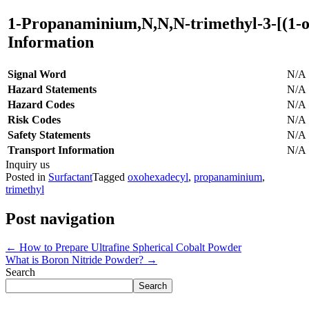
1-Propanaminium,N,N,N-trimethyl-3-[(1-o
Information
Signal Word
N/A
Hazard Statements
N/A
Hazard Codes
N/A
Risk Codes
N/A
Safety Statements
N/A
Transport Information
N/A
Inquiry us
Posted in
Surfactant
Tagged
oxohexadecyl
,
propanaminium
,
trimethyl
Post navigation
←
How to Prepare Ultrafine Spherical Cobalt Powder
What is Boron Nitride Powder?
→
Search
Search