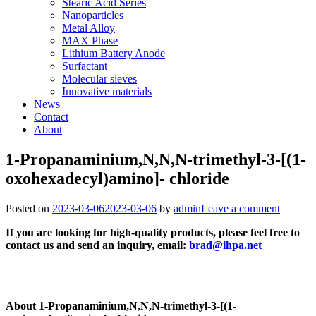
Stearic Acid Series
Nanoparticles
Metal Alloy
MAX Phase
Lithium Battery Anode
Surfactant
Molecular sieves
Innovative materials
News
Contact
About
1-Propanaminium,N,N,N-trimethyl-3-[(1-
oxohexadecyl)amino]- chloride
Posted on
2023-03-06
2023-03-06
by
admin
Leave a comment
If you are looking for high-quality products, please feel free to
contact us and send an inquiry, email:
brad@ihpa.net
About 1-Propanaminium,N,N,N-trimethyl-3-[(1-