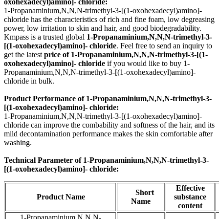
oxohexadecyl)amino]- chloride:
1-Propanaminium,N,N,N-trimethyl-3-[(1-oxohexadecyl)amino]-
chloride has the characteristics of rich and fine foam, low degreasing
power, low irritation to skin and hair, and good biodegradability.
Kmpass is a trusted global
1-Propanaminium,N,N,N-trimethyl-3-
[(1-oxohexadecyl)amino]- chloride
. Feel free to send an inquiry to
get the latest
price of
1-Propanaminium,N,N,N-trimethyl-3-[(1-
oxohexadecyl)amino]- chloride
if you would like to buy 1-
Propanaminium,N,N,N-trimethyl-3-[(1-oxohexadecyl)amino]-
chloride in bulk.
Product Performance of 1-Propanaminium,N,N,N-trimethyl-3-
[(1-oxohexadecyl)amino]- chloride:
1-Propanaminium,N,N,N-trimethyl-3-[(1-oxohexadecyl)amino]-
chloride can improve the combability and softness of the hair, and its
mild decontamination performance makes the skin comfortable after
washing.
Technical Parameter of 1-Propanaminium,N,N,N-trimethyl-3-
[(1-oxohexadecyl)amino]- chloride:
Effective
Short
Product Name
substance
Name
content
1-Propanaminium,N,N,N-