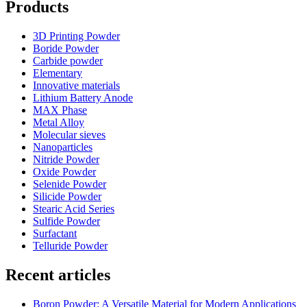
Products
3D Printing Powder
Boride Powder
Carbide powder
Elementary
Innovative materials
Lithium Battery Anode
MAX Phase
Metal Alloy
Molecular sieves
Nanoparticles
Nitride Powder
Oxide Powder
Selenide Powder
Silicide Powder
Stearic Acid Series
Sulfide Powder
Surfactant
Telluride Powder
Recent articles
Boron Powder: A Versatile Material for Modern Applications