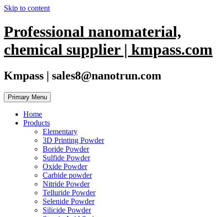
Skip to content
Professional nanomaterial,
chemical supplier | kmpass.com
Kmpass | sales8@nanotrun.com
Primary Menu
Home
Products
Elementary
3D Printing Powder
Boride Powder
Sulfide Powder
Oxide Powder
Carbide powder
Nitride Powder
Telluride Powder
Selenide Powder
Silicide Powder