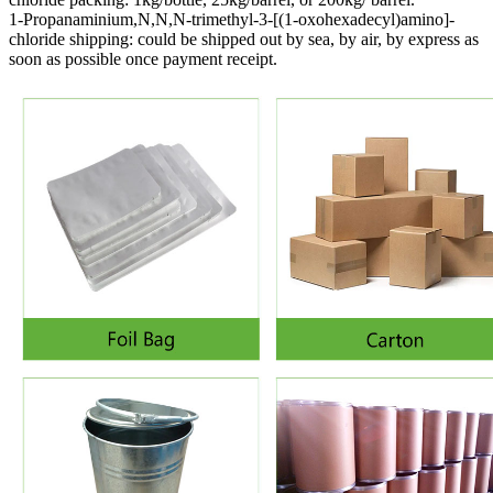
1-Propanaminium,N,N,N-trimethyl-3-[(1-oxohexadecyl)amino]-
chloride shipping:
could be shipped out by sea, by air, by express as
soon as possible once payment receipt.