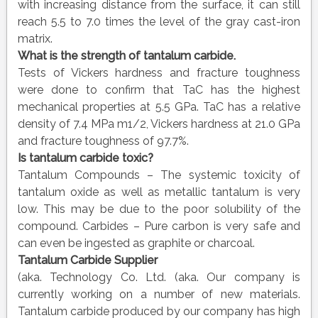
with increasing distance from the surface, it can still
reach 5.5 to 7.0 times the level of the gray cast-iron
matrix.
What is the strength of tantalum carbide.
Tests of Vickers hardness and fracture toughness
were done to confirm that TaC has the highest
mechanical properties at 5.5 GPa. TaC has a relative
density of 7.4 MPa m1/2, Vickers hardness at 21.0 GPa
and fracture toughness of 97.7%.
Is tantalum carbide toxic?
Tantalum Compounds – The systemic toxicity of
tantalum oxide as well as metallic tantalum is very
low. This may be due to the poor solubility of the
compound. Carbides – Pure carbon is very safe and
can even be ingested as graphite or charcoal.
Tantalum Carbide
Supplier
(aka. Technology Co. Ltd. (aka. Our company is
currently working on a number of new materials.
Tantalum carbide produced by our company has high