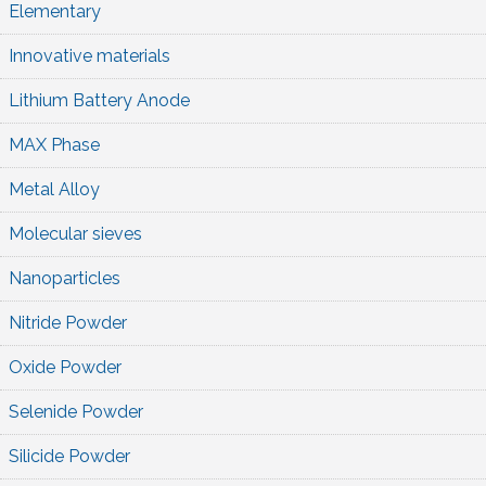
Elementary
Innovative materials
Lithium Battery Anode
MAX Phase
Metal Alloy
Molecular sieves
Nanoparticles
Nitride Powder
Oxide Powder
Selenide Powder
Silicide Powder