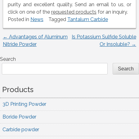
purity and excellent quality. Send an email to us, or
click on one of the
requested products
for an inquiry.
Posted in
News
Tagged
Tantalum Carbide
←
Advantages of Aluminum
Is Potassium Sulfide Soluble
Post
Nitride Powder
Or Insoluble?
→
navigation
Search
Search
Products
3D Printing Powder
Boride Powder
Carbide powder