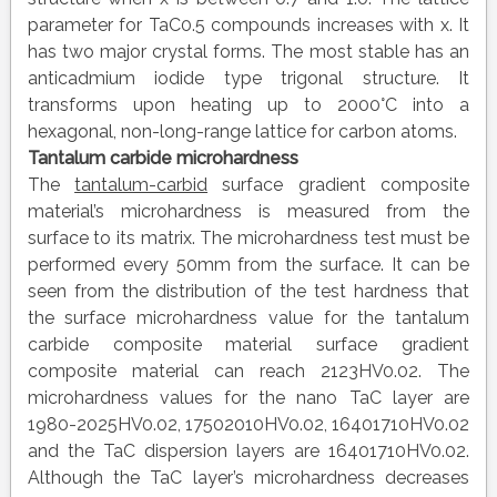
parameter for TaC0.5 compounds increases with x. It
has two major crystal forms. The most stable has an
anticadmium iodide type trigonal structure. It
transforms upon heating up to 2000°C into a
hexagonal, non-long-range lattice for carbon atoms.
Tantalum carbide microhardness
The
tantalum-carbid
surface gradient composite
material’s microhardness is measured from the
surface to its matrix. The microhardness test must be
performed every 50mm from the surface. It can be
seen from the distribution of the test hardness that
the surface microhardness value for the tantalum
carbide composite material surface gradient
composite material can reach 2123HV0.02. The
microhardness values for the nano TaC layer are
1980-2025HV0.02, 17502010HV0.02, 16401710HV0.02
and the TaC dispersion layers are 16401710HV0.02.
Although the TaC layer’s microhardness decreases