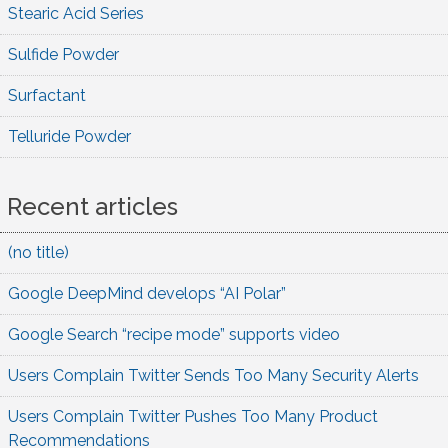
Stearic Acid Series
Sulfide Powder
Surfactant
Telluride Powder
Recent articles
(no title)
Google DeepMind develops “AI Polar”
Google Search “recipe mode” supports video
Users Complain Twitter Sends Too Many Security Alerts
Users Complain Twitter Pushes Too Many Product
Recommendations