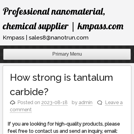
Skip
Professional nanomaterial,
to
content
chemical supplier | kmpass.com
Kmpass | sales8@nanotrun.com
Primary Menu
How strong is tantalum
carbide?
Posted on
2023-08-18
by
admin
Leave a
comment
If you are looking for high-quality products, please
feel free to contact us and send an inquiry, email: