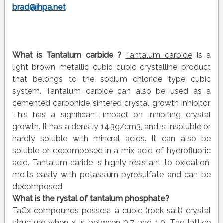
brad@ihpa.net
What is
Tantalum carbide
?
Tantalum carbide
Is a
light brown metallic cubic cubic crystalline product
that belongs to the sodium chloride type cubic
system. Tantalum carbide can also be used as a
cemented carbonide sintered crystal growth inhibitor.
This has a significant impact on inhibiting crystal
growth. It has a density 14.3g/cm3, and is insoluble or
hardly soluble with mineral acids. It can also be
soluble or decomposed in a mix acid of hydrofluoric
acid. Tantalum caride is highly resistant to oxidation,
melts easily with potassium pyrosulfate and can be
decomposed.
What is the
rystal
of
tantalum phosphate?
TaCx compounds possess a cubic (rock salt) crystal
structure when x is between 0.7 and 1.0. The lattice