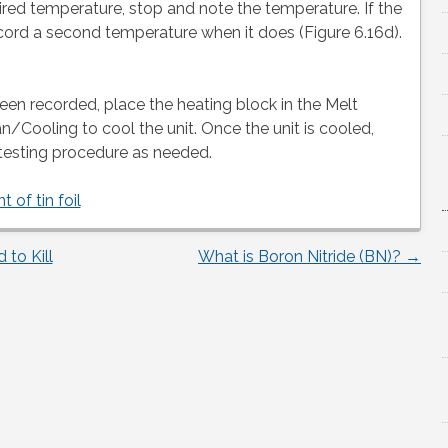
ired temperature, stop and note the temperature. If the
ord a second temperature when it does (Figure 6.16d).
een recorded, place the heating block in the Melt
n/Cooling to cool the unit. Once the unit is cooled,
testing procedure as needed.
t of tin foil
to Kill
What is Boron Nitride (BN)?
→