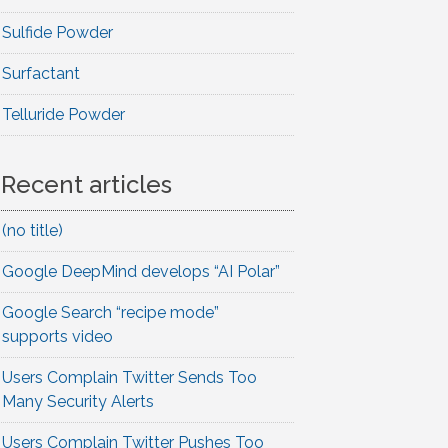
Sulfide Powder
Surfactant
Telluride Powder
Recent articles
(no title)
Google DeepMind develops “AI Polar”
Google Search “recipe mode”
supports video
Users Complain Twitter Sends Too
Many Security Alerts
Users Complain Twitter Pushes Too