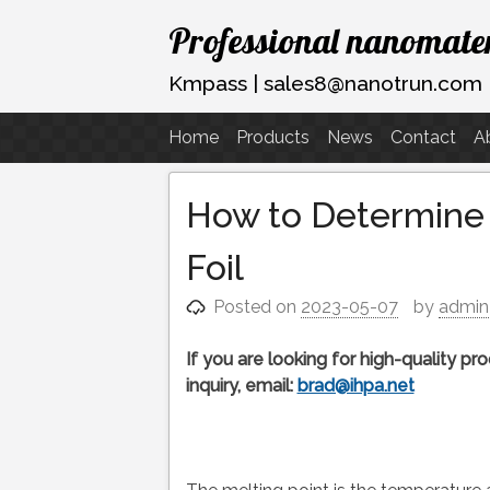
Skip
Professional nanomater
to
content
Kmpass | sales8@nanotrun.com
Home
Products
News
Contact
A
How to Determine t
Foil
Posted on
2023-05-07
by
admin
If you are looking for high-quality p
inquiry, email:
brad@ihpa.net