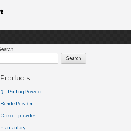
m
Search
Search
Products
3D Printing Powder
Boride Powder
Carbide powder
Elementary