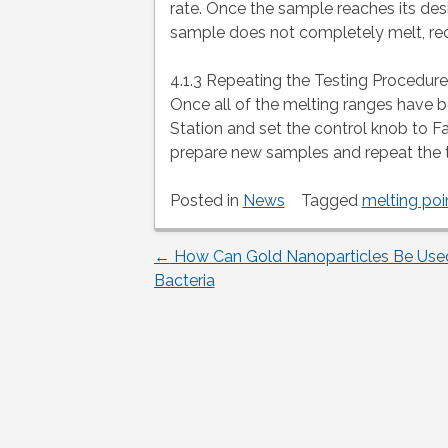
rate. Once the sample reaches its des
sample does not completely melt, rec
4.1.3 Repeating the Testing Procedure
Once all of the melting ranges have b
Station and set the control knob to Fa
prepare new samples and repeat the 
Posted in
News
Tagged
melting poin
←
How Can Gold Nanoparticles Be Used 
Post
Bacteria
navigation