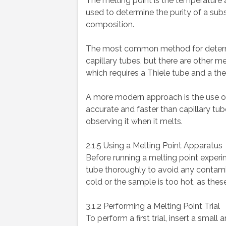
The melting point is the temperature at
used to determine the purity of a sub
composition.
The most common method for determin
capillary tubes, but there are other 
which requires a Thiele tube and a th
A more modern approach is the use of
accurate and faster than capillary tu
observing it when it melts.
2.1.5 Using a Melting Point Apparatus
Before running a melting point experi
tube thoroughly to avoid any contamin
cold or the sample is too hot, as these
3.1.2 Performing a Melting Point Trial
To perform a first trial, insert a sma