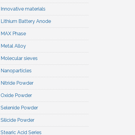
Innovative materials
Lithium Battery Anode
MAX Phase
Metal Alloy
Molecular sieves
Nanoparticles
Nitride Powder
Oxide Powder
Selenide Powder
Silicide Powder
Stearic Acid Series