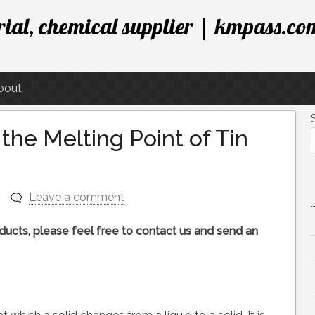
ial, chemical supplier | kmpass.co
bout
he Melting Point of Tin
Leave a comment
roducts, please feel free to contact us and send an