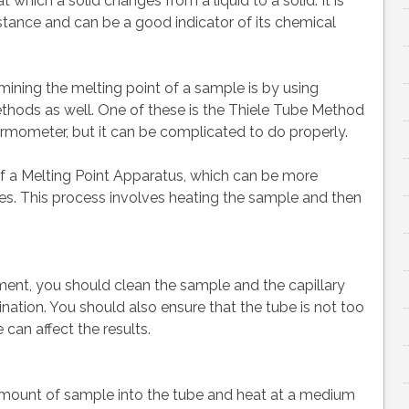
 which a solid changes from a liquid to a solid. It is
stance and can be a good indicator of its chemical
ing the melting point of a sample is by using
methods as well. One of these is the Thiele Tube Method
ermometer, but it can be complicated to do properly.
 a Melting Point Apparatus, which can be more
bes. This process involves heating the sample and then
ment, you should clean the sample and the capillary
ation. You should also ensure that the tube is not too
 can affect the results.
ll amount of sample into the tube and heat at a medium