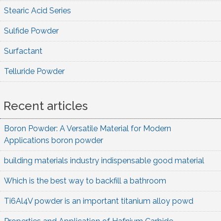
Stearic Acid Series
Sulfide Powder
Surfactant
Telluride Powder
Recent articles
Boron Powder: A Versatile Material for Modern
Applications boron powder
building materials industry indispensable good material
Which is the best way to backfill a bathroom
Ti6Al4V powder is an important titanium alloy powd