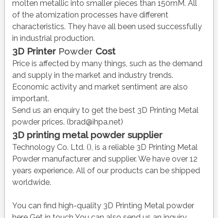
molten metallic into smaller pieces than 150mM. All
of the atomization processes have different
characteristics. They have all been used successfully
in industrial production.
3D Printer
Powder
Cost
Price is affected by many things, such as the demand
and supply in the market and industry trends.
Economic activity and market sentiment are also
important.
Send us an enquiry to get the best 3D Printing Metal
powder prices. (brad@ihpa.net)
3D printing metal
powder
supplier
Technology Co. Ltd. (), is a reliable 3D Printing Metal
Powder manufacturer and supplier. We have over 12
years experience. All of our products can be shipped
worldwide.
You can find high-quality 3D Printing Metal powder
here
Get in touch
You can also send us an inquiry.