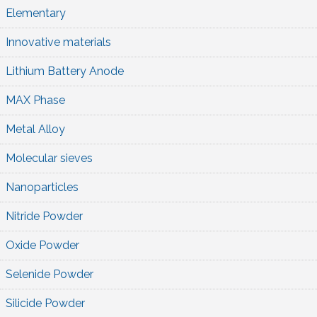
Elementary
Innovative materials
Lithium Battery Anode
MAX Phase
Metal Alloy
Molecular sieves
Nanoparticles
Nitride Powder
Oxide Powder
Selenide Powder
Silicide Powder