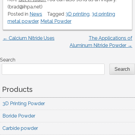
(brad@ihpa.net)
Posted in
News
Tagged
3D printing
,
3d printing
metal powder
,
Metal Powder
←
Calcium Nitride Uses
The Applications of
Post
Aluminum Nitride Powder
→
navigation
Search
Search
Products
3D Printing Powder
Boride Powder
Carbide powder