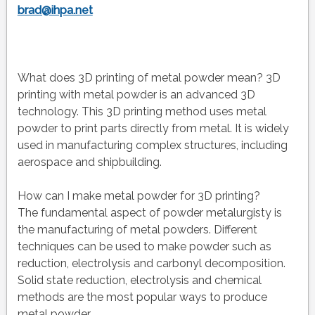
brad@ihpa.net
What does 3D printing of metal powder mean? 3D
printing with metal powder is an advanced 3D
technology. This 3D printing method uses metal
powder to print parts directly from metal. It is widely
used in manufacturing complex structures, including
aerospace and shipbuilding.
How can I make metal powder for 3D printing?
The fundamental aspect of powder metalurgisty is
the manufacturing of metal powders. Different
techniques can be used to make powder such as
reduction, electrolysis and carbonyl decomposition.
Solid state reduction, electrolysis and chemical
methods are the most popular ways to produce
metal powder.