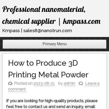
Skip
Professional nanomaterial,
to
content
chemical supplier | kmpass.com
Kmpass | sales8@nanotrun.com
Primary Menu
How to Produce 3D
Printing Metal Powder
Posted on
2023-08-21
by
admin
Leave a
comment
If you are looking for high-quality products, please
feel free to contact us and send an inquiry, email: