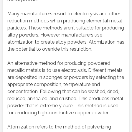
Many manufacturers resort to electrolysis and other
reduction methods when producing elemental metal
particles. These methods aren’t suitable for producing
alloy powders. However, manufacturers use
atomization to create alloy powders. Atomization has
the potential to override this restriction.
An alternative method for producing powdered
metallic metals is to use electrolysis. Different metals
are deposited in sponges or powders by selecting the
appropriate composition, temperature and
concentration. Following that can be washed, dried,
reduced, annealed, and crushed. This produces metal
powder that is extremely pure. This method is used
for producing high-conductive copper powder.
Atomization refers to the method of pulverizing