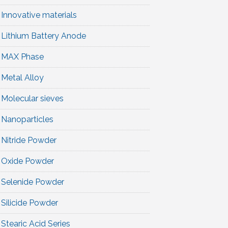
Innovative materials
Lithium Battery Anode
MAX Phase
Metal Alloy
Molecular sieves
Nanoparticles
Nitride Powder
Oxide Powder
Selenide Powder
Silicide Powder
Stearic Acid Series