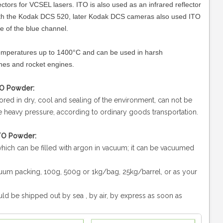
ectors for VCSEL lasers. ITO is also used as an infrared reflector
with the Kodak DCS 520, later Kodak DCS cameras also used ITO
e of the blue channel.
 temperatures up to 1400°C and can be used in harsh
nes and rocket engines.
TO Powder:
ored in dry, cool and sealing of the environment, can not be
he heavy pressure, according to ordinary goods transportation.
ITO Powder:
 which can be filled with argon in vacuum; it can be vacuumed
uum packing, 100g, 500g or 1kg/bag, 25kg/barrel, or as your
ld be shipped out by sea , by air, by express as soon as