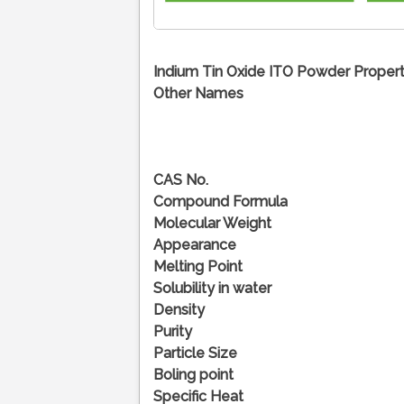
Indium Tin Oxide ITO Powder Propert
Other Names
CAS No.
Compound Formula
Molecular Weight
Appearance
Melting Point
Solubility in water
Density
Purity
Particle Size
Boling point
Specific Heat