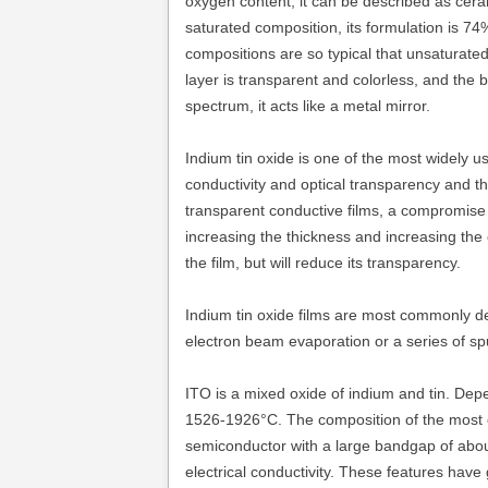
oxygen content, it can be described as cera
saturated composition, its formulation is 
compositions are so typical that unsaturated
layer is transparent and colorless, and the bu
spectrum, it acts like a metal mirror.
Indium tin oxide is one of the most widely u
conductivity and optical transparency and the 
transparent conductive films, a compromis
increasing the thickness and increasing the c
the film, but will reduce its transparency.
Indium tin oxide films are most commonly de
electron beam evaporation or a series of sp
ITO is a mixed oxide of indium and tin. Depe
1526-1926°C. The composition of the most c
semiconductor with a large bandgap of about 
electrical conductivity. These features hav