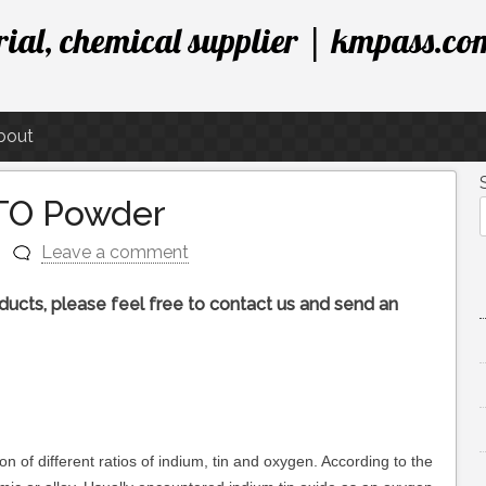
ial, chemical supplier | kmpass.co
bout
ITO Powder
Leave a comment
roducts, please feel free to contact us and send an
on of different ratios of indium, tin and oxygen. According to the