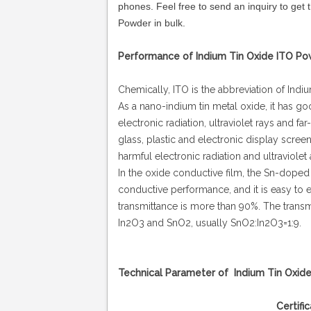
phones.
Feel free to send an inquiry to get 
Powder in bulk.
Performance of Indium Tin Oxide ITO Po
Chemically, ITO is the abbreviation of Indi
As a nano-indium tin metal oxide, it has g
electronic radiation, ultraviolet rays and fa
glass, plastic and electronic display scree
harmful electronic radiation and ultraviolet 
In the oxide conductive film, the Sn-doped 
conductive performance, and it is easy to et
transmittance is more than 90%. The transmi
In2O3 and SnO2, usually SnO2:In2O3=1:9.
Technical Parameter of Indium Tin Oxid
Certificate of ITO Nanopa