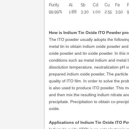
Purity
Al
Sb
Cd
Cu
Fe
99.99%
1.88
3.30
1.00
2.55
3.50
9
How is
Indium Tin Oxide ITO Powder
pr
The ITO powder usually adopts the following
metal tin to obtain indium oxide powder and
oxide powder and tin oxide powder. In this me
conditions such as metal indium and metal ti
dissolution temperature, neutralization pH v
prepared indium oxide powder, The particle s
quality of ITO film. In order to solve the pr
is also used to produce ITO powder. This met
and then mix the resulting indium nitrate an
precipitate. Precipitation to obtain co-precipi
oxide.
Applications of
Indium Tin Oxide ITO Po