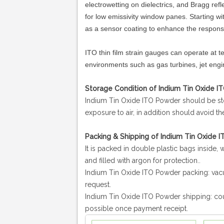
electrowetting on dielectrics, and Bragg refl
for low emissivity window panes. Starting 
as a sensor coating to enhance the respons
ITO thin film strain gauges can operate at
environments such as gas turbines, jet engi
Storage Condition of Indium Tin Oxide I
Indium Tin Oxide ITO Powder
should be st
exposure to air, in addition should avoid t
Packing & Shipping of Indium Tin Oxide 
It is packed in double plastic bags inside,
and filled with argon for protection..
Indium Tin Oxide ITO Powder packing: vac
request.
Indium Tin Oxide ITO Powder
shipping:
cou
possible once payment receipt.