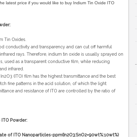
the latest price if you would like to buy Indium Tin Oxide ITO
wder:
um Tin Oxides.
ood conductivity and transparency and can cut off harmful
r-infrared rays. Therefore, indium tin oxide is usually sprayed on
ns, used as a transparent conductive film, while reducing
and infrared.
In2O3 (ITO) film has the highest transmittance and the best
ch fine patterns in the acid solution, of which the light
ttance and resistance of ITO are controlled by the ratio of
e ITO Powder:
rticles-ppm(In2O3:SnO2=90wt%:10wt%)