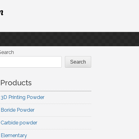
m
Search
Search
Products
3D Printing Powder
Boride Powder
Carbide powder
Elementary