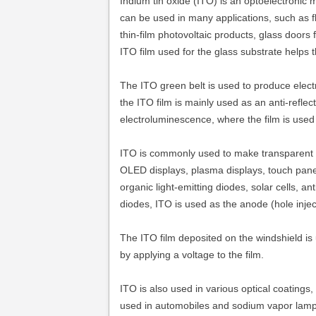
Indium tin oxide (ITO) is an optoelectronic 
can be used in many applications, such as f
thin-film photovoltaic products, glass doors
ITO film used for the glass substrate helps 
The ITO green belt is used to produce electro
the ITO film is mainly used as an anti-reflec
electroluminescence, where the film is used
ITO is commonly used to make transparent co
OLED displays, plasma displays, touch panels
organic light-emitting diodes, solar cells, an
diodes, ITO is used as the anode (hole inject
The ITO film deposited on the windshield is 
by applying a voltage to the film.
ITO is also used in various optical coatings,
used in automobiles and sodium vapor lamp g