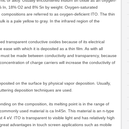
mic or alloy. Usually encountered indium tin oxide as an oxygen-
74% In, 18% O2 and 8% Sn by weight. Oxygen-saturated
 compositions are referred to as oxygen-deficient ITO. The thin
lk is a pale yellow to gray. In the infrared region of the
sed transparent conductive oxides because of its electrical
ease with which it is deposited as a thin film. As with all
e must be made between conductivity and transparency, because
oncentration of charge carriers will increase the conductivity of
posited on the surface by physical vapor deposition. Usually,
uttering deposition techniques are used.
nding on the composition, its melting point is in the range of
ommonly used material is ca In4Sn. This material is an n-type
4 eV. ITO is transparent to visible light and has relatively high
e great advantages in touch screen applications such as mobile