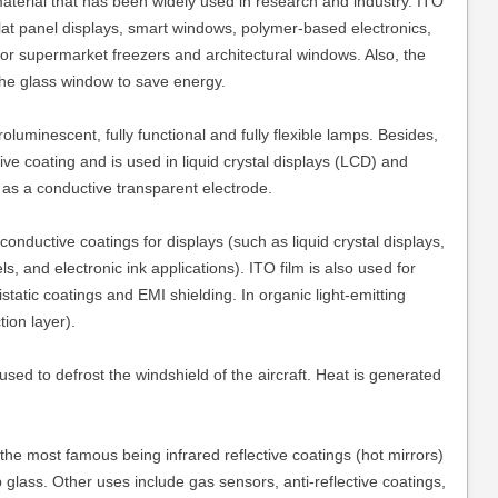
material that has been widely used in research and industry. ITO
lat panel displays, smart windows, polymer-based electronics,
 for supermarket freezers and architectural windows. Also, the
the glass window to save energy.
luminescent, fully functional and fully flexible lamps. Besides,
tive coating and is used in liquid crystal displays (LCD) and
 as a conductive transparent electrode.
nductive coatings for displays (such as liquid crystal displays,
, and electronic ink applications). ITO film is also used for
tistatic coatings and EMI shielding. In organic light-emitting
ion layer).
used to defrost the windshield of the aircraft. Heat is generated
 the most famous being infrared reflective coatings (hot mirrors)
lass. Other uses include gas sensors, anti-reflective coatings,