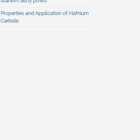
titanium alloy powd
Properties and Application of Hafnium
Carbide