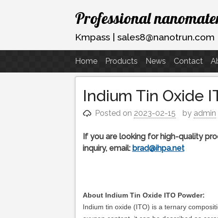
Skip
Professional nanomater
to
content
Kmpass | sales8@nanotrun.com
Home
Products
News
Contact
A
Indium Tin Oxide 
Posted on
2023-02-15
by
admin
If you are looking for high-quality p
inquiry, email:
brad@ihpa.net
About Indium Tin Oxide ITO Powder:
Indium tin oxide (ITO) is a ternary compositi