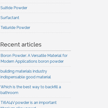
Sulfide Powder
Surfactant
Telluride Powder
Recent articles
Boron Powder: A Versatile Material for
Modern Applications boron powder
building materials industry
indispensable good material
Which is the best way to backfill a
bathroom
Ti6Al4V powder is an important