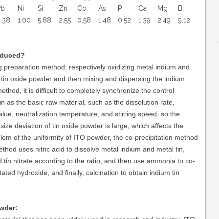
Pb
Ni
Si
Zn
Co
As
P
Ca
Mg
Bi
.38
1.00
5.88
2.55
0.58
1.48
0.52
1.39
2.49
9.12
oduced?
 preparation method: respectively oxidizing metal indium and
 tin oxide powder and then mixing and dispersing the indium
thod, it is difficult to completely synchronize the control
n as the basic raw material, such as the dissolution rate,
alue, neutralization temperature, and stirring speed, so the
ize deviation of tin oxide powder is large, which affects the
oblem of the uniformity of ITO powder, the co-precipitation method
hod uses nitric acid to dissolve metal indium and metal tin,
d tin nitrate according to the ratio, and then use ammonia to co-
tated hydroxide, and finally, calcination to obtain indium tin
wder: