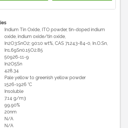
ies
Indium Tin Oxide, ITO powder, tin-doped indium
oxide, indium oxide/tin oxide,
In2O3:SnO2; 90:10 wt%, CAS 71243-84-0, In.O.Sn,
In1.69Sn0.15O2.85
50926-11-9
In2O5Sn
428.34
Pale yellow to greenish yellow powder
1526-1926 °C
Insoluble
7.14 g/m3
99.90%
20nm
N/A
N/A