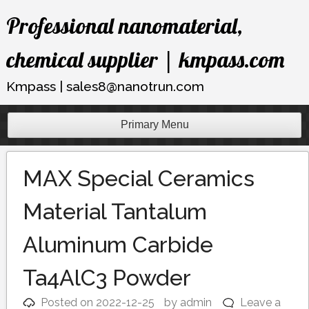
Skip
Professional nanomaterial,
to
content
chemical supplier | kmpass.com
Kmpass | sales8@nanotrun.com
Primary Menu
MAX Special Ceramics
Material Tantalum
Aluminum Carbide
Ta4AlC3 Powder
Posted on
2022-12-25
by
admin
Leave a