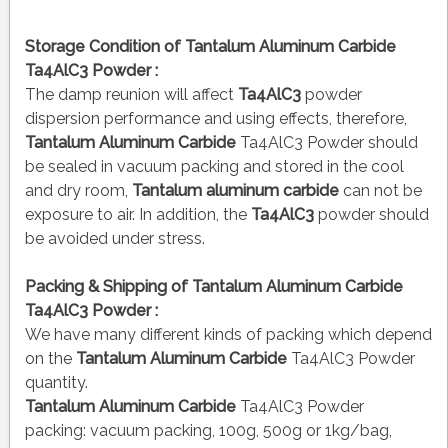
Storage Condition of Tantalum Aluminum Carbide
Ta4AlC3 Powder :
The damp reunion will affect
Ta4AlC3
powder
dispersion performance and using effects, therefore,
Tantalum Aluminum Carbide
Ta4AlC3 Powder should
be sealed in vacuum packing and stored in the cool
and dry room,
Tantalum aluminum carbide
can not be
exposure to air. In addition, the
Ta4AlC3
powder should
be avoided under stress.
Packing & Shipping of Tantalum Aluminum Carbide
Ta4AlC3 Powder :
We have many different kinds of packing which depend
on the
Tantalum Aluminum Carbide
Ta4AlC3 Powder
quantity.
Tantalum Aluminum Carbide
Ta4AlC3 Powder
packing:
vacuum packing, 100g, 500g or 1kg/bag,