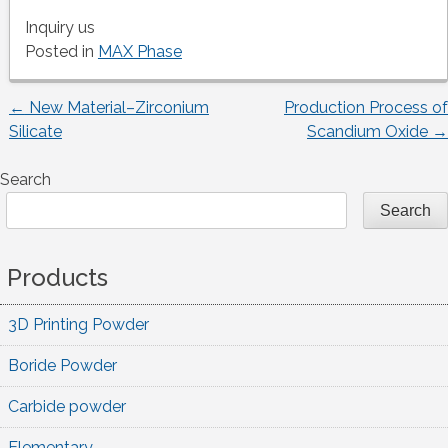
Inquiry us
Posted in
MAX Phase
←
New Material–Zirconium
Production Process of
Post
Silicate
Scandium Oxide
→
navigation
Search
Search
Products
3D Printing Powder
Boride Powder
Carbide powder
Elementary