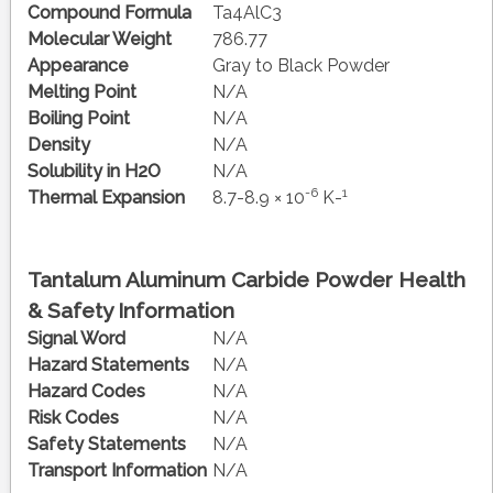
Compound Formula
Ta4AlC3
Molecular Weight
786.77
Appearance
Gray to Black Powder
Melting Point
N/A
Boiling Point
N/A
Density
N/A
Solubility in H2O
N/A
-6
1
Thermal Expansion
8.7-8.9 × 10
K-
Tantalum Aluminum Carbide Powder Health
& Safety Information
Signal Word
N/A
Hazard Statements
N/A
Hazard Codes
N/A
Risk Codes
N/A
Safety Statements
N/A
Transport Information
N/A