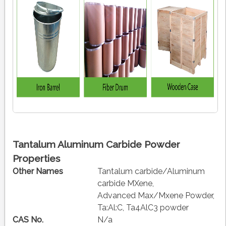
Tantalum Aluminum Carbide Powder
Properties
Other Names
Tantalum carbide/Aluminum
carbide MXene,
Advanced Max/Mxene Powder,
Ta:Al:C, Ta4AlC3 powder
CAS No.
N/a