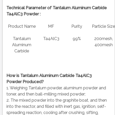
Technical Parameter of Tantalum Aluminum Carbide
Ta4AlC3 Powder :
Product Name
MF
Purity
Particle Siz
Tantalum
Ta4AlC3
99%
200mesh,
Aluminum
400mesh
Carbide
How is
Tantalum Aluminum Carbide Ta4AlC3
Powder
Produced?
1. Weighing Tantalum powder, aluminum powder and
toner, and then ball-milling mixed powder;
2. The mixed powder into the graphite boat, and then
into the reactor, and filled with inert gas, ignition, self-
spreading reaction, cooling after crushing, sifting,