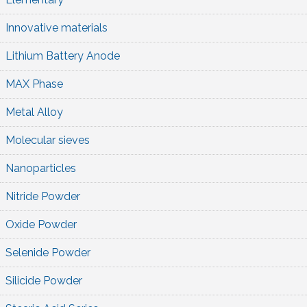
Innovative materials
Lithium Battery Anode
MAX Phase
Metal Alloy
Molecular sieves
Nanoparticles
Nitride Powder
Oxide Powder
Selenide Powder
Silicide Powder