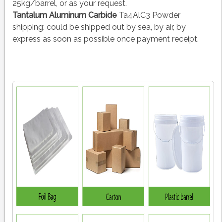
25kg/barrel, or as your request.
Tantalum Aluminum Carbide
Ta4AlC3 Powder
shipping:
could be shipped out by sea, by air, by
express as soon as possible once payment receipt.