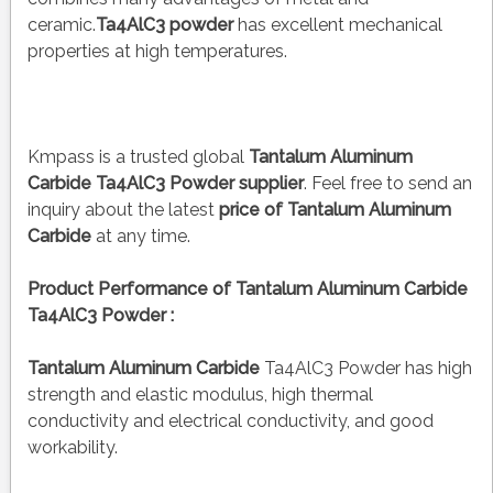
ceramic.
Ta4AlC3 powder
has excellent mechanical
properties at high temperatures.
Kmpass is a trusted global
Tantalum Aluminum
Carbide Ta4AlC3 Powder
supplier
. Feel free to send an
inquiry about the latest
price of
Tantalum Aluminum
Carbide
at any time.
Product Performance of Tantalum Aluminum Carbide
Ta4AlC3 Powder :
Tantalum Aluminum Carbide
Ta4AlC3 Powder has high
strength and elastic modulus, high thermal
conductivity and electrical conductivity, and good
workability.