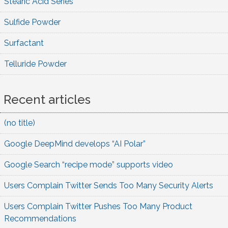
Stearic Acid Series
Sulfide Powder
Surfactant
Telluride Powder
Recent articles
(no title)
Google DeepMind develops “AI Polar”
Google Search “recipe mode” supports video
Users Complain Twitter Sends Too Many Security Alerts
Users Complain Twitter Pushes Too Many Product
Recommendations