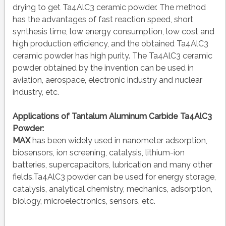
drying to get Ta4AlC3 ceramic powder. The method
has the advantages of fast reaction speed, short
synthesis time, low energy consumption, low cost and
high production efficiency, and the obtained Ta4AlC3
ceramic powder has high purity. The Ta4AlC3 ceramic
powder obtained by the invention can be used in
aviation, aerospace, electronic industry and nuclear
industry, etc.
Applications of
Tantalum Aluminum Carbide Ta4AlC3
Powder
:
MAX
has been widely used in nanometer adsorption,
biosensors, ion screening, catalysis, lithium-ion
batteries, supercapacitors, lubrication and many other
fields.Ta4AlC3 powder can be used for energy storage,
catalysis, analytical chemistry, mechanics, adsorption,
biology, microelectronics, sensors, etc.