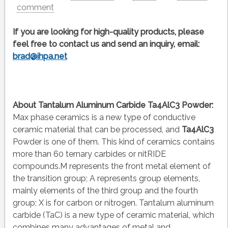
comment
If you are looking for high-quality products, please
feel free to contact us and send an inquiry, email:
brad@ihpa.net
About
Tantalum Aluminum Carbide Ta4AlC3 Powder
:
Max phase ceramics is a new type of conductive
ceramic material that can be processed, and
Ta4AlC3
Powder is one of them. This kind of ceramics contains
more than 60 ternary carbides or nitRIDE
compounds.M represents the front metal element of
the transition group; A represents group elements,
mainly elements of the third group and the fourth
group; X is for carbon or nitrogen. Tantalum aluminum
carbide (TaC) is a new type of ceramic material, which
combines many advantages of metal and