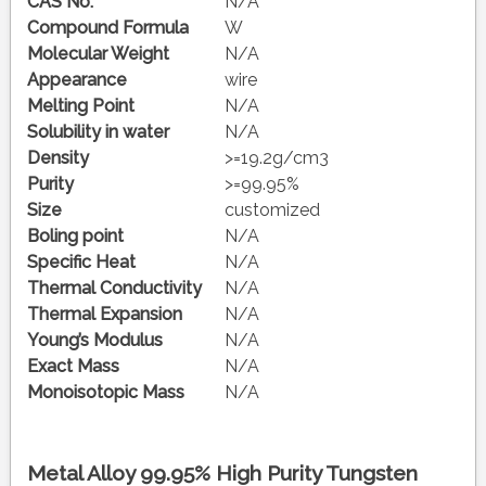
CAS No.
N/A
Compound Formula
W
Molecular Weight
N/A
Appearance
wire
Melting Point
N/A
Solubility in water
N/A
Density
>=19.2g/cm3
Purity
>=99.95%
Size
customized
Boling point
N/A
Specific Heat
N/A
Thermal Conductivity
N/A
Thermal Expansion
N/A
Young’s Modulus
N/A
Exact Mass
N/A
Monoisotopic Mass
N/A
Metal Alloy 99.95% High Purity Tungsten