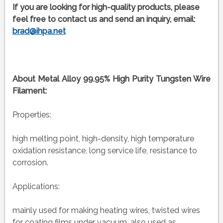
If you are looking for high-quality products, please
feel free to contact us and send an inquiry, email:
brad@ihpa.net
About Metal Alloy 99.95% High Purity Tungsten Wire
Filament:
Properties:
high melting point, high-density, high temperature
oxidation resistance, long service life, resistance to
corrosion.
Applications:
mainly used for making heating wires, twisted wires
for coating films under vacuum, also used as