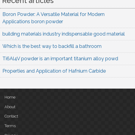
Recent articles
Boron Powder: A Versatile Material for Modern
Applications boron powder
building materials industry indispensable good material
Which is the best way to backfill a bathroom
Ti6Al4V powder is an important titanium alloy powd
Properties and Application of Hafnium Carbide
Home
About
Contact
Terms