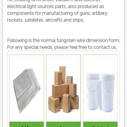
electrical light sources parts, also produced as
components for manufacturing of guns, artillery,
rockets, satellites, aircrafts and ships.
Following is the normal tungsten wire dimension form.
For any special needs, please feel free to contact us.