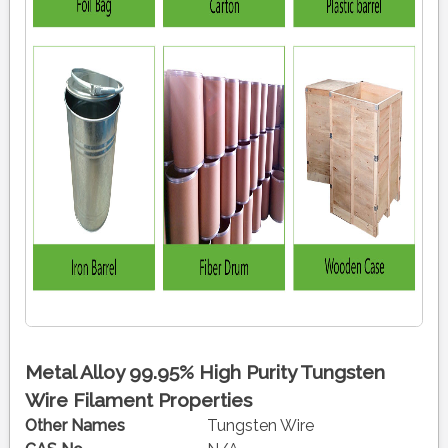
Metal Alloy 99.95% High Purity Tungsten
Wire Filament Properties
Other Names
Tungsten Wire