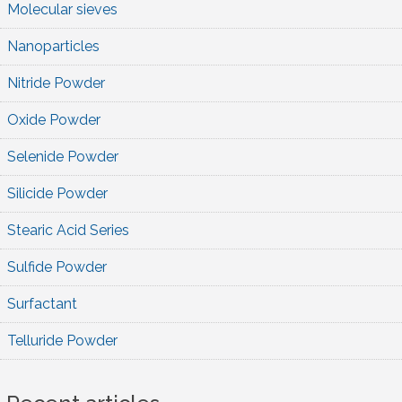
Molecular sieves
Nanoparticles
Nitride Powder
Oxide Powder
Selenide Powder
Silicide Powder
Stearic Acid Series
Sulfide Powder
Surfactant
Telluride Powder