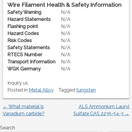
Wire Filament Health & Safety Information
Safety Warning
N/A
Hazard Statements
N/A
Flashing point
N/A
Hazard Codes
N/A
Risk Codes
N/A
Safety Statements
N/A
RTECS Number
N/A
Transport Information
N/A
WGK Germany
N/A
Inquiry us
Posted in
Metal Alloy
Tagged
tungsten
←
What material is
ALS Ammonium Lauryl
Post
Vanadium carbide?
Sulfate CAS 2235-54-3
→
navigation
Search