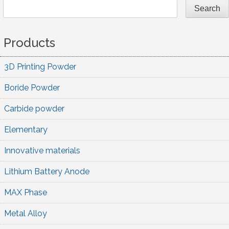
Search
Products
3D Printing Powder
Boride Powder
Carbide powder
Elementary
Innovative materials
Lithium Battery Anode
MAX Phase
Metal Alloy