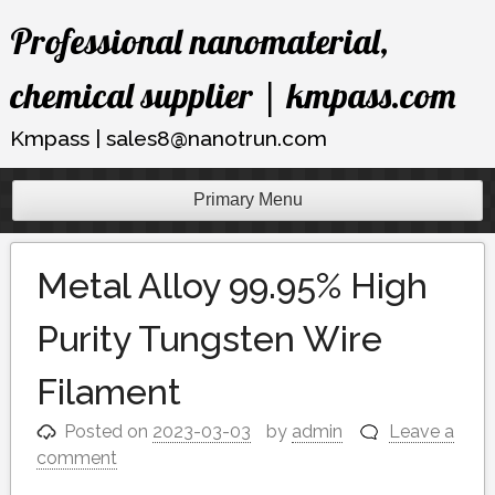
Skip
Professional nanomaterial,
to
content
chemical supplier | kmpass.com
Kmpass | sales8@nanotrun.com
Primary Menu
Metal Alloy 99.95% High
Purity Tungsten Wire
Filament
Posted on
2023-03-03
by
admin
Leave a
comment