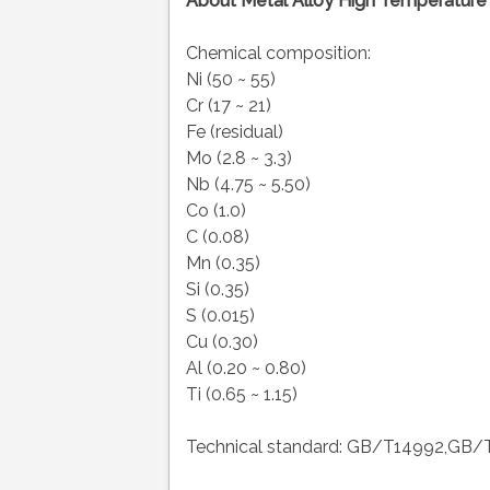
About Metal Alloy High Temperature 
Chemical composition:
Ni (50 ~ 55)
Cr (17 ~ 21)
Fe (residual)
Mo (2.8 ~ 3.3)
Nb (4.75 ~ 5.50)
Co (1.0)
C (0.08)
Mn (0.35)
Si (0.35)
S (0.015)
Cu (0.30)
Al (0.20 ~ 0.80)
Ti (0.65 ~ 1.15)
Technical standard: GB/T14992,GB/