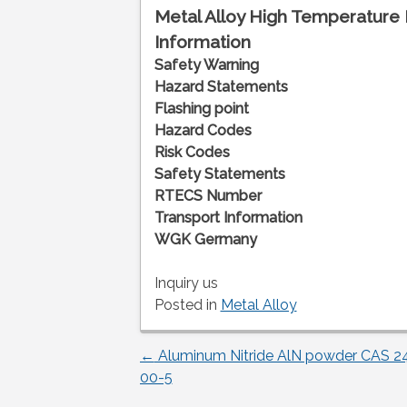
Metal Alloy High Temperature 
Information
Safety Warning
Hazard Statements
Flashing point
Hazard Codes
Risk Codes
Safety Statements
RTECS Number
Transport Information
WGK Germany
Inquiry us
Posted in
Metal Alloy
←
Aluminum Nitride AlN powder CAS 2
Post
00-5