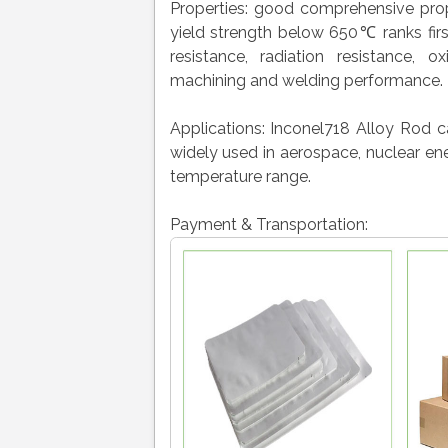
Properties: good comprehensive prop
yield strength below 650℃ ranks firs
resistance, radiation resistance, o
machining and welding performance.
Applications: Inconel718 Alloy Rod 
widely used in aerospace, nuclear ene
temperature range.
Payment & Transportation: