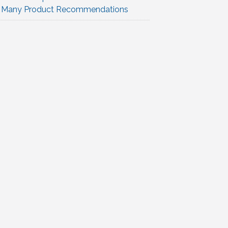
Many Product Recommendations