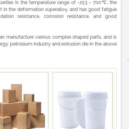
erties in the temperature range of -253 ~ 700℃, the
t in the deformation superalloy, and has good fatigue
xidation resistance, corrosion resistance, and good
can manufacture various complex shaped parts, and is
rgy, petroleum industry and extrusion die in the above