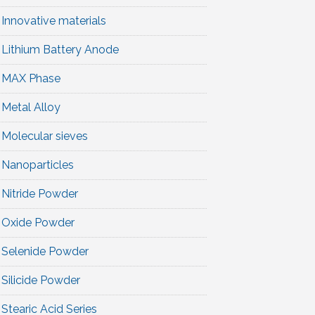
Innovative materials
Lithium Battery Anode
MAX Phase
Metal Alloy
Molecular sieves
Nanoparticles
Nitride Powder
Oxide Powder
Selenide Powder
Silicide Powder
Stearic Acid Series