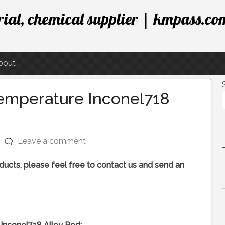
ial, chemical supplier | kmpass.co
bout
Temperature Inconel718
Leave a comment
roducts, please feel free to contact us and send an