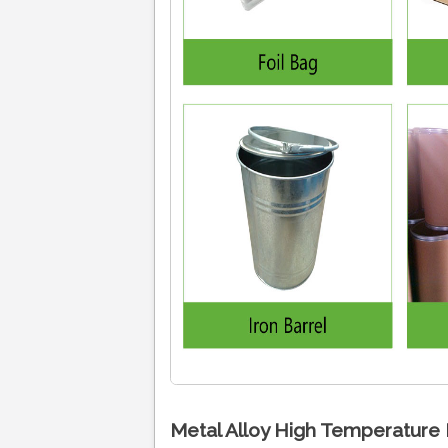
Metal Alloy High Temperature 