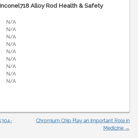
Inconel718 Alloy Rod Health & Safety
N/A
N/A
N/A
N/A
N/A
N/A
N/A
N/A
N/A
4304-
Chromium Chip Play an Important Role in
Medicine
→