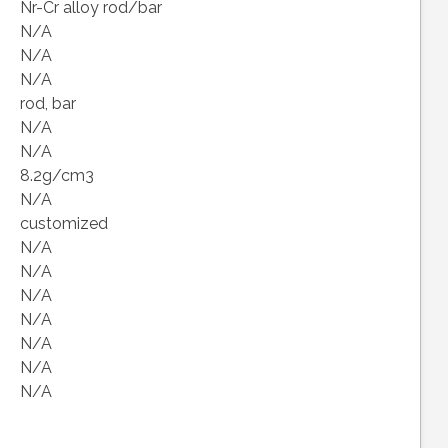
Nr-Cr alloy rod/bar
N/A
N/A
N/A
rod, bar
N/A
N/A
8.2g/cm3
N/A
customized
N/A
N/A
N/A
N/A
N/A
N/A
N/A