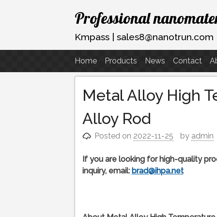
Skip
Professional nanomater
to
content
Kmpass | sales8@nanotrun.com
Home
Products
News
Contact
A
Metal Alloy High 
Alloy Rod
Posted on
2022-11-25
by
admin
If you are looking for high-quality p
inquiry, email:
brad@ihpa.net