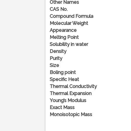
Other Names
CAS No.
Compound Formula
Molecular Weight
Appearance
Melting Point
Solubility in water
Density
Purity
Size
Boling point
Specific Heat
Thermal Conductivity
Thermal Expansion
Young’s Modulus
Exact Mass
Monoisotopic Mass