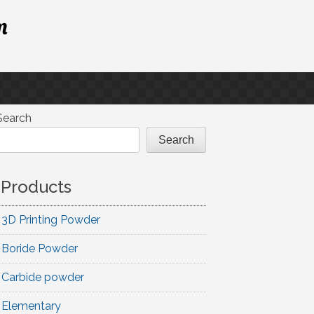
m
Search
Search
Products
3D Printing Powder
Boride Powder
Carbide powder
Elementary