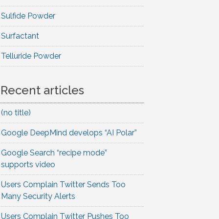
Sulfide Powder
Surfactant
Telluride Powder
Recent articles
(no title)
Google DeepMind develops “AI Polar”
Google Search “recipe mode”
supports video
Users Complain Twitter Sends Too
Many Security Alerts
Users Complain Twitter Pushes Too