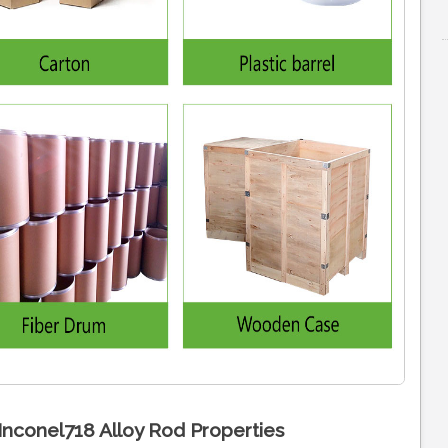
Inconel718 Alloy Rod Properties