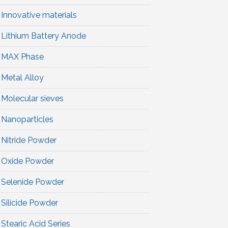
Innovative materials
Lithium Battery Anode
MAX Phase
Metal Alloy
Molecular sieves
Nanoparticles
Nitride Powder
Oxide Powder
Selenide Powder
Silicide Powder
Stearic Acid Series