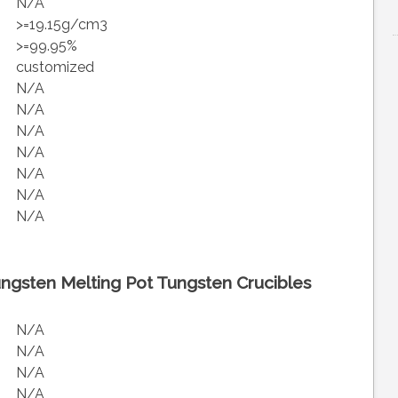
N/A
>=19.15g/cm3
>=99.95%
customized
N/A
N/A
N/A
N/A
N/A
N/A
N/A
ngsten Melting Pot Tungsten Crucibles
N/A
N/A
N/A
N/A