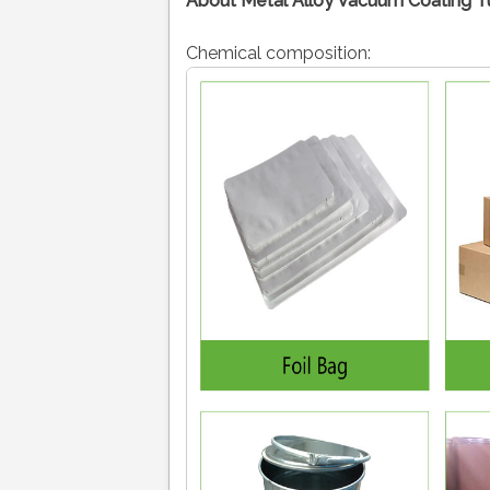
About Metal Alloy Vacuum Coating Tu
Chemical composition: