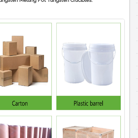
ngsten Melting Pot Tungsten Crucibles: