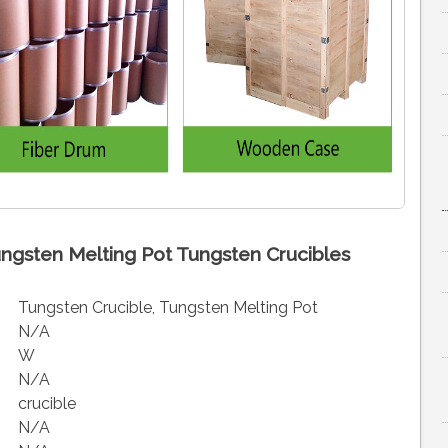
ngsten Melting Pot Tungsten Crucibles
Tungsten Crucible, Tungsten Melting Pot
N/A
W
N/A
crucible
N/A