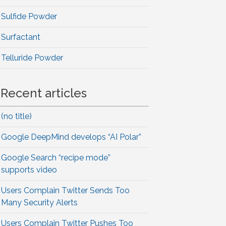
Sulfide Powder
Surfactant
Telluride Powder
Recent articles
(no title)
Google DeepMind develops “AI Polar”
Google Search “recipe mode”
supports video
Users Complain Twitter Sends Too
Many Security Alerts
Users Complain Twitter Pushes Too