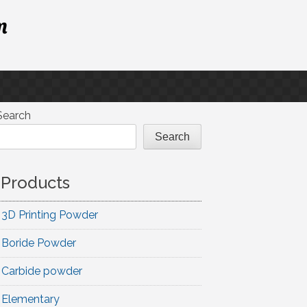
m
Search
Search
Products
3D Printing Powder
Boride Powder
Carbide powder
Elementary