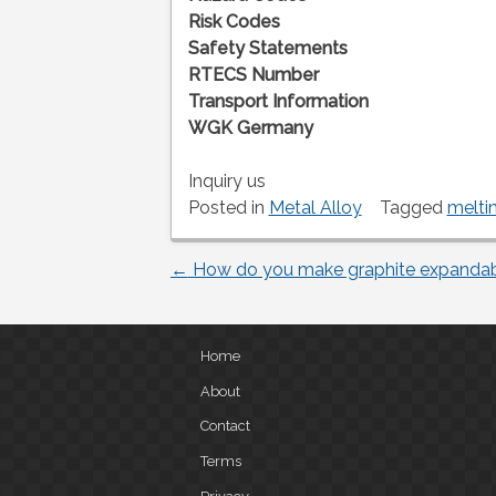
Risk Codes
Safety Statements
RTECS Number
Transport Information
WGK Germany
Inquiry us
Posted in
Metal Alloy
Tagged
melti
←
How do you make graphite expanda
Post
navigation
Home
About
Contact
Terms