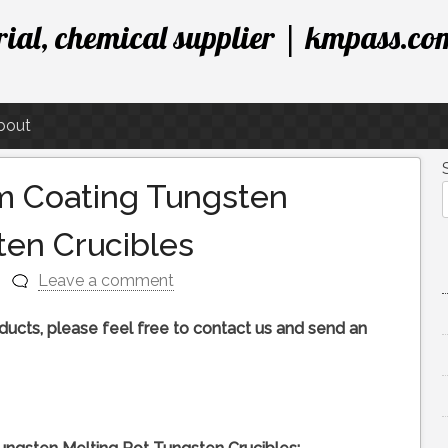
ial, chemical supplier | kmpass.co
bout
m Coating Tungsten
ten Crucibles
Leave a comment
roducts, please feel free to contact us and send an