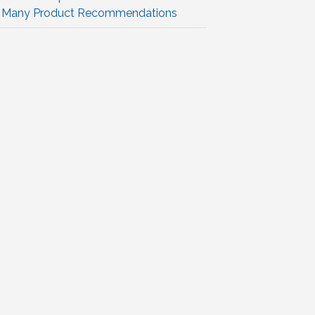
Many Product Recommendations