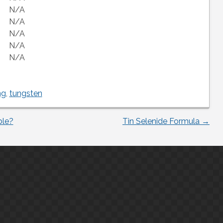
N/A
N/A
N/A
N/A
N/A
ng
,
tungsten
ble?
Tin Selenide Formula
→