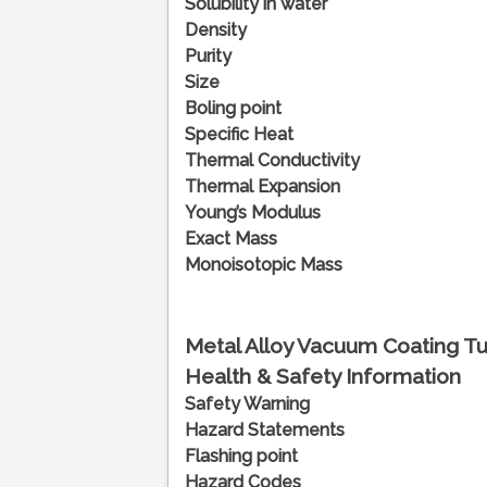
Solubility in water
Density
Purity
Size
Boling point
Specific Heat
Thermal Conductivity
Thermal Expansion
Young’s Modulus
Exact Mass
Monoisotopic Mass
Metal Alloy Vacuum Coating Tu
Health & Safety Information
Safety Warning
Hazard Statements
Flashing point
Hazard Codes