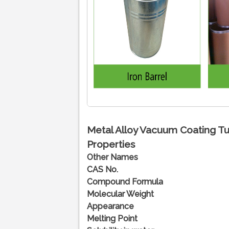
Metal Alloy Vacuum Coating Tu
Properties
Other Names
CAS No.
Compound Formula
Molecular Weight
Appearance
Melting Point