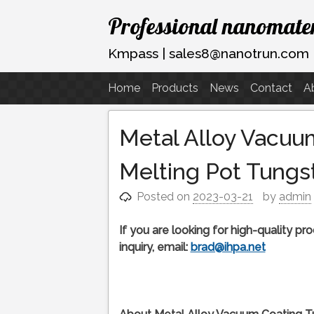
Skip
Professional nanomater
to
content
Kmpass | sales8@nanotrun.com
Home
Products
News
Contact
A
Metal Alloy Vacuu
Melting Pot Tungs
Posted on
2023-03-21
by
admin
If you are looking for high-quality p
inquiry, email:
brad@ihpa.net