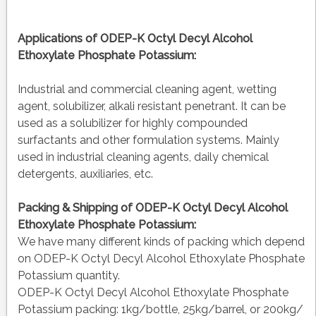
Applications of
ODEP-K Octyl Decyl Alcohol
Ethoxylate Phosphate Potassium:
Industrial and commercial cleaning agent, wetting
agent, solubilizer, alkali resistant penetrant. It can be
used as a solubilizer for highly compounded
surfactants and other formulation systems. Mainly
used in industrial cleaning agents, daily chemical
detergents, auxiliaries, etc.
Packing & Shipping of ODEP-K Octyl Decyl Alcohol
Ethoxylate Phosphate Potassium:
We have many different kinds of packing which depend
on ODEP-K Octyl Decyl Alcohol Ethoxylate Phosphate
Potassium quantity.
ODEP-K Octyl Decyl Alcohol Ethoxylate Phosphate
Potassium packing:
1kg/bottle, 25kg/barrel, or 200kg/