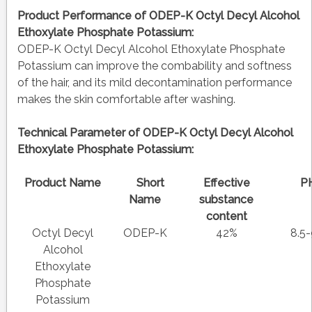
Product Performance of ODEP-K Octyl Decyl Alcohol
Ethoxylate Phosphate Potassium:
ODEP-K Octyl Decyl Alcohol Ethoxylate Phosphate
Potassium can improve the combability and softness
of the hair, and its mild decontamination performance
makes the skin comfortable after washing.
Technical Parameter of ODEP-K Octyl Decyl Alcohol
Ethoxylate Phosphate Potassium:
Product Name
Short
Effective
P
Name
substance
content
Octyl Decyl
ODEP-K
42%
8.5-
Alcohol
Ethoxylate
Phosphate
Potassium