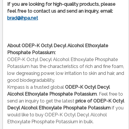
If you are looking for high-quality products, please
feel free to contact us and send an inquiry, email:
brad@ihpa.net
About ODEP-K Octyl Decyl Alcohol Ethoxylate
Phosphate Potassium:
ODEP-K Octyl Decyl Alcohol Ethoxylate Phosphate
Potassium has the characteristics of rich and fine foam,
low degreasing power, low irritation to skin and hair, and
good biodegradability.
Kmpass is a trusted global
ODEP-K Octyl Decyl
Alcohol Ethoxylate Phosphate Potassium
. Feel free to
send an inquiry to get the latest
price of
ODEP-K Octyl
Decyl Alcohol Ethoxylate Phosphate Potassium
if you
would like to buy ODEP-K Octyl Decyl Alcohol
Ethoxylate Phosphate Potassium in bulk.