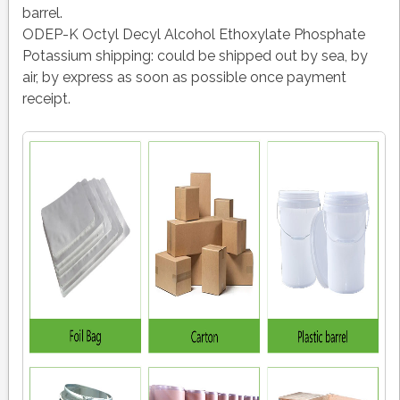
barrel.
ODEP-K Octyl Decyl Alcohol Ethoxylate Phosphate
Potassium shipping:
could be shipped out by sea, by
air, by express as soon as possible once payment
receipt.