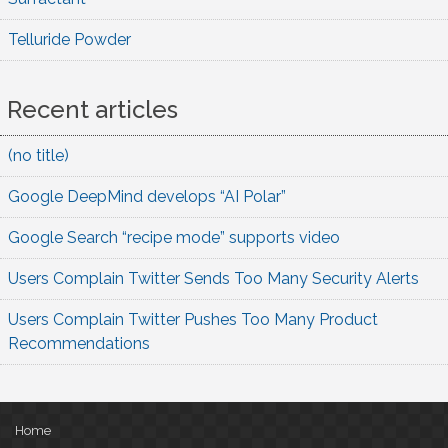
Telluride Powder
Recent articles
(no title)
Google DeepMind develops “AI Polar”
Google Search “recipe mode” supports video
Users Complain Twitter Sends Too Many Security Alerts
Users Complain Twitter Pushes Too Many Product
Recommendations
Home