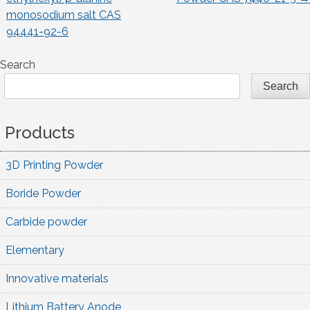
monosodium salt CAS
navigation
94441-92-6
Search
Search
Products
3D Printing Powder
Boride Powder
Carbide powder
Elementary
Innovative materials
Lithium Battery Anode