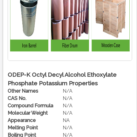
ODEP-K Octyl Decyl Alcohol Ethoxylate
Phosphate Potassium Properties
Other Names
N/A
CAS No.
N/A
Compound Formula
N/A
Molecular Weight
N/A
Appearance
NA
Melting Point
N/A
Boiling Point
N/A