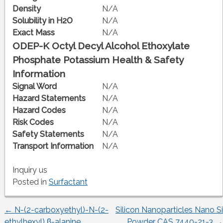
Density
N/A
Solubility in H2O
N/A
Exact Mass
N/A
ODEP-K Octyl Decyl Alcohol Ethoxylate
Phosphate Potassium Health & Safety
Information
Signal Word
N/A
Hazard Statements
N/A
Hazard Codes
N/A
Risk Codes
N/A
Safety Statements
N/A
Transport Information
N/A
Inquiry us
Posted in
Surfactant
←
N-(2-carboxyethyl)-N-(2-
Silicon Nanoparticles Nano Si
Post
ethylhexyl) β-alanine
Powder CAS 7440-21-3
→