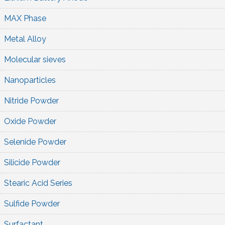
MAX Phase
Metal Alloy
Molecular sieves
Nanoparticles
Nitride Powder
Oxide Powder
Selenide Powder
Silicide Powder
Stearic Acid Series
Sulfide Powder
Surfactant