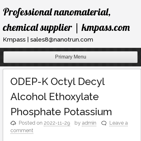
Skip
Professional nanomaterial,
to
content
chemical supplier | kmpass.com
Kmpass | sales8@nanotrun.com
Primary Menu
ODEP-K Octyl Decyl
Alcohol Ethoxylate
Phosphate Potassium
Posted on
2022-11-29
by
admin
Leave a
comment