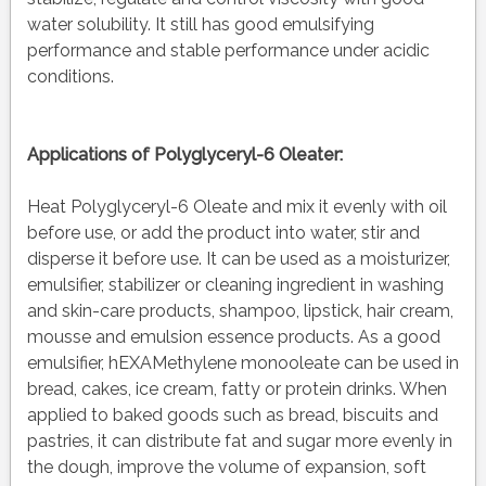
water solubility. It still has good emulsifying
performance and stable performance under acidic
conditions.
Applications of
Polyglyceryl-6 Oleater:
Heat Polyglyceryl-6 Oleate and mix it evenly with oil
before use, or add the product into water, stir and
disperse it before use. It can be used as a moisturizer,
emulsifier, stabilizer or cleaning ingredient in washing
and skin-care products, shampoo, lipstick, hair cream,
mousse and emulsion essence products. As a good
emulsifier, hEXAMethylene monooleate can be used in
bread, cakes, ice cream, fatty or protein drinks. When
applied to baked goods such as bread, biscuits and
pastries, it can distribute fat and sugar more evenly in
the dough, improve the volume of expansion, soft