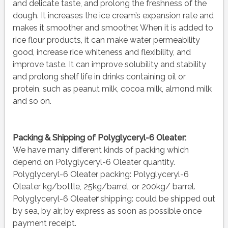
and delicate taste, and prolong the freshness of the
dough. It increases the ice cream’s expansion rate and
makes it smoother and smoother. When it is added to
rice flour products, it can make water permeability
good, increase rice whiteness and flexibility, and
improve taste. It can improve solubility and stability
and prolong shelf life in drinks containing oil or
protein, such as peanut milk, cocoa milk, almond milk
and so on.
Packing & Shipping of Polyglyceryl-6 Oleater:
We have many different kinds of packing which
depend on Polyglyceryl-6 Oleater quantity.
Polyglyceryl-6 Oleater packing:
Polyglyceryl-6
Oleater kg/bottle, 25kg/barrel, or 200kg/ barrel.
Polyglyceryl-6 Oleate
r
shipping:
could be shipped out
by sea, by air, by express as soon as possible once
payment receipt.