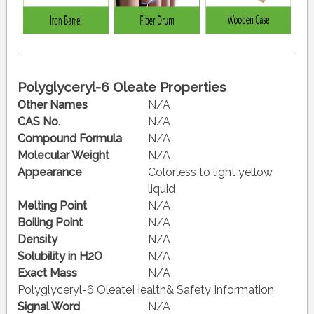
Polyglyceryl-6 Oleate Properties
Other Names
N/A
CAS No.
N/A
Compound Formula
N/A
Molecular Weight
N/A
Appearance
Colorless to light yellow
liquid
Melting Point
N/A
Boiling Point
N/A
Density
N/A
Solubility in H2O
N/A
Exact Mass
N/A
Polyglyceryl-6 OleateHealth& Safety Information
Signal Word
N/A