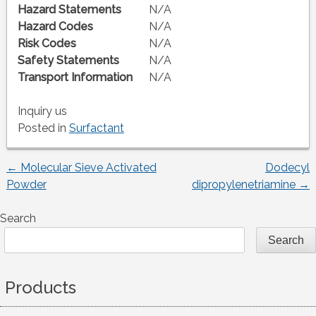
Hazard Statements
N/A
Hazard Codes
N/A
Risk Codes
N/A
Safety Statements
N/A
Transport Information
N/A
Inquiry us
Posted in
Surfactant
←
Molecular Sieve Activated
Dodecyl
Post
Powder
dipropylenetriamine
→
navigation
Search
Search
Products