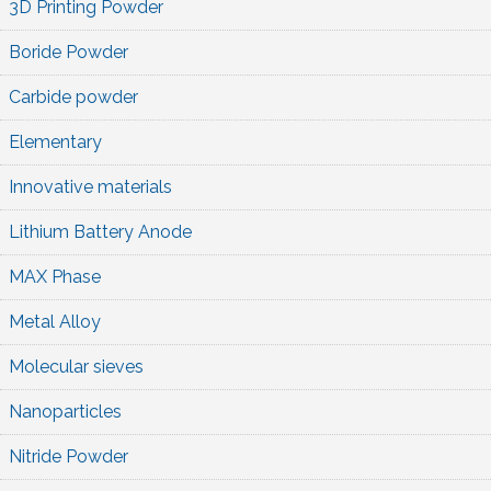
3D Printing Powder
Boride Powder
Carbide powder
Elementary
Innovative materials
Lithium Battery Anode
MAX Phase
Metal Alloy
Molecular sieves
Nanoparticles
Nitride Powder