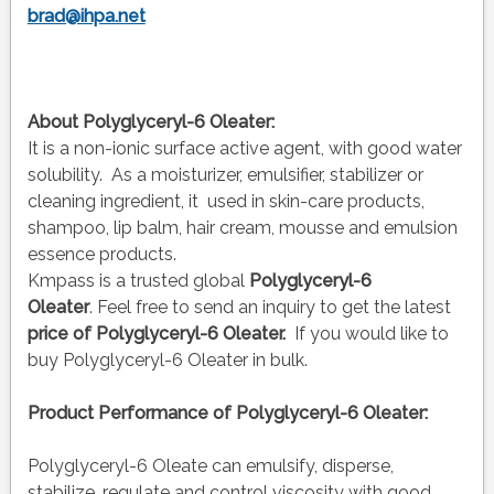
brad@ihpa.net
About Polyglyceryl-6 Oleater:
It is a non-ionic surface active agent, with good water
solubility. As a moisturizer, emulsifier, stabilizer or
cleaning ingredient, it used in skin-care products,
shampoo, lip balm, hair cream, mousse and emulsion
essence products.
Kmpass is a trusted global
Polyglyceryl-6
Oleater
. Feel free to send an inquiry to get the latest
price of
Polyglyceryl-6 Oleater.
If you would like to
buy Polyglyceryl-6 Oleater
in bulk.
Product Performance of Polyglyceryl-6 Oleater:
Polyglyceryl-6 Oleate can emulsify, disperse,
stabilize, regulate and control viscosity with good