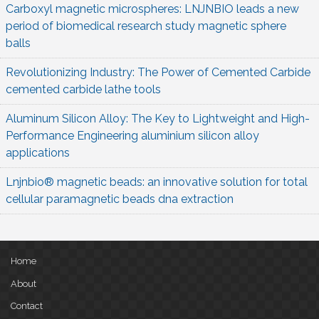
Carboxyl magnetic microspheres: LNJNBIO leads a new
period of biomedical research study magnetic sphere
balls
Revolutionizing Industry: The Power of Cemented Carbide
cemented carbide lathe tools
Aluminum Silicon Alloy: The Key to Lightweight and High-
Performance Engineering aluminium silicon alloy
applications
Lnjnbio® magnetic beads: an innovative solution for total
cellular paramagnetic beads dna extraction
Home
About
Contact