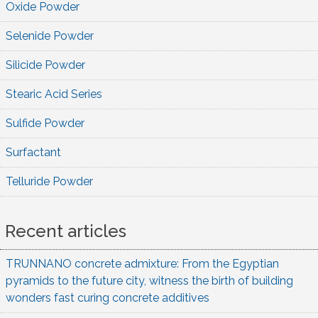
Oxide Powder
Selenide Powder
Silicide Powder
Stearic Acid Series
Sulfide Powder
Surfactant
Telluride Powder
Recent articles
TRUNNANO concrete admixture: From the Egyptian
pyramids to the future city, witness the birth of building
wonders fast curing concrete additives