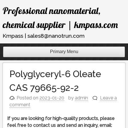
Skip
Professional nanomaterial,
to
content
chemical supplier | kmpass.com
Kmpass | sales8@nanotrun.com
Primary Menu
Polyglyceryl-6 Oleate
CAS 79665-92-2
Posted on
2023-01-20
by
admin
Leave a
comment
If you are looking for high-quality products, please
feel free to contact us and send an inquiry, email: