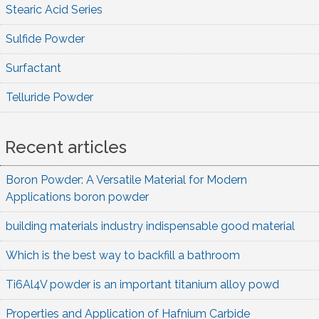
Stearic Acid Series
Sulfide Powder
Surfactant
Telluride Powder
Recent articles
Boron Powder: A Versatile Material for Modern
Applications boron powder
building materials industry indispensable good material
Which is the best way to backfill a bathroom
Ti6Al4V powder is an important titanium alloy powd
Properties and Application of Hafnium Carbide