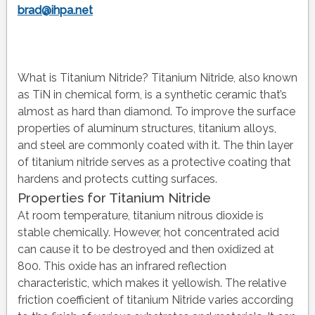
brad@ihpa.net
What is Titanium Nitride? Titanium Nitride, also known
as TiN in chemical form, is a synthetic ceramic that’s
almost as hard than diamond. To improve the surface
properties of aluminum structures, titanium alloys,
and steel are commonly coated with it. The thin layer
of titanium nitride serves as a protective coating that
hardens and protects cutting surfaces.
Properties for Titanium Nitride
At room temperature, titanium nitrous dioxide is
stable chemically. However, hot concentrated acid
can cause it to be destroyed and then oxidized at
800. This oxide has an infrared reflection
characteristic, which makes it yellowish. The relative
friction coefficient of titanium Nitride varies according