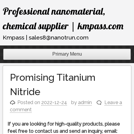
Skip
Professional nanomaterial,
to
content
chemical supplier | kmpass.com
Kmpass | sales8@nanotrun.com
Primary Menu
Promising Titanium
Nitride
Posted on
2022-12-24
by
admin
Leave a
comment
If you are looking for high-quality products, please
feel free to contact us and send an inquiry, email: