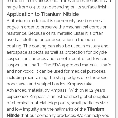
to the finish of various substrates and materials. It can
range from 0.4 to 0.9 depending on its surface finish.
Application to Titanium Nitride
A titanium nitride coat is commonly used on metal
edges in order to preserve the mechanical corrosion
resistance. Because of its metallic luster it is often
used as clothing or car decoration in the outer
coating. The coating can also be used in military and
aerospace aspects as well as protection for bicycle
suspension surfaces and remote-controlled toy cars
suspension shafts. The FDA approved material is safe
and non-toxic. It can be used for medical purposes,
including maintaining the sharp edges of orthopedic
bone saws and scalpel blades. Kmpass (aka.
Advanced material by Kmpass . With over 12 years’
experience, Kmpass is an established global supplier
of chemical material. High purity, small particles size,
and low impurity are the hallmarks of the
Titanium
Nitride
that our company produces. We can help you