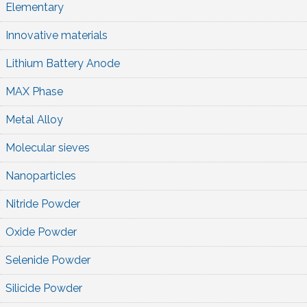
Elementary
Innovative materials
Lithium Battery Anode
MAX Phase
Metal Alloy
Molecular sieves
Nanoparticles
Nitride Powder
Oxide Powder
Selenide Powder
Silicide Powder