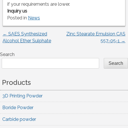
if your requirements are lower.
Inquiry us
Posted in
News
←
SAES Synthesized
Zinc Stearate Emulsion CAS
Post
Alcohol Ether Sulphate
557-05-1
→
navigation
Search
Search
Products
3D Printing Powder
Boride Powder
Carbide powder