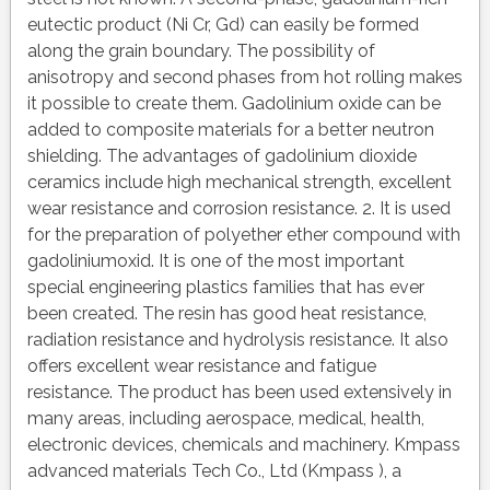
eutectic product (Ni Cr, Gd) can easily be formed
along the grain boundary. The possibility of
anisotropy and second phases from hot rolling makes
it possible to create them. Gadolinium oxide can be
added to composite materials for a better neutron
shielding. The advantages of gadolinium dioxide
ceramics include high mechanical strength, excellent
wear resistance and corrosion resistance. 2. It is used
for the preparation of polyether ether compound with
gadoliniumoxid. It is one of the most important
special engineering plastics families that has ever
been created. The resin has good heat resistance,
radiation resistance and hydrolysis resistance. It also
offers excellent wear resistance and fatigue
resistance. The product has been used extensively in
many areas, including aerospace, medical, health,
electronic devices, chemicals and machinery. Kmpass
advanced materials Tech Co., Ltd (Kmpass ), a