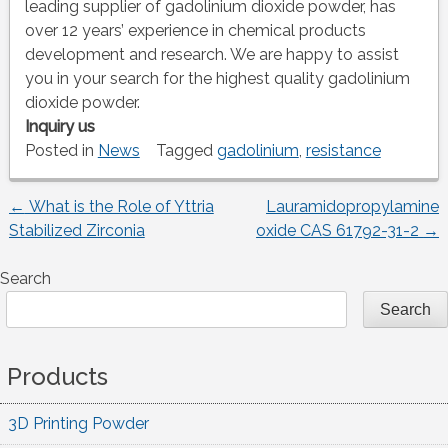
leading supplier of gadolinium dioxide powder, has
over 12 years’ experience in chemical products
development and research. We are happy to assist
you in your search for the highest quality gadolinium
dioxide powder.
Inquiry us
Posted in
News
Tagged
gadolinium
,
resistance
←
What is the Role of Yttria
Lauramidopropylamine
Post
Stabilized Zirconia
oxide CAS 61792-31-2
→
navigation
Search
Search
Products
3D Printing Powder