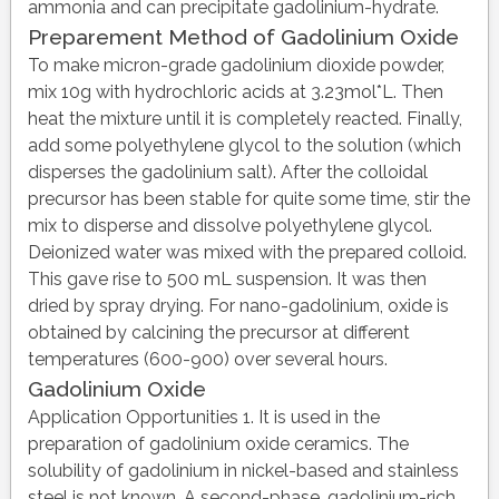
ammonia and can precipitate gadolinium-hydrate.
Preparement Method of Gadolinium Oxide
To make micron-grade gadolinium dioxide powder,
mix 10g with hydrochloric acids at 3.23mol*L. Then
heat the mixture until it is completely reacted. Finally,
add some polyethylene glycol to the solution (which
disperses the gadolinium salt). After the colloidal
precursor has been stable for quite some time, stir the
mix to disperse and dissolve polyethylene glycol.
Deionized water was mixed with the prepared colloid.
This gave rise to 500 mL suspension. It was then
dried by spray drying. For nano-gadolinium, oxide is
obtained by calcining the precursor at different
temperatures (600-900) over several hours.
Gadolinium Oxide
Application Opportunities 1. It is used in the
preparation of gadolinium oxide ceramics. The
solubility of gadolinium in nickel-based and stainless
steel is not known. A second-phase, gadolinium-rich