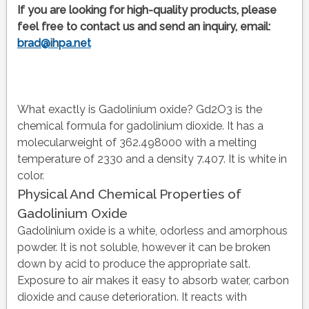
If you are looking for high-quality products, please
feel free to contact us and send an inquiry, email:
brad@ihpa.net
What exactly is Gadolinium oxide? Gd2O3 is the
chemical formula for gadolinium dioxide. It has a
molecularweight of 362.498000 with a melting
temperature of 2330 and a density 7.407. It is white in
color.
Physical And Chemical Properties of
Gadolinium Oxide
Gadolinium oxide is a white, odorless and amorphous
powder. It is not soluble, however it can be broken
down by acid to produce the appropriate salt.
Exposure to air makes it easy to absorb water, carbon
dioxide and cause deterioration. It reacts with