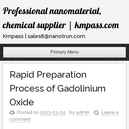
Skip
Professional nanomaterial,
to
content
chemical supplier | kmpass.com
Kmpass | sales8@nanotrun.com
Primary Menu
Rapid Preparation
Process of Gadolinium
Oxide
Posted on
2023-03-24
by
admin
Leave a
comment