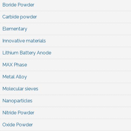
Boride Powder
Carbide powder
Elementary
Innovative materials
Lithium Battery Anode
MAX Phase
Metal Alloy
Molecular sieves
Nanoparticles
Nitride Powder
Oxide Powder