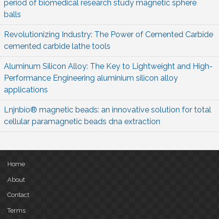
period of biomedical research study magnetic sphere
balls
Revolutionizing Industry: The Power of Cemented Carbide
cemented carbide lathe tools
Aluminum Silicon Alloy: The Key to Lightweight and High-
Performance Engineering aluminium silicon alloy
applications
Lnjnbio® magnetic beads: an innovative solution for total
cellular paramagnetic beads dna extraction
Home
About
Contact
Terms