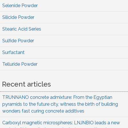
Selenide Powder
Silicide Powder
Stearic Acid Series
Sulfide Powder
Surfactant
Telluride Powder
Recent articles
TRUNNANO concrete admixture: From the Egyptian
pyramids to the future city, witness the birth of building
wonders fast curing concrete additives
Carboxyl magnetic microspheres: LNJNBIO leads a new