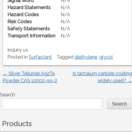
Signal Word
N/A
Hazard Statements
N/A
Hazard Codes
N/A
Risk Codes
N/A
Safety Statements
N/A
Transport Information
N/A
Inquiry us
Posted in
Surfactant
Tagged
diethylene
,
glycol
←
Silver Telluride Ag2Te
Is tantalum carbide coating
Post
Powder CAS 12002-99-2
widely used?
→
navigation
Search
Search
Products