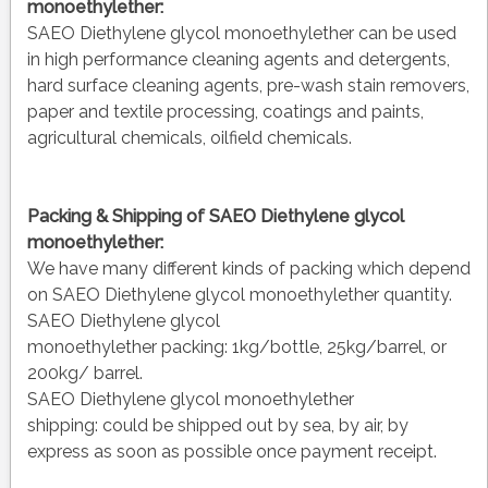
monoethylether:
SAEO Diethylene glycol monoethylether can be used
in high performance cleaning agents and detergents,
hard surface cleaning agents, pre-wash stain removers,
paper and textile processing, coatings and paints,
agricultural chemicals, oilfield chemicals.
Packing & Shipping of SAEO Diethylene glycol
monoethylether:
We have many different kinds of packing which depend
on SAEO Diethylene glycol monoethylether quantity.
SAEO Diethylene glycol
monoethylether packing:
1kg/bottle, 25kg/barrel, or
200kg/ barrel.
SAEO Diethylene glycol monoethylether
shipping:
could be shipped out by sea, by air, by
express as soon as possible once payment receipt.