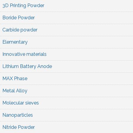
3D Printing Powder
Boride Powder
Carbide powder
Elementary
Innovative materials
Lithium Battery Anode
MAX Phase
Metal Alloy
Molecular sieves
Nanoparticles
Nitride Powder