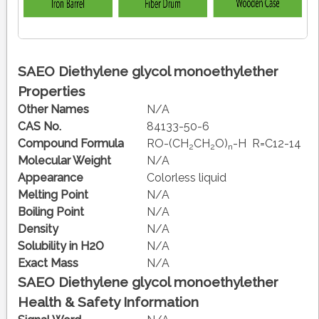
SAEO Diethylene glycol monoethylether
Properties
Other Names
N/A
CAS No.
84133-50-6
Compound Formula
RO-(CH
CH
O)
-H R=C12-14
2
2
n
Molecular Weight
N/A
Appearance
Colorless liquid
Melting Point
N/A
Boiling Point
N/A
Density
N/A
Solubility in H2O
N/A
Exact Mass
N/A
SAEO Diethylene glycol monoethylether
Health & Safety Information