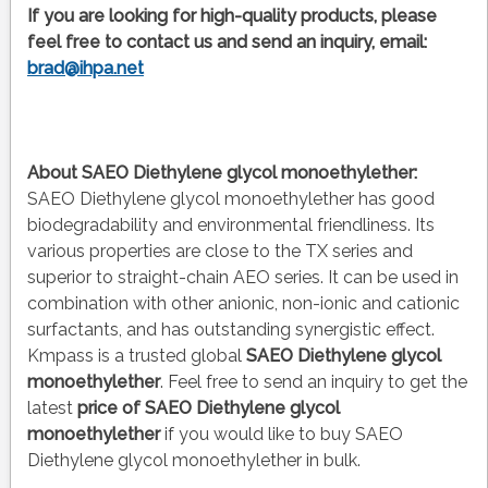
If you are looking for high-quality products, please
feel free to contact us and send an inquiry, email:
brad@ihpa.net
About SAEO Diethylene glycol monoethylether:
SAEO Diethylene glycol monoethylether has good
biodegradability and environmental friendliness. Its
various properties are close to the TX series and
superior to straight-chain AEO series. It can be used in
combination with other anionic, non-ionic and cationic
surfactants, and has outstanding synergistic effect.
Kmpass is a trusted global
SAEO Diethylene glycol
monoethylether
. Feel free to send an inquiry to get the
latest
price of
SAEO Diethylene glycol
monoethylether
if you would like to buy SAEO
Diethylene glycol monoethylether in bulk.