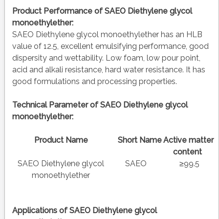
Product Performance of SAEO Diethylene glycol
monoethylether:
SAEO Diethylene glycol monoethylether has an HLB
value of 12.5, excellent emulsifying performance, good
dispersity and wettability. Low foam, low pour point,
acid and alkali resistance, hard water resistance. It has
good formulations and processing properties.
Technical Parameter of SAEO Diethylene glycol
monoethylether:
Product Name
Short Name
Active matter
content
SAEO Diethylene glycol
SAEO
≥99.5
monoethylether
Applications of
SAEO Diethylene glycol