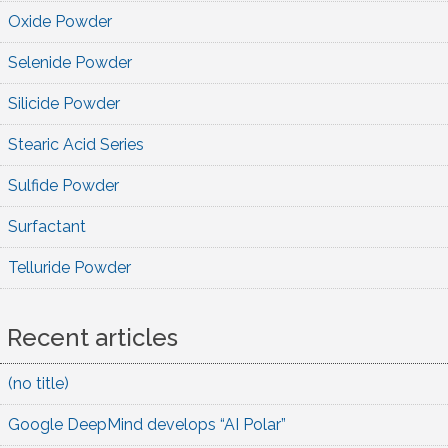
Oxide Powder
Selenide Powder
Silicide Powder
Stearic Acid Series
Sulfide Powder
Surfactant
Telluride Powder
Recent articles
(no title)
Google DeepMind develops “AI Polar”