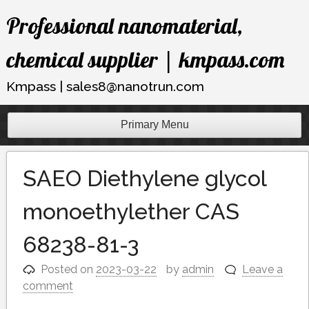
Skip
Professional nanomaterial,
to
content
chemical supplier | kmpass.com
Kmpass | sales8@nanotrun.com
Primary Menu
SAEO Diethylene glycol
monoethylether CAS
68238-81-3
Posted on
2023-03-22
by
admin
Leave a
comment