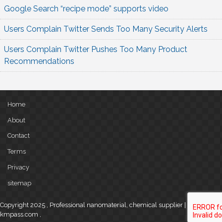
Google Search “recipe mode” supports video
Users Complain Twitter Sends Too Many Security Alerts
Users Complain Twitter Pushes Too Many Product
Recommendations
Home
About
Contact
Terms
Privacy
sitemap
Copyright 2025 , Professional nanomaterial, chemical supplier |
kmpass.com
,