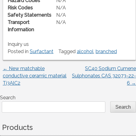
Hazard Codes
N/A
Risk Codes
N/A
Safety Statements
N/A
Transport
N/A
Information
Inquiry us
Posted in
Surfactant
Tagged
alcohol
,
branched
←
New matchable
SC40 Sodium Cumene
Post
conductive ceramic material
Sulphonates CAS 32073-22-
Ti3AlC2
6
→
navigation
Search
Search
Products