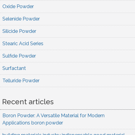
Oxide Powder
Selenide Powder
Silicide Powder
Stearic Acid Series
Sulfide Powder
Surfactant
Telluride Powder
Recent articles
Boron Powder: A Versatile Material for Modern
Applications boron powder