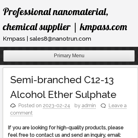
Skip
Professional nanomaterial,
to
content
chemical supplier | kmpass.com
Kmpass | sales8@nanotrun.com
Primary Menu
Semi-branched C12-13
Alcohol Ether Sulphate
Posted on
2023-02-24
by
admin
Leave a
comment
If you are looking for high-quality products, please
feel free to contact us and send an inquiry, email: