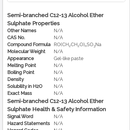
Semi-branched C12-13 Alcohol Ether
Sulphate Properties
Other Names
N/A
CAS No.
N/A
Compound Formula
RO(CH
CH
O)
SO
Na
2
2
n
3
Molecular Weight
N/A
Appearance
Gel-like paste
Melting Point
N/A
Boiling Point
N/A
Density
N/A
Solubility in H2O
N/A
Exact Mass
N/A
Semi-branched C12-13 Alcohol Ether
Sulphate Health & Safety Information
Signal Word
N/A
Hazard Statements
N/A