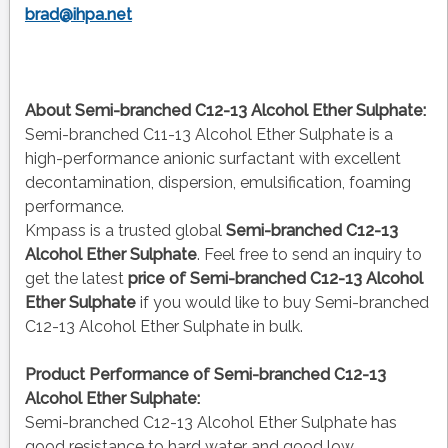
brad@ihpa.net
About Semi-branched C12-13 Alcohol Ether Sulphate:
Semi-branched C11-13 Alcohol Ether Sulphate is a
high-performance anionic surfactant with excellent
decontamination, dispersion, emulsification, foaming
performance.
Kmpass is a trusted global
Semi-branched C12-13
Alcohol Ether Sulphate
. Feel free to send an inquiry to
get the latest
price of
Semi-branched C12-13 Alcohol
Ether Sulphate
if you would like to buy Semi-branched
C12-13 Alcohol Ether Sulphate in bulk.
Product Performance of Semi-branched C12-13
Alcohol Ether Sulphate:
Semi-branched C12-13 Alcohol Ether Sulphate has
good resistance to hard water and good low