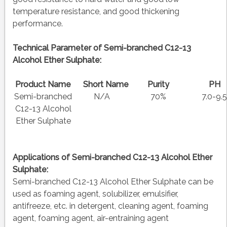
temperature resistance, and good thickening
performance.
Technical Parameter of Semi-branched C12-13
Alcohol Ether Sulphate:
Product Name
Short Name
Purity
P
Semi-branched
N/A
70%
7.0-9.
C12-13 Alcohol
Ether Sulphate
Applications of
Semi-branched C12-13 Alcohol Ether
Sulphate:
Semi-branched C12-13 Alcohol Ether Sulphate can be
used as foaming agent, solubilizer, emulsifier,
antifreeze, etc. in detergent, cleaning agent, foaming
agent, foaming agent, air-entraining agent