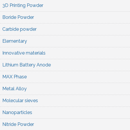
3D Printing Powder
Boride Powder
Carbide powder
Elementary
Innovative materials
Lithium Battery Anode
MAX Phase
Metal Alloy
Molecular sieves
Nanoparticles
Nitride Powder