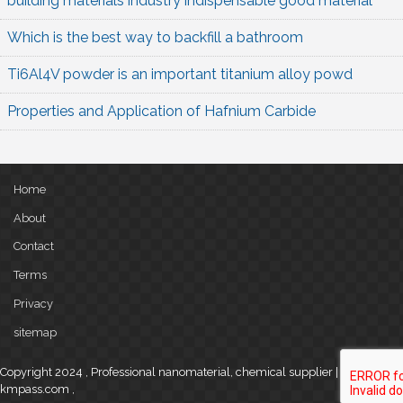
building materials industry indispensable good material
Which is the best way to backfill a bathroom
Ti6Al4V powder is an important titanium alloy powd
Properties and Application of Hafnium Carbide
Home
About
Contact
Terms
Privacy
sitemap
Copyright 2024 , Professional nanomaterial, chemical supplier |
kmpass.com
,