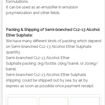
formulations.
It can be used as an emulsifier in emulsion
polymerization and other fields.
Packing & Shipping of Semi-branched C12-13 Alcohol
Ether Sulphate:
We have many different kinds of packing which depend
on Semi-branched C12-13 Alcohol Ether Sulphate
quantity.
Semi-branched C12-13 Alcohol Ether
Sulphate packing:
1kg/bottle, 25kg/barrel, or 200kg/
barrel.
Semi-branched C12-13 Alcohol Ether Sulphate
shipping:
could be shipped out by sea, by air, by
express as soon as possible once payment receipt.