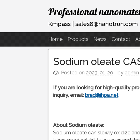
Skip
Professional nanomater
to
content
Kmpass | sales8@nanotrun.com
Home
Products
News
Contact
A
Sodium oleate CAS
Posted on
2023-01-20
by
admin
If you are looking for high-quality p
inquiry, email:
brad@ihpa.net
About Sodium oleate:
Sodium oleate can slowly oxidize and c