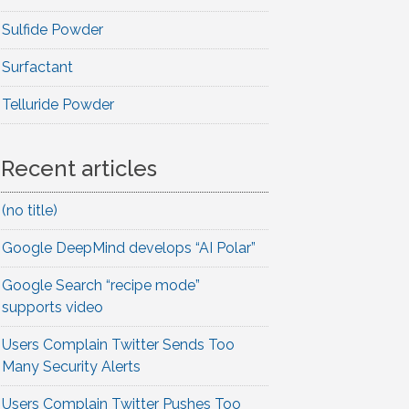
Sulfide Powder
Surfactant
Telluride Powder
Recent articles
(no title)
Google DeepMind develops “AI Polar”
Google Search “recipe mode”
supports video
Users Complain Twitter Sends Too
Many Security Alerts
Users Complain Twitter Pushes Too