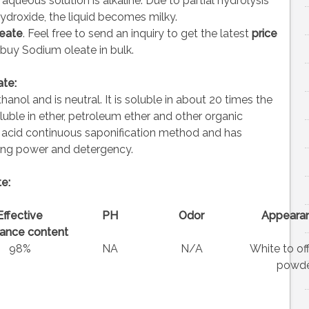
 aqueous solution is alkaline. Due to partial hydrolysis
ydroxide, the liquid becomes milky.
eate
. Feel free to send an inquiry to get the latest
price
 buy Sodium oleate in bulk.
te:
anol and is neutral. It is soluble in about 20 times the
uble in ether, petroleum ether and other organic
c acid continuous saponification method and has
ting power and detergency.
e:
Effective
PH
Odor
Appeara
ance content
98%
NA
N/A
White to of
powde