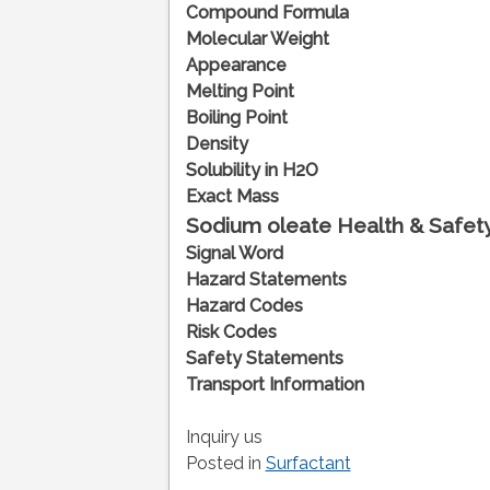
Compound Formula
Molecular Weight
Appearance
Melting Point
Boiling Point
Density
Solubility in H2O
Exact Mass
Sodium oleate
Health & Safety
Signal Word
Hazard Statements
Hazard Codes
Risk Codes
Safety Statements
Transport Information
Inquiry us
Posted in
Surfactant