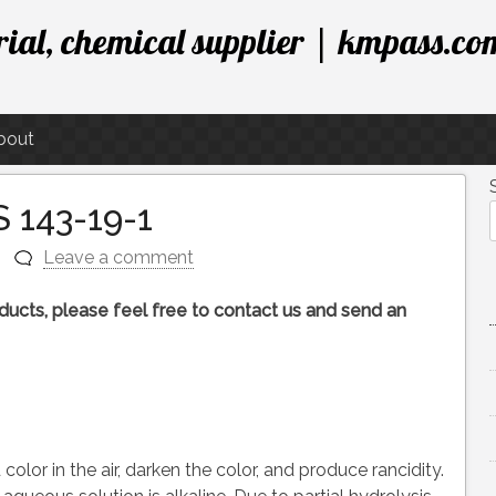
ial, chemical supplier | kmpass.co
bout
 143-19-1
Leave a comment
roducts, please feel free to contact us and send an
olor in the air, darken the color, and produce rancidity.