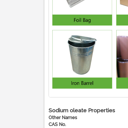
Sodium oleate
Properties
Other Names
CAS No.