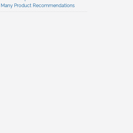
Many Product Recommendations