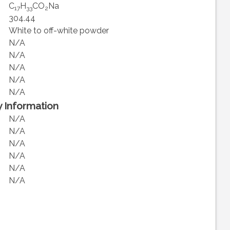
C
H
CO
Na
17
33
2
304.44
White to off-white powder
N/A
N/A
N/A
N/A
N/A
 Information
N/A
N/A
N/A
N/A
N/A
N/A