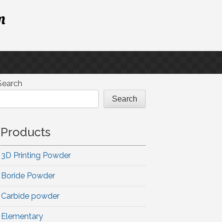
m
Search
Search
Products
3D Printing Powder
Boride Powder
Carbide powder
Elementary