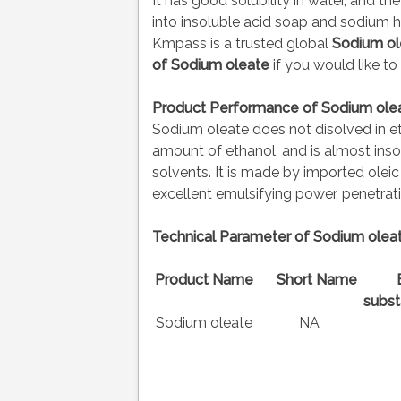
It has good solubility in water, and the
into insoluble acid soap and sodium h
Kmpass is a trusted global
Sodium ol
of
Sodium oleate
if you would like to
Product Performance of Sodium olea
Sodium oleate does not disolved in eth
amount of ethanol, and is almost insol
solvents. It is made by imported olei
excellent emulsifying power, penetra
Technical Parameter of Sodium oleat
Product Name
Short Name
subst
Sodium oleate
NA