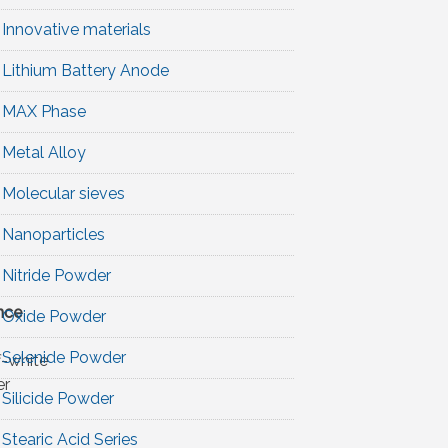
Innovative materials
Lithium Battery Anode
MAX Phase
Metal Alloy
Molecular sieves
Nanoparticles
Nitride Powder
nce
Oxide Powder
Selenide Powder
f-white
r
Silicide Powder
Stearic Acid Series