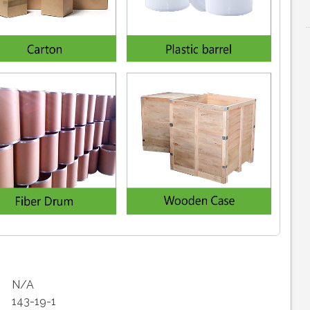
N/A
143-19-1