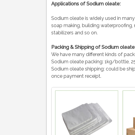
Applications of
Sodium oleate:
Sodium oleate is widely used in many fi
soap making, building waterproofing, ne
stabilizers and so on.
Packing & Shipping of Sodium oleate
We have many different kinds of pack
Sodium oleate packing:
1kg/bottle, 2
Sodium oleate shipping:
could be ship
once payment receipt.