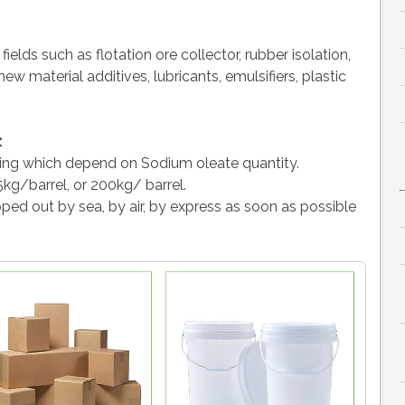
elds such as flotation ore collector, rubber isolation,
w material additives, lubricants, emulsifiers, plastic
:
ing which depend on Sodium oleate quantity.
5kg/barrel, or 200kg/ barrel.
ped out by sea, by air, by express as soon as possible