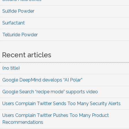
Sulfide Powder
Surfactant
Telluride Powder
Recent articles
(no title)
Google DeepMind develops “AI Polar”
Google Search “recipe mode” supports video
Users Complain Twitter Sends Too Many Security Alerts
Users Complain Twitter Pushes Too Many Product
Recommendations