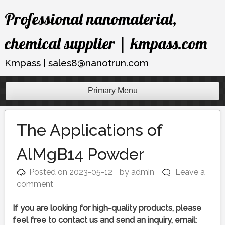
Skip
Professional nanomaterial,
to
content
chemical supplier | kmpass.com
Kmpass | sales8@nanotrun.com
Primary Menu
The Applications of
AlMgB14 Powder
Posted on
2023-05-12
by
admin
Leave a
comment
If you are looking for high-quality products, please
feel free to contact us and send an inquiry, email: