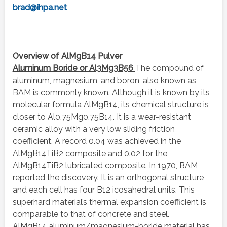
brad@ihpa.net
Overview of AlMgB14 Pulver
Aluminum Boride or Al3Mg3B56
The compound of
aluminum, magnesium, and boron, also known as
BAM is commonly known. Although it is known by its
molecular formula AlMgB14, its chemical structure is
closer to Al0.75Mg0.75B14. It is a wear-resistant
ceramic alloy with a very low sliding friction
coefficient. A record 0.04 was achieved in the
AlMgB14TiB2 composite and 0.02 for the
AlMgB14TiB2 lubricated composite. In 1970, BAM
reported the discovery. It is an orthogonal structure
and each cell has four B12 icosahedral units. This
superhard material’s thermal expansion coefficient is
comparable to that of concrete and steel.
AlMgB14 aluminum/magnesium-boride material has