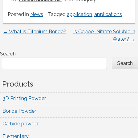
Posted in
News
Tagged
application
,
applications
←
What is Titanium Boride?
Is Copper Nitrate Soluble in
Post
Water?
→
navigation
Search
Search
Products
3D Printing Powder
Boride Powder
Carbide powder
Elementary