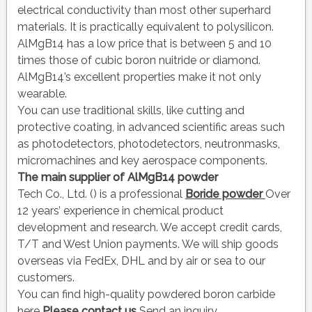
electrical conductivity than most other superhard
materials. It is practically equivalent to polysilicon.
AlMgB14 has a low price that is between 5 and 10
times those of cubic boron nuitride or diamond.
AlMgB14’s excellent properties make it not only
wearable.
You can use traditional skills, like cutting and
protective coating, in advanced scientific areas such
as photodetectors, photodetectors, neutronmasks,
micromachines and key aerospace components.
The main supplier of
AlMgB14 powder
Tech Co., Ltd. () is a professional
Boride powder
Over
12 years’ experience in chemical product
development and research. We accept credit cards,
T/T and West Union payments. We will ship goods
overseas via FedEx, DHL and by air or sea to our
customers.
You can find high-quality powdered boron carbide
here
Please contact us
Send an inquiry