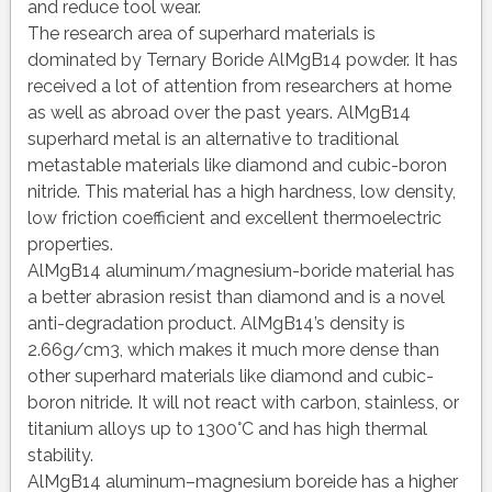
and reduce tool wear.
The research area of superhard materials is
dominated by Ternary Boride AlMgB14 powder. It has
received a lot of attention from researchers at home
as well as abroad over the past years. AlMgB14
superhard metal is an alternative to traditional
metastable materials like diamond and cubic-boron
nitride. This material has a high hardness, low density,
low friction coefficient and excellent thermoelectric
properties.
AlMgB14 aluminum/magnesium-boride material has
a better abrasion resist than diamond and is a novel
anti-degradation product. AlMgB14’s density is
2.66g/cm3, which makes it much more dense than
other superhard materials like diamond and cubic-
boron nitride. It will not react with carbon, stainless, or
titanium alloys up to 1300°C and has high thermal
stability.
AlMgB14 aluminum–magnesium boreide has a higher