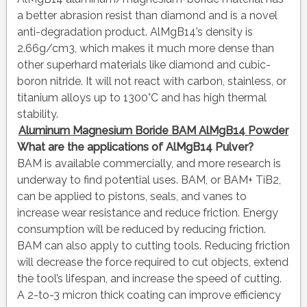
a better abrasion resist than diamond and is a novel
anti-degradation product. AlMgB14’s density is
2.66g/cm3, which makes it much more dense than
other superhard materials like diamond and cubic-
boron nitride. It will not react with carbon, stainless, or
titanium alloys up to 1300°C and has high thermal
stability.
Aluminum Magnesium Boride BAM AlMgB14 Powder
What are the applications of AlMgB14 Pulver?
BAM is available commercially, and more research is
underway to find potential uses. BAM, or BAM+ TiB2,
can be applied to pistons, seals, and vanes to
increase wear resistance and reduce friction. Energy
consumption will be reduced by reducing friction.
BAM can also apply to cutting tools. Reducing friction
will decrease the force required to cut objects, extend
the tool’s lifespan, and increase the speed of cutting.
A 2-to-3 micron thick coating can improve efficiency