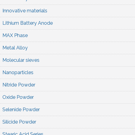
Innovative materials
Lithium Battery Anode
MAX Phase
Metal Alloy
Molecular sieves
Nanoparticles
Nitride Powder
Oxide Powder
Selenide Powder
Silicide Powder
Stearic Acid Series