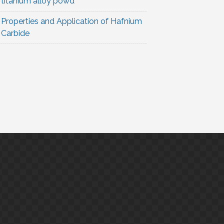
titanium alloy powd
Properties and Application of Hafnium
Carbide