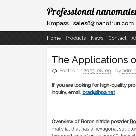
Skip
Professional nanomater
to
content
Kmpass | sales8@nanotrun.com
Home
Products
News
Contact
A
The Applications 
Posted on
2023-08-09
by
admi
If you are looking for high-quality p
inquiry, email:
brad@ihpa.net
Overview of Boron nitride powder
Bo
material that has a hexagonal structure