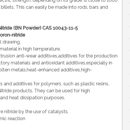
ectric strength, depending on its grade, is close to 1000
 billets. This can easily be made into rods, bars and
itride (BN Powder) CAS 10043-11-5
oron-nitride
l drawing.
 material in high temperature.
trusion anti-wear additives,additives for the production
ory materials and antioxidant additives,especially in
molten metals,heat-enhanced additives,high-
s and additives for polymers, such as plastic resins.
Nitride products. They can be used for high
 and heat dissipation purposes.
e nitride by the use of catalysts.
omic reaction