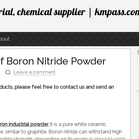
ial, chemical supplier | kmpass.co
bout
of Boron Nitride Powder
n
Leave a comment
roducts, please feel free to contact us and send an
ron industrial powder
It is a pure white ceramic
, similar to graphite. Boron nitride can withstand high