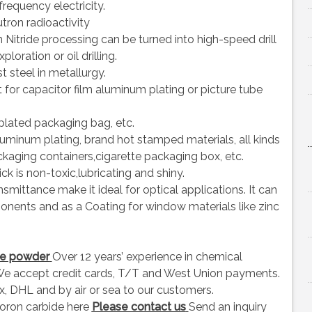
frequency electricity.
tron radioactivity
 Nitride processing can be turned into high-speed drill
loration or oil drilling.
t steel in metallurgy.
for capacitor film aluminum plating or picture tube
plated packaging bag, etc.
 aluminum plating, brand hot stamped materials, all kinds
ckaging containers,cigarette packaging box, etc.
ick is non-toxic,lubricating and shiny.
smittance make it ideal for optical applications. It can
onents and as a Coating for window materials like zinc
ide powder
Over 12 years’ experience in chemical
e accept credit cards, T/T and West Union payments.
, DHL and by air or sea to our customers.
oron carbide here
Please contact us
Send an inquiry