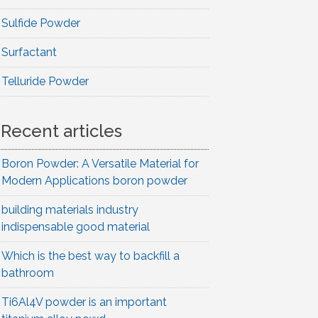
Sulfide Powder
Surfactant
Telluride Powder
Recent articles
Boron Powder: A Versatile Material for
Modern Applications boron powder
building materials industry
indispensable good material
Which is the best way to backfill a
bathroom
Ti6Al4V powder is an important