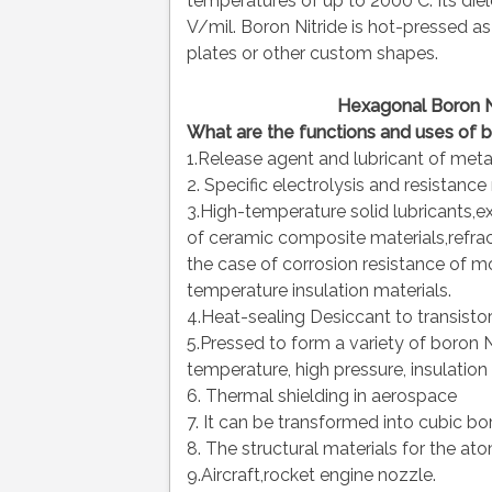
temperatures of up to 2000°C. Its diel
V/mil. Boron Nitride is hot-pressed as
plates or other custom shapes.
Hexagonal Boron N
What are the functions and uses of b
1.Release agent and lubricant of meta
2. Specific electrolysis and resistance
3.High-temperature solid lubricants,ex
of ceramic composite materials,refract
the case of corrosion resistance of 
temperature insulation materials.
4.Heat-sealing Desiccant to transistor
5.Pressed to form a variety of boron 
temperature, high pressure, insulation
6. Thermal shielding in aerospace
7. It can be transformed into cubic bor
8. The structural materials for the at
9.Aircraft,rocket engine nozzle.