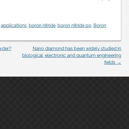
,
applications
,
boron nitride
,
boron nitride po
,
Boron
wder?
Nano diamond has been widely studied in
biological, electronic and quantum engineering
fields
→