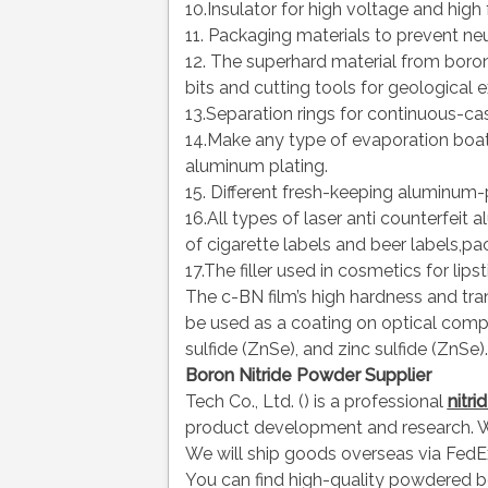
10.Insulator for high voltage and high 
11. Packaging materials to prevent neu
12. The superhard material from boron
bits and cutting tools for geological exp
13.Separation rings for continuous-cas
14.Make any type of evaporation boat 
aluminum plating.
15. Different fresh-keeping aluminum-
16.All types of laser anti counterfeit
of cigarette labels and beer labels,pa
17.The filler used in cosmetics for lipst
The c-BN film’s high hardness and tran
be used as a coating on optical comp
sulfide (ZnSe), and zinc sulfide (ZnSe).
Boron Nitride Powder Supplier
Tech Co., Ltd. () is a professional
nitr
product development and research. W
We will ship goods overseas via FedEx
You can find high-quality powdered b