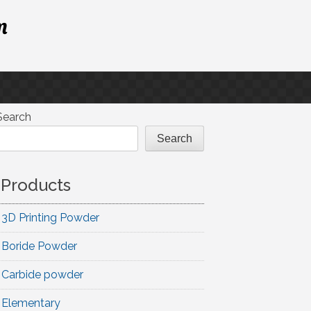
m
Search
Search
Products
3D Printing Powder
Boride Powder
Carbide powder
Elementary