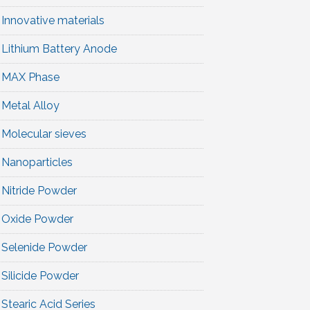
Innovative materials
Lithium Battery Anode
MAX Phase
Metal Alloy
Molecular sieves
Nanoparticles
Nitride Powder
Oxide Powder
Selenide Powder
Silicide Powder
Stearic Acid Series