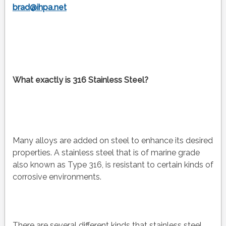
brad@ihpa.net
What exactly is 316 Stainless Steel?
Many alloys are added on steel to enhance its desired
properties. A stainless steel that is of marine grade
also known as Type 316, is resistant to certain kinds of
corrosive environments.
There are several different kinds that stainless steel