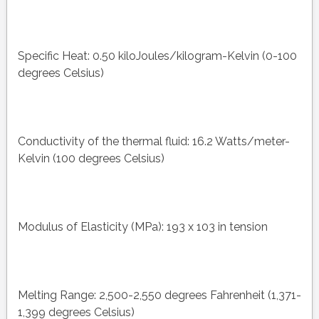
Specific Heat: 0.50 kiloJoules/kilogram-Kelvin (0-100
degrees Celsius)
Conductivity of the thermal fluid: 16.2 Watts/meter-
Kelvin (100 degrees Celsius)
Modulus of Elasticity (MPa): 193 x 103 in tension
Melting Range: 2,500-2,550 degrees Fahrenheit (1,371-
1,399 degrees Celsius)