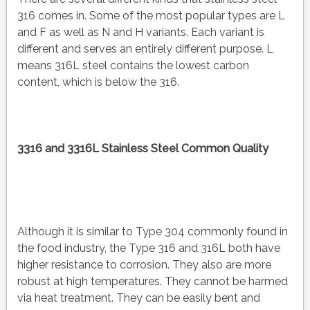
316 comes in. Some of the most popular types are L
and F as well as N and H variants. Each variant is
different and serves an entirely different purpose. L
means 316L steel contains the lowest carbon
content, which is below the 316.
3316 and 3316L Stainless Steel Common Quality
Although it is similar to Type 304 commonly found in
the food industry, the Type 316 and 316L both have
higher resistance to corrosion. They also are more
robust at high temperatures. They cannot be harmed
via heat treatment. They can be easily bent and