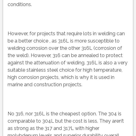
conditions.
However, for projects that require lots in welding can
be a better choice , as 316L is more susceptible to
welding corrosion over the other 316L (corrosion of
the weld). However, 316 can be annealed to protect
against the attenuation of welding. 316L is also a very
suitable stainless steel choice for high temperature,
high corrosion projects, which is why it is used in
marine and construction projects.
No 316, nor 316L is the cheapest option. The 304 is
comparable to 304L but the cost is less. They aren’t
as strong as the 317 and 317L with higher
molybdenum levels and superior durability overall.