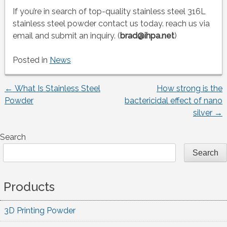
If you’re in search of top-quality stainless steel 316L
stainless steel powder contact us today. reach us via
email and submit an inquiry. (
brad@ihpa.net
)
Posted in
News
←
What Is Stainless Steel
How strong is the
Post
Powder
bactericidal effect of nano
silver
→
navigation
Search
Search
Products
3D Printing Powder