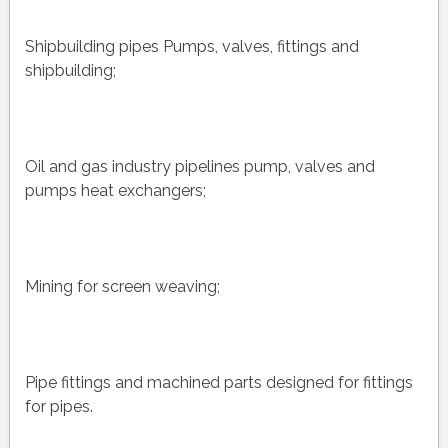
Shipbuilding pipes Pumps, valves, fittings and
shipbuilding;
Oil and gas industry pipelines pump, valves and
pumps heat exchangers;
Mining for screen weaving;
Pipe fittings and machined parts designed for fittings
for pipes.