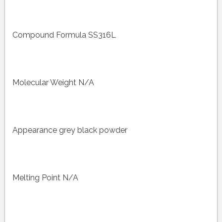
Compound Formula SS316L
Molecular Weight N/A
Appearance grey black powder
Melting Point N/A