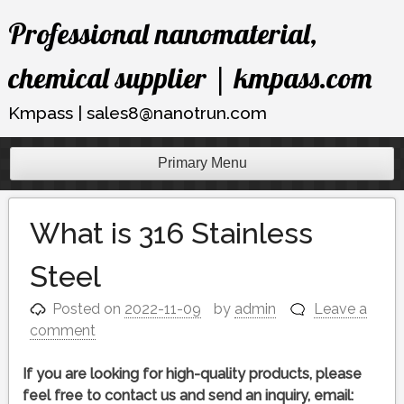
Skip
Professional nanomaterial,
to
content
chemical supplier | kmpass.com
Kmpass | sales8@nanotrun.com
Primary Menu
What is 316 Stainless
Steel
Posted on
2022-11-09
by
admin
Leave a
comment
If you are looking for high-quality products, please
feel free to contact us and send an inquiry, email: