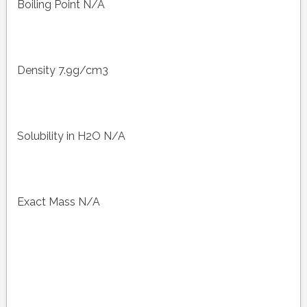
Boiling Point N/A
Density 7.9g/cm3
Solubility in H2O N/A
Exact Mass N/A