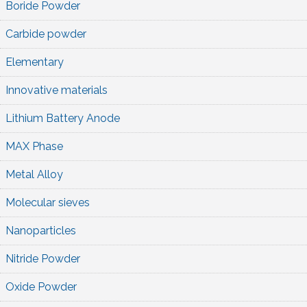
Boride Powder
Carbide powder
Elementary
Innovative materials
Lithium Battery Anode
MAX Phase
Metal Alloy
Molecular sieves
Nanoparticles
Nitride Powder
Oxide Powder