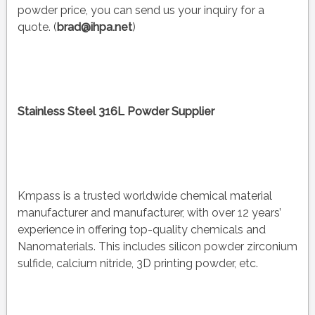
powder price, you can send us your inquiry for a
quote. (
brad@ihpa.net
)
Stainless Steel 316L Powder Supplier
Kmpass is a trusted worldwide chemical material
manufacturer and manufacturer, with over 12 years’
experience in offering top-quality chemicals and
Nanomaterials. This includes silicon powder zirconium
sulfide, calcium nitride, 3D printing powder, etc.