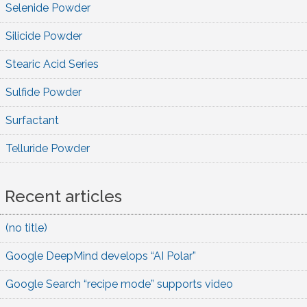
Selenide Powder
Silicide Powder
Stearic Acid Series
Sulfide Powder
Surfactant
Telluride Powder
Recent articles
(no title)
Google DeepMind develops “AI Polar”
Google Search “recipe mode” supports video