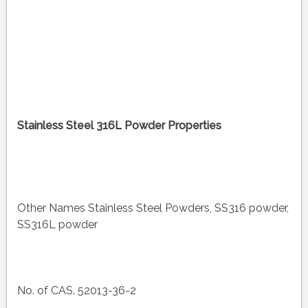
Stainless Steel 316L Powder Properties
Other Names Stainless Steel Powders, SS316 powder,
SS316L powder
No. of CAS. 52013-36-2