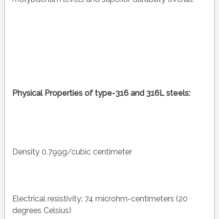
Physical Properties of type-316 and 316L steels:
Density 0.799g/cubic centimeter
Electrical resistivity: 74 microhm-centimeters (20
degrees Celsius)