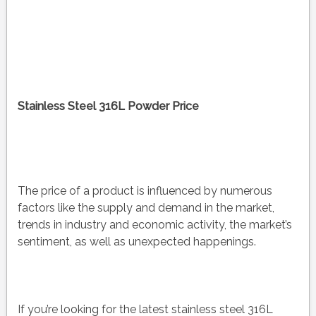
Stainless Steel 316L Powder Price
The price of a product is influenced by numerous
factors like the supply and demand in the market,
trends in industry and economic activity, the market’s
sentiment, as well as unexpected happenings.
If you’re looking for the latest stainless steel 316L