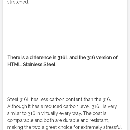
stretched.
There is a difference in 316L and the 316 version of
HTML. Stainless Steel
Steel 316L has less carbon content than the 316.
Although it has a reduced carbon level, 316L is very
similar to 316 in virtually every way. The cost is
comparable and both are durable and resistant,
making the two a great choice for extremely stressful