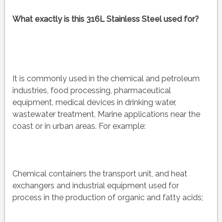
What exactly is this 316L Stainless Steel used for?
It is commonly used in the chemical and petroleum
industries, food processing, pharmaceutical
equipment, medical devices in drinking water,
wastewater treatment, Marine applications near the
coast or in urban areas. For example:
Chemical containers the transport unit, and heat
exchangers and industrial equipment used for
process in the production of organic and fatty acids;