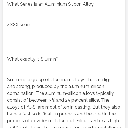
What Series Is an Aluminium Silicon Alloy
4XXX series.
What exactly is Silumin?
Silumin is a group of aluminum alloys that are light
and strong, produced by the aluminum-silicon
combination. The aluminum-silicon alloys typically
consist of between 3% and 25 percent silica. The
alloys of Al-Si are most often in casting. But they also
have a fast solidification process and be used in the
process of powder metalurgical. Silica can be as high
as 50% of alloys that are made for powder metallurgy