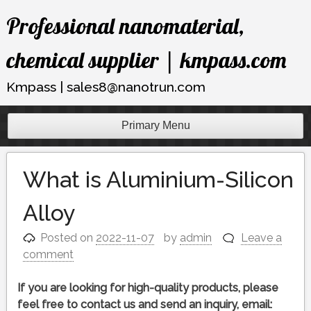
Skip
Professional nanomaterial,
to
content
chemical supplier | kmpass.com
Kmpass | sales8@nanotrun.com
Primary Menu
What is Aluminium-Silicon
Alloy
Posted on
2022-11-07
by
admin
Leave a
comment
If you are looking for high-quality products, please
feel free to contact us and send an inquiry, email: