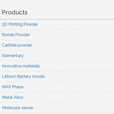
Products
3D Printing Powder
Boride Powder
Carbide powder
Elementary
Innovative materials
Lithium Battery Anode
MAX Phase
Metal Alloy
Molecular sieves