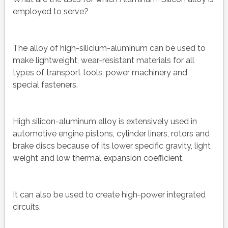
employed to serve?
The alloy of high-silicium-aluminum can be used to
make lightweight, wear-resistant materials for all
types of transport tools, power machinery and
special fasteners.
High silicon-aluminum alloy is extensively used in
automotive engine pistons, cylinder liners, rotors and
brake discs because of its lower specific gravity, light
weight and low thermal expansion coefficient.
It can also be used to create high-power integrated
circuits.