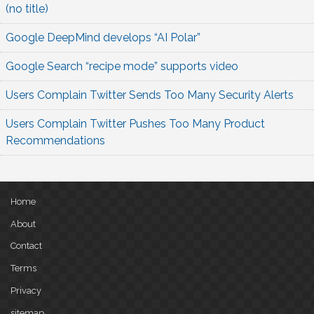
(no title)
Google DeepMind develops “AI Polar”
Google Search “recipe mode” supports video
Users Complain Twitter Sends Too Many Security Alerts
Users Complain Twitter Pushes Too Many Product
Recommendations
Home
About
Contact
Terms
Privacy
sitemap