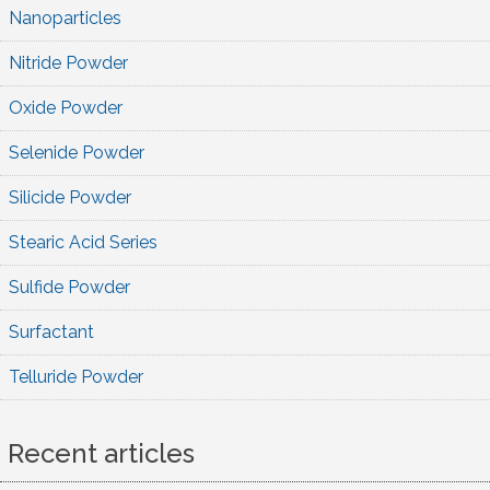
Nanoparticles
Nitride Powder
Oxide Powder
Selenide Powder
Silicide Powder
Stearic Acid Series
Sulfide Powder
Surfactant
Telluride Powder
Recent articles