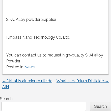
Si-Al Alloy powder Supplier
Kmpass Nano Technology Co. Ltd.
You can contact us to request high-quality Si Al alloy
Powder.
Posted in
News
←
What is aluminum nitride
What is Hafnium Disilicide
→
Post
AlN
navigation
Search
Search