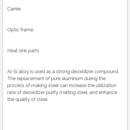
Carrier.
Optic frame.
Heat sink parts
Al-Si alloy is used as a strong deoxidizer compound.
The replacement of pure aluminum during the
process of making steel can increase the utilization
rate of deoxidizer, purify melting steel, and enhance
the quality of steel.