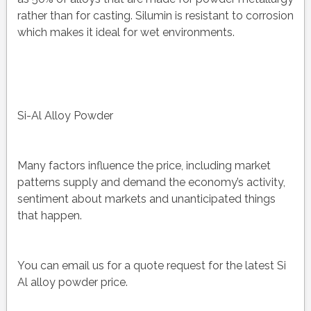
rather than for casting. Silumin is resistant to corrosion
which makes it ideal for wet environments.
Si-Al Alloy Powder
Many factors influence the price, including market
patterns supply and demand the economy’s activity,
sentiment about markets and unanticipated things
that happen.
You can email us for a quote request for the latest Si
Al alloy powder price.