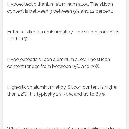
Hypoeutectic titanium aluminum alloy. The silicon
content is between 9 between 9% and 12 percent.
Eutectic silicon aluminum alloy. The silicon content is
11% to 13%.
Hypereutectic silicon aluminum alloy. The silicon
content ranges from between 15% and 20%.
High-silicon aluminum alloy. Silicon content is higher
than 22%. It is typically 25-70%, and up to 80%.
What are the uses for which Aluminum-Silicon alloy is