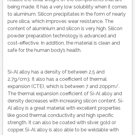
being made. It has a very low solubility when it comes
to aluminum. Silicon precipitates in the form of nearly
pure silica, which improves wear resistance. The
content of aluminium and silicon is very high. Silicon
powder preparation technology is advanced and
cost-effective. In addition, the material is clean and
safe for the human body’s health.
Si-Al alloy has a density of between 2.5 and
2.7g/cm3. It also has a coefficient of thermal
expansion (CTE), which is between 7 and 20ppm/.
The thermal expansion coefficient of Si-Al alloy and
density decreases with increasing silicon content. Si-
Al alloy is a great material with excellent properties
like good thermal conductivity and high specific
strength. It can also be coated with silver, gold or
copper. Si-Al alloy is also able to be weldable with