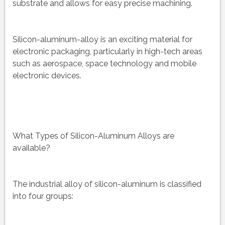
substrate and allows for easy precise machining.
Silicon-aluminum-alloy is an exciting material for
electronic packaging, particularly in high-tech areas
such as aerospace, space technology and mobile
electronic devices.
What Types of Silicon-Aluminum Alloys are
available?
The industrial alloy of silicon-aluminum is classified
into four groups: