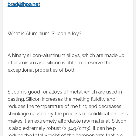
brad@ihpa.net
What is Aluminium-Silicon Alloy?
A binary silicon-aluminum alloys, which are made up
of aluminum and silicon is able to preserve the
exceptional properties of both.
Silicon is good for alloys of metal which are used in
casting. Silicon increases the melting fluidity and
reduces the temperature of melting and decreases
shrinkage caused by the process of solidification. This
makes it an extremely affordable raw material. Silicon
is also extremely robust (2.34g/cm3). It can help
reduce the total weight of the components that are