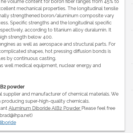
. The volume content for boron fiber ranges from 45% to
xcellent mechanical properties. The longitudinal tensile
tionally strengthened boron/aluminum composite vary
s. Specific strengths and the longitudinal specific
pectively, according to titanium alloy duralumin. It
high strength below 400.
 engines as well as aerospace and structural parts. For
complicated shapes, hot pressing diffusion bonds is
les by continuous casting.
as well medical equipment, nuclear energy and
alB2 powder
al supplier and manufacturer of chemical materials. We
n producing super-high-quality chemicals.
want
Aluminum Diboride AlB2 Powder
Please feel free
(brad@ihpa.net)
diboride