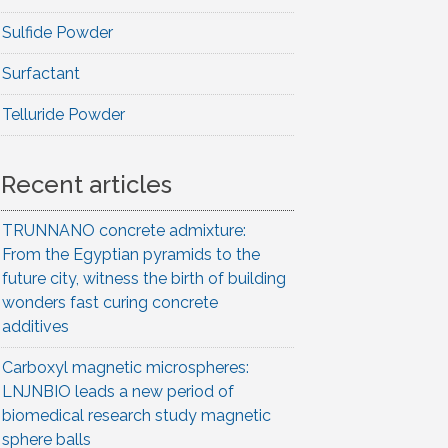
Sulfide Powder
Surfactant
Telluride Powder
Recent articles
TRUNNANO concrete admixture:
From the Egyptian pyramids to the
future city, witness the birth of building
wonders fast curing concrete
additives
Carboxyl magnetic microspheres:
LNJNBIO leads a new period of
biomedical research study magnetic
sphere balls