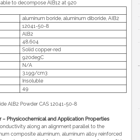
was able to decompose AlB12 at 920
aluminum boride, aluminum diboride, AIB2
12041-50-8
AlB2
48.604
Solid copper-red
920degC
N/A
3.19g/cm3
Insoluble
49
ide AlB2 Powder CAS 12041-50-8
– Physicochemical and Application Properties
conductivity along an alignment parallel to the
inum composite aluminum, aluminum alloy reinforced