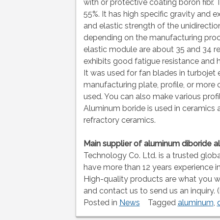
with or protective coating boron fibr
55%. It has high specific gravity and e
and elastic strength of the unidirec
depending on the manufacturing proces
elastic module are about 35 and 34 res
exhibits good fatigue resistance and 
It was used for fan blades in turbojet
manufacturing plate, profile, or more 
used. You can also make various profi
Aluminum boride is used in ceramics 
refractory ceramics.
Main supplier of aluminum diboride 
Technology Co. Ltd. is a trusted glob
have more than 12 years experience i
High-quality products are what you 
and contact us to send us an inquiry. 
Posted in
News
Tagged
aluminum
,