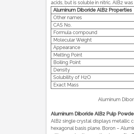
acids, but is soluble in nitric. AlB2 
Aluminum Diboride AlB2 Properties
Other names
CAS No.
Formula compound
Molecular Weight
Appearance
Melting Point
Boiling Point
Density
Solubility of H2O
Exact Mass
Aluminum Dibor
Aluminum Diboride AlB2 Pulp Powder 
AlB2 single crystal displays metallic 
hexagonal basis plane. Boron – Alum