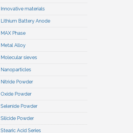
Innovative materials
Lithium Battery Anode
MAX Phase
Metal Alloy
Molecular sieves
Nanoparticles
Nitride Powder
Oxide Powder
Selenide Powder
Silicide Powder
Stearic Acid Series