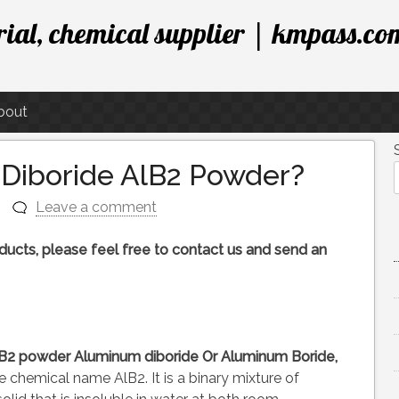
ial, chemical supplier | kmpass.co
bout
Diboride AlB2 Powder?
Leave a comment
roducts, please feel free to contact us and send an
AlB2 powder
Aluminum diboride
Or Aluminum Boride,
chemical name AlB2. It is a binary mixture of