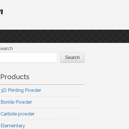
m
Search
Search
Products
3D Printing Powder
Boride Powder
Carbide powder
Elementary