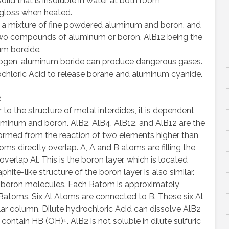
olid that is insoluble in water at both room
s gloss when heated.
 a mixture of fine powdered aluminum and boron, and
e two compounds of aluminum or boron, AlB12 being the
um boreide.
drogen, aluminum boride can produce dangerous gases.
chloric Acid to release borane and aluminum cyanide.
2
r to the structure of metal interdides, it is dependent
luminum and boron. AlB2, AlB4, AlB12, and AlB12 are the
ormed from the reaction of two elements higher than
toms directly overlap. A, A and B atoms are filling the
verlap Al. This is the boron layer, which is located
ite-like structure of the boron layer is also similar.
 boron molecules. Each Batom is approximately
Batoms. Six Al Atoms are connected to B. These six Al
ar column. Dilute hydrochloric Acid can dissolve AlB2
ontain HB (OH)+. AlB2 is not soluble in dilute sulfuric