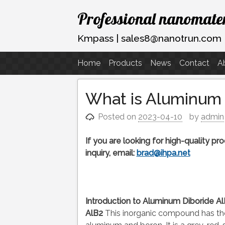
Skip
Professional nanomater
to
content
Kmpass | sales8@nanotrun.com
Home
Products
News
Contact
A
What is Aluminum 
Posted on
2023-04-10
by
admin
If you are looking for high-quality p
inquiry, email:
brad@ihpa.net
Introduction to Aluminum Diboride 
AlB2
This inorganic compound has the 