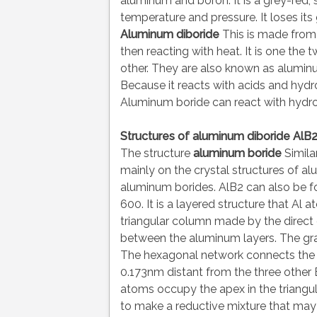
aluminum and boron. It is a grey-red, s
temperature and pressure. It loses it
Aluminum diboride
This is made from
then reacting with heat. It is one th
other. They are also known as alumin
Because it reacts with acids and hy
Aluminum boride can react with hydro
Structures of aluminum diboride AlB
The structure
aluminum boride
Simila
mainly on the crystal structures of a
aluminum borides. AlB2 can also be f
600. It is a layered structure that Al a
triangular column made by the direct o
between the aluminum layers. The graph
The hexagonal network connects the
0.173nm distant from the three other 
atoms occupy the apex in the triangul
to make a reductive mixture that may c