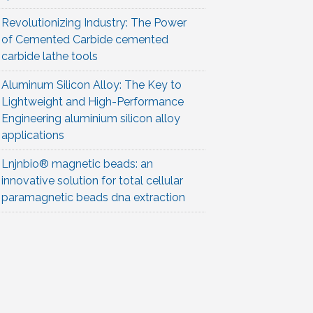
Revolutionizing Industry: The Power
of Cemented Carbide cemented
carbide lathe tools
Aluminum Silicon Alloy: The Key to
Lightweight and High-Performance
Engineering aluminium silicon alloy
applications
Lnjnbio® magnetic beads: an
innovative solution for total cellular
paramagnetic beads dna extraction