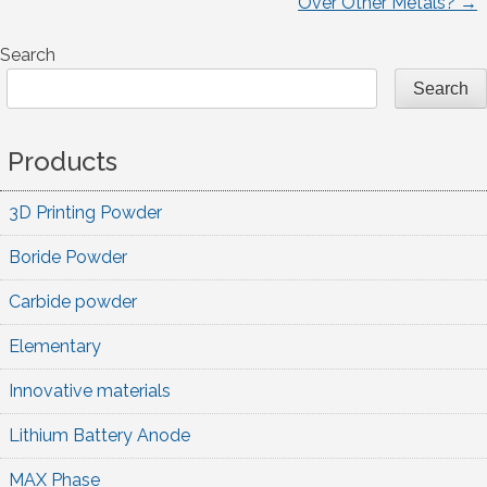
Over Other Metals?
→
navigation
Search
Search
Products
3D Printing Powder
Boride Powder
Carbide powder
Elementary
Innovative materials
Lithium Battery Anode
MAX Phase