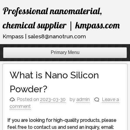
Skip
Professional nanomaterial,
to
content
chemical supplier | kmpass.com
Kmpass | sales8@nanotrun.com
Primary Menu
What is Nano Silicon
Powder?
Posted on
2023-03-30
by
admin
Leave a
comment
If you are looking for high-quality products, please
feel free to contact us and send an inquiry, email: