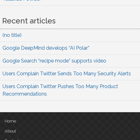
Recent articles
(no title)
Google DeepMind develops “AI Polar”
Google Search “recipe mode” supports video
Users Complain Twitter Sends Too Many Security Alerts
Users Complain Twitter Pushes Too Many Product
Recommendations
Home
About