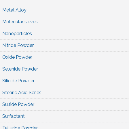
Metal Alloy
Molecular sieves
Nanoparticles
Nitride Powder
Oxide Powder
Selenide Powder
Silicide Powder
Stearic Acid Series
Sulfide Powder
Surfactant
Telluride Powder