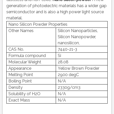
generation of photoelectric materials has a wider gap
semiconductor and is also a high power light source
material.
Nano Silicon Powder Properties
Other Names
Silicon Nanoparticles,
Silicon Nanopowder,
nanosilicon,
CAS No.
7440-21-3
Formula compound
Si
Molecular Weight
28.08
Appearance
Yellow Brown Powder
Melting Point
2900 degC
Boiling Point
N/A
Density
2330g/cm3
Solubility of H2O
N/A
Exact Mass
N/A