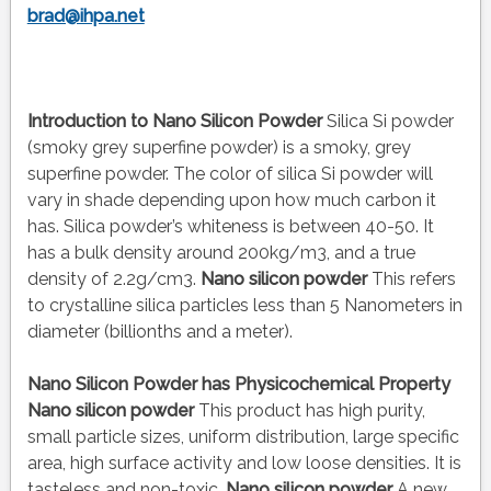
brad@ihpa.net
Introduction to Nano Silicon Powder
Silica Si powder
(smoky grey superfine powder) is a smoky, grey
superfine powder. The color of silica Si powder will
vary in shade depending upon how much carbon it
has. Silica powder’s whiteness is between 40-50. It
has a bulk density around 200kg/m3, and a true
density of 2.2g/cm3.
Nano silicon powder
This refers
to crystalline silica particles less than 5 Nanometers in
diameter (billionths and a meter).
Nano Silicon Powder has Physicochemical Property
Nano silicon powder
This product has high purity,
small particle sizes, uniform distribution, large specific
area, high surface activity and low loose densities. It is
tasteless and non-toxic.
Nano silicon powder
A new