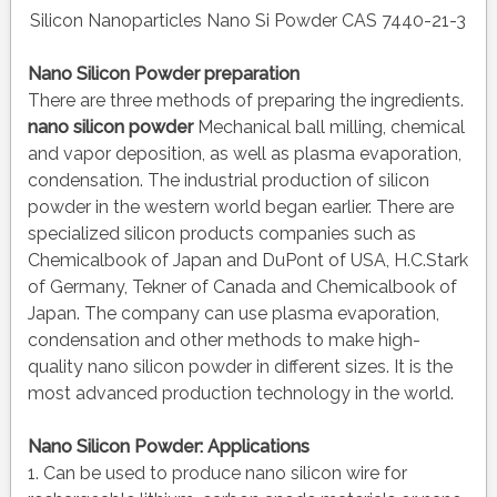
Silicon Nanoparticles Nano Si Powder CAS 7440-21-3
Nano Silicon Powder preparation
There are three methods of preparing the ingredients.
nano silicon powder
Mechanical ball milling, chemical
and vapor deposition, as well as plasma evaporation,
condensation. The industrial production of silicon
powder in the western world began earlier. There are
specialized silicon products companies such as
Chemicalbook of Japan and DuPont of USA, H.C.Stark
of Germany, Tekner of Canada and Chemicalbook of
Japan. The company can use plasma evaporation,
condensation and other methods to make high-
quality nano silicon powder in different sizes. It is the
most advanced production technology in the world.
Nano Silicon Powder: Applications
1. Can be used to produce nano silicon wire for