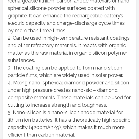
rechargeable lithium-carbon anode materials or nano
spherical silicone powder surfaces coated with
graphite. It can enhance the rechargeable battery’s
electric capacity and charge-discharge cycle times
by more than three times.
2. Can be used in high-temperature resistant coatings
and other refractory materials. It reacts with organic
matter as the raw material in organic silicon polymer
substances.
3. The coating can be applied to form nano silicon
particle films, which are widely used in solar power.
4. Mixing nano-spherical diamond powder and silicon
under high pressure creates nano-sic – diamond
composite materials. These materials can be used for
cutting to increase strength and toughness.
5. Nano-silicon is a nano-silicon anode material for
lithium ion batteries. It has a theoretically high specific
capacity (4200mAh/g), which makes it much more
efficient than carbon material.