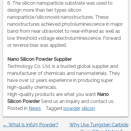
6. The silicon nanoparticle substrate was used to
design more than ten types silicon
nanoparticle/siliconoxid nanostructures. These
nanostructures achieved photoluminescence in major
band from near ultraviolet to near-infrared as well as
low threshold voltage electroluminescence. Forward
or reverse bias was applied.
Nano Silicon Powder Supplier
Technology Co. Ltd. is a trusted global supplier and
manufacturer of chemicals and nanomaterials. They
have over 12 years experience in producing super
high-quality chemicals.
High-quality products are what you want
Nano
Silicon Powder
Send us an inquiry and contact us.
Posted in
News
Tagged
powder
,
silicon
←
What is In625 Powder?
Why Use Tungsten Carbide
Post