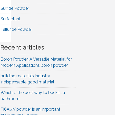
Sulfide Powder
Surfactant
Telluride Powder
Recent articles
Boron Powder: A Versatile Material for
Modern Applications boron powder
building materials industry
indispensable good material
Which is the best way to backfill a
bathroom
Ti6Al4V powder is an important