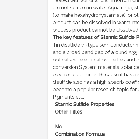
heated with sulfur and ammonium chlo
are not soluble in water. Aqua regia, st
(to make hexahydroxystannate), or oth
product can be dissolved in warm, me
process product cannot be dissolved i
The key features of
Stannic
Sulfide 
Tin disulfide (n-type semiconductor ma
and a broad band gap of around 2.35 e
optical and electrical properties and 
conversion System materials, solar ce
electronic batteries. Because it has a s
disulfide also has a high absorb coeffic
become a popular research topic for b
Pigments etc.
Stannic Sulfide Properties
Other Titles
No.
Combination Formula