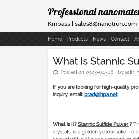
Skip
Professional nanomater
to
content
Kmpass | sales8@nanotrun.com
Home
Products
News
Contact
A
What is Stannic S
Posted on
2023-04-06
by
admi
If you are looking for high-quality p
inquiry, email:
brad@ihpa.net
What is it?
Stannic
Sulfide Pulver
?
Ti
crystals, is a golden yellow solid. To