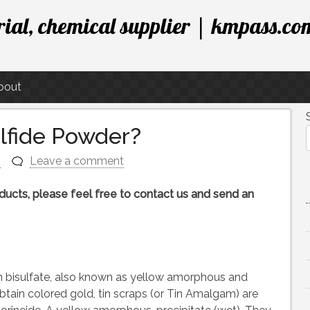
ial, chemical supplier | kmpass.co
bout
ulfide Powder?
n
Leave a comment
roducts, please feel free to contact us and send an
n bisulfate, also known as yellow amorphous and
 obtain colored gold, tin scraps (or Tin Amalgam) are