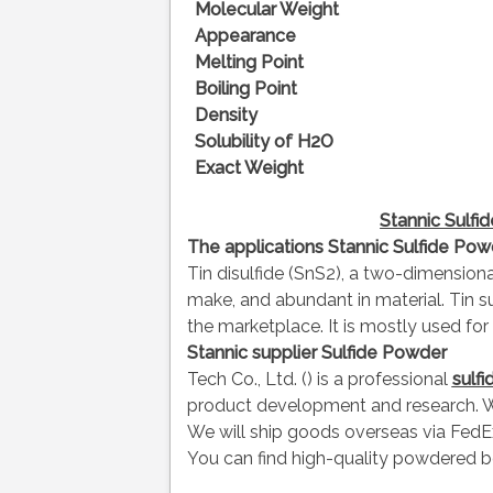
Molecular Weight
Appearance
Melting Point
Boiling Point
Density
Solubility of H2O
Exact Weight
Stannic Sulf
The applications
Stannic
Sulfide Pow
Tin disulfide (SnS2), a two-dimension
make, and abundant in material. Tin su
the marketplace. It is mostly used f
Stannic supplier
Sulfide Powder
Tech Co., Ltd. () is a professional
sulf
product development and research. W
We will ship goods overseas via FedEx
You can find high-quality powdered b