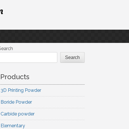
m
Search
Search
Products
3D Printing Powder
Boride Powder
Carbide powder
Elementary