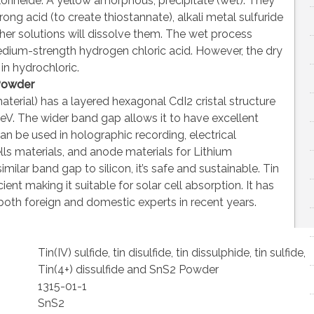
rineide. A yellow amorphous, precipitate (wet). They
rong acid (to create thiostannate), alkali metal sulfuride
er solutions will dissolve them. The wet process
dium-strength hydrogen chloric acid. However, the dry
n hydrochloric.
Powder
terial) has a layered hexagonal CdI2 cristal structure
V. The wider band gap allows it to have excellent
can be used in holographic recording, electrical
lls materials, and anode materials for Lithium
imilar band gap to silicon, it’s safe and sustainable. Tin
ient making it suitable for solar cell absorption. It has
oth foreign and domestic experts in recent years.
Tin(IV) sulfide, tin disulfide, tin dissulphide, tin sulfide,
Tin(4+) dissulfide and SnS2 Powder
1315-01-1
SnS2