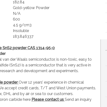
182.84
Gold-yellow Powder
N/A
600
4.5 g/cm3
Insoluble
183.846337
ide SnS2 powder CAS 1314-95-0
der
al van der Waals semiconductor, is non-toxic, easy to
lfide (SnS2) is a semiconductor that is very active in
or research and development and experiments.
ide powder
Over 12 years’ experience in chemical
e accept credit cards, T/T and West Union payments.
, DHL and by air or sea to our customers.
oron carbide here
Please contact us
Send an inquiry