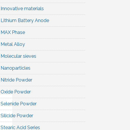
Innovative materials
Lithium Battery Anode
MAX Phase
Metal Alloy
Molecular sieves
Nanoparticles
Nitride Powder
Oxide Powder
Selenide Powder
Silicide Powder
Stearic Acid Series