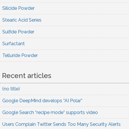
Silicide Powder
Stearic Acid Series
Sulfide Powder
Surfactant
Telluride Powder
Recent articles
(no title)
Google DeepMind develops “AI Polar”
Google Search “recipe mode” supports video
Users Complain Twitter Sends Too Many Security Alerts