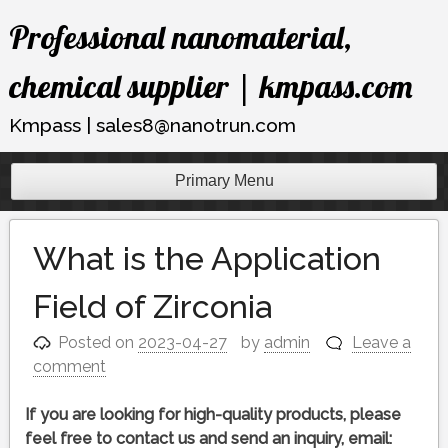
Skip
Professional nanomaterial,
to
content
chemical supplier | kmpass.com
Kmpass | sales8@nanotrun.com
Primary Menu
What is the Application
Field of Zirconia
Posted on
2023-04-27
by
admin
Leave a
comment
If you are looking for high-quality products, please
feel free to contact us and send an inquiry, email: