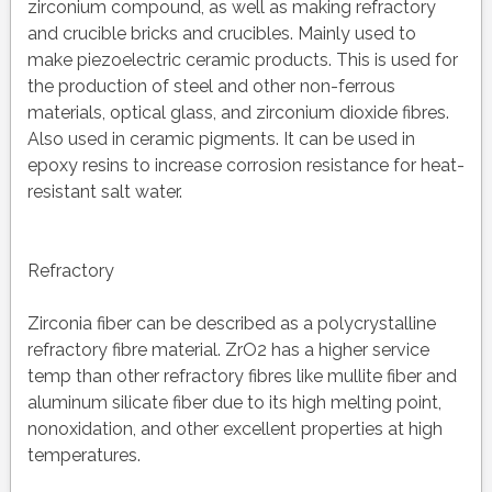
zirconium compound, as well as making refractory
and crucible bricks and crucibles. Mainly used to
make piezoelectric ceramic products. This is used for
the production of steel and other non-ferrous
materials, optical glass, and zirconium dioxide fibres.
Also used in ceramic pigments. It can be used in
epoxy resins to increase corrosion resistance for heat-
resistant salt water.
Refractory
Zirconia fiber can be described as a polycrystalline
refractory fibre material. ZrO2 has a higher service
temp than other refractory fibres like mullite fiber and
aluminum silicate fiber due to its high melting point,
nonoxidation, and other excellent properties at high
temperatures.