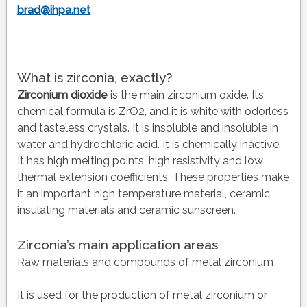
brad@ihpa.net
What is zirconia, exactly?
Zirconium dioxide
is the main zirconium oxide. Its
chemical formula is ZrO2, and it is white with odorless
and tasteless crystals. It is insoluble and insoluble in
water and hydrochloric acid. It is chemically inactive.
It has high melting points, high resistivity and low
thermal extension coefficients. These properties make
it an important high temperature material, ceramic
insulating materials and ceramic sunscreen.
Zirconia’s main application areas
Raw materials and compounds of metal zirconium
It is used for the production of metal zirconium or