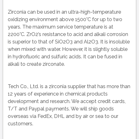
Zirconia can be used in an ultra-high-temperature
oxidizing environment above 1500°C for up to two
years. The maximum service temperature is at
2200°C. ZrO2’s resistance to acid and alkali corrosion
is superior to that of SiO2O3 and Al2O3. It is insoluble
when mixed with water. However, it is slightly soluble
in hydrofluoric and sulfuric acids. It can be fused in
alkali to create zirconate.
Tech Co., Ltd. is a zirconia supplier that has more than
12 years of experience in chemical products
development and research. We accept credit cards,
T/T and Paypal payments. We will ship goods
overseas via FedEx, DHL and by air or sea to our
customers.