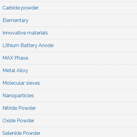
Carbide powder
Elementary
Innovative materials
Lithium Battery Anode
MAX Phase
Metal Alloy
Molecular sieves
Nanoparticles
Nitride Powder
Oxide Powder
Selenide Powder