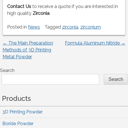
Contact Us
to receive a quote if you are interested in
high quality
Zirconia
.
Posted in
News
Tagged
zirconia
,
zirconium
←
The Main Preparation
Formula Aluminum Nitride
→
Post
Methods of 3D Printing
Metal Powder
navigation
Search
Search
Products
3D Printing Powder
Boride Powder