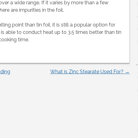
ver a wide range. If it varies by more than a few
ere are impurities in the foil.
 point than tin foil, it is still a popular option for
 is able to conduct heat up to 3.5 times better than tin
cooking time.
lding
What is Zinc Stearate Used For?
→