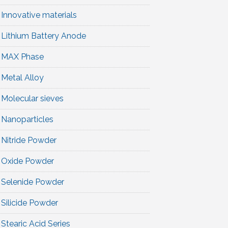
Innovative materials
Lithium Battery Anode
MAX Phase
Metal Alloy
Molecular sieves
Nanoparticles
Nitride Powder
Oxide Powder
Selenide Powder
Silicide Powder
Stearic Acid Series