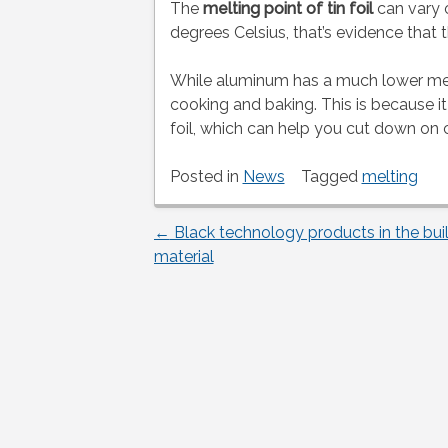
The
melting point of tin foil
can vary o
degrees Celsius, that’s evidence that th
While aluminum has a much lower melting
cooking and baking. This is because it
foil, which can help you cut down on 
Posted in
News
Tagged
melting
←
Black technology products in the bui
Post
material
navigation