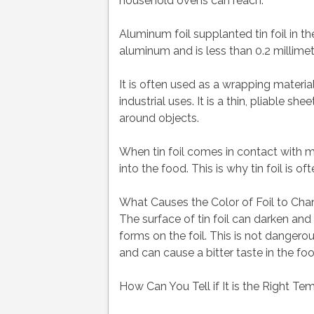
household ovens can reach.
Aluminum foil supplanted tin foil in th
aluminum and is less than 0.2 millimete
It is often used as a wrapping material
industrial uses. It is a thin, pliable 
around objects.
When tin foil comes in contact with m
into the food. This is why tin foil is
What Causes the Color of Foil to Ch
The surface of tin foil can darken a
forms on the foil. This is not dangerou
and can cause a bitter taste in the foo
How Can You Tell if It is the Right Tem