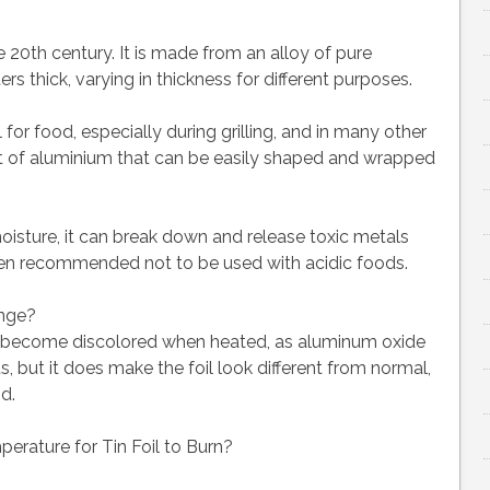
e 20th century. It is made from an alloy of pure
rs thick, varying in thickness for different purposes.
 for food, especially during grilling, and in many other
sheet of aluminium that can be easily shaped and wrapped
oisture, it can break down and release toxic metals
 often recommended not to be used with acidic foods.
ange?
nd become discolored when heated, as aluminum oxide
s, but it does make the foil look different from normal,
d.
perature for Tin Foil to Burn?