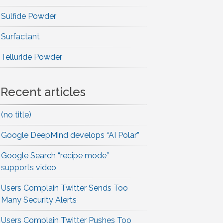
Sulfide Powder
Surfactant
Telluride Powder
Recent articles
(no title)
Google DeepMind develops “AI Polar”
Google Search “recipe mode”
supports video
Users Complain Twitter Sends Too
Many Security Alerts
Users Complain Twitter Pushes Too