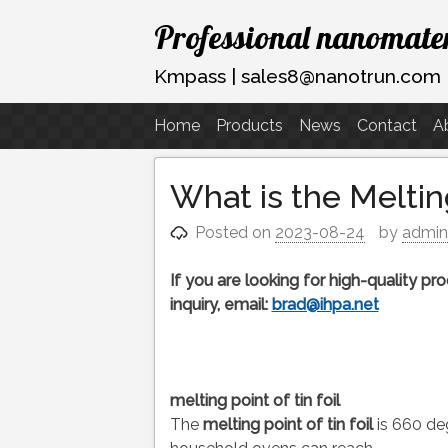
Skip
Professional nanomater
to
content
Kmpass | sales8@nanotrun.com
Home
Products
News
Contact
A
What is the Melting
Posted on
2023-08-24
by
admi
If you are looking for high-quality p
inquiry, email:
brad@ihpa.net
melting point of tin foil
The
melting point of tin foil
is 660 deg