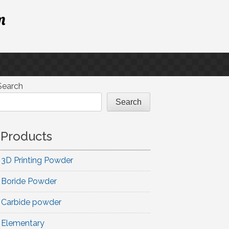
m
Search
Search
Products
3D Printing Powder
Boride Powder
Carbide powder
Elementary