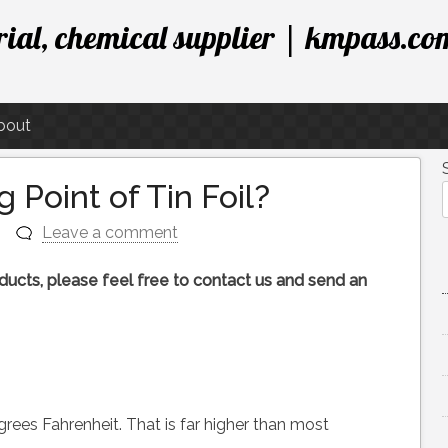
ial, chemical supplier | kmpass.co
bout
 Point of Tin Foil?
n
Leave a comment
roducts, please feel free to contact us and send an
rees Fahrenheit. That is far higher than most