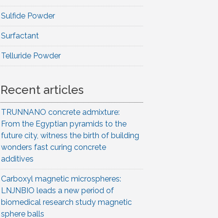
Sulfide Powder
Surfactant
Telluride Powder
Recent articles
TRUNNANO concrete admixture:
From the Egyptian pyramids to the
future city, witness the birth of building
wonders fast curing concrete
additives
Carboxyl magnetic microspheres:
LNJNBIO leads a new period of
biomedical research study magnetic
sphere balls