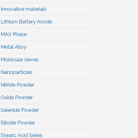
Innovative materials
Lithium Battery Anode
MAX Phase
Metal Alloy
Molecular sieves
Nanoparticles
Nitride Powder
Oxide Powder
Selenide Powder
Silicide Powder
Stearic Acid Series