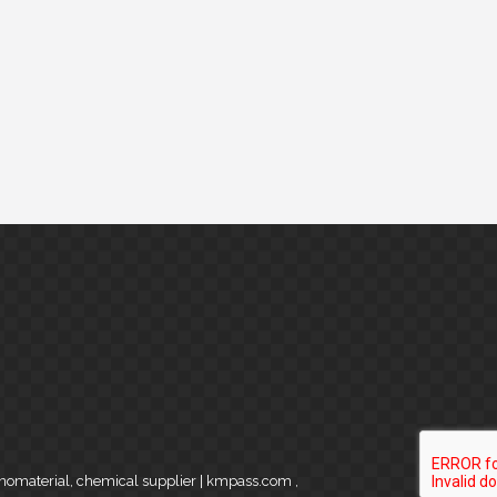
anomaterial, chemical supplier | kmpass.com
,