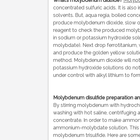
What’s molybdenum diulfide?
Molybd
concentrated sulfuric acids. It is als
solvents. But, aqua regia, boiled conce
produce molybdenum dioxide, slow oxi
reagent to check the produced molybde
in sodium or potassium hydroxide solu
molybdate). Next drop ferrotitanium,
and produce the golden yellow solutio
method. Molybdenum dioxide will not 
potassium hydroxide solutions do no
under control with alkyl lithium to 
Molybdenum disulfide preparation a
By stirring molybdenum with hydrochlo
washing with hot saline, centrifuging 
concentrate. In order to make ammoniu
ammonium-molybdate solution. This c
molybdenum trisulfide. Here are some