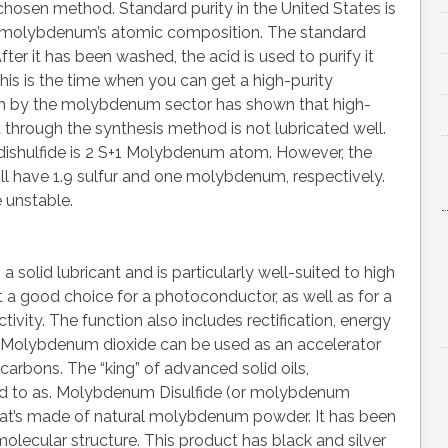
 chosen method. Standard purity in the United States is
 molybdenum’s atomic composition. The standard
After it has been washed, the acid is used to purify it
This is the time when you can get a high-purity
h by the molybdenum sector has shown that high-
hrough the synthesis method is not lubricated well.
shulfide is 2 S+1 Molybdenum atom. However, the
will have 1.9 sulfur and one molybdenum, respectively.
e unstable.
solid lubricant and is particularly well-suited to high
a good choice for a photoconductor, as well as for a
vity. The function also includes rectification, energy
Molybdenum dioxide can be used as an accelerator
arbons. The “king” of advanced solid oils,
red to as. Molybdenum Disulfide (or molybdenum
hat’s made of natural molybdenum powder. It has been
olecular structure. This product has black and silver