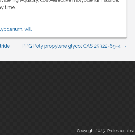
vide high-quality, cost-effective molybdenum sulfide.
ny time.
lybdenum
,
will
tride
PPG Poly propylene glycol CAS 25322-69-4
→
Copyright 2025 , Professional n