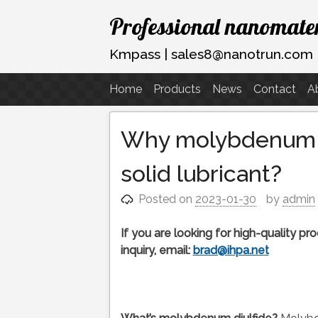
Skip
Professional nanomater
to
content
Kmpass | sales8@nanotrun.com
Home
Products
News
Contact
A
Why molybdenum di
solid lubricant?
Posted on
2023-01-30
by
admin
If you are looking for high-quality p
inquiry, email:
brad@ihpa.net