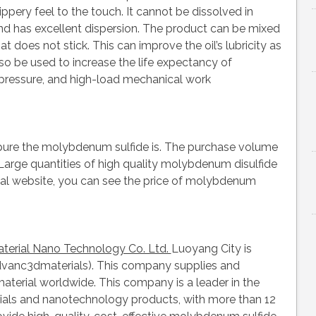
lippery feel to the touch. It cannot be dissolved in
nd has excellent dispersion. The product can be mixed
at does not stick. This can improve the oil’s lubricity as
lso be used to increase the life expectancy of
pressure, and high-load mechanical work
pure the molybdenum sulfide is. The purchase volume
 Large quantities of high quality molybdenum disulfide
ficial website, you can see the price of molybdenum
erial Nano Technology Co. Ltd.
Luoyang City is
Advanc3dmaterials). This company supplies and
terial worldwide. This company is a leader in the
rials and nanotechnology products, with more than 12