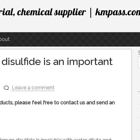
ial, chemical supplier | kmpass.co
bout
sulfide is an important
Leave a comment
roducts, please feel free to contact us and send an