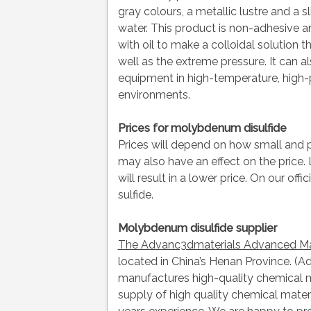
gray colours, a metallic lustre and a s
water. This product is non-adhesive a
with oil to make a colloidal solution th
well as the extreme pressure. It can a
equipment in high-temperature, high-
environments.
Prices for molybdenum disulfide
Prices will depend on how small and 
may also have an effect on the price.
will result in a lower price. On our of
sulfide.
Molybdenum disulfide supplier
The Advanc3dmaterials Advanced Mat
located in China’s Henan Province. (
manufactures high-quality chemical ma
supply of high quality chemical mate