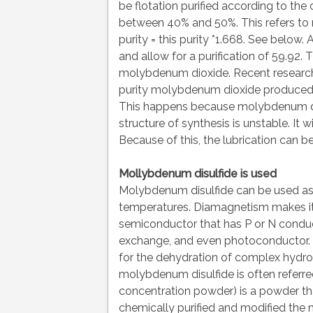
be flotation purified according to the
between 40% and 50%. This refers to
purity = this purity *1.668. See below. 
and allow for a purification of 59.92. 
molybdenum dioxide. Recent researc
purity molybdenum dioxide produced t
This happens because molybdenum di
structure of synthesis is unstable. It 
Because of this, the lubrication can b
Mollybdenum disulfide is used
Molybdenum disulfide can be used as a 
temperatures. Diamagnetism makes it 
semiconductor that has P or N conducti
exchange, and even photoconductor. 
for the dehydration of complex hydroc
molybdenum disulfide is often refer
concentration powder) is a powder t
chemically purified and modified the m