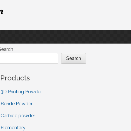
m
Search
Search
Products
3D Printing Powder
Boride Powder
Carbide powder
Elementary