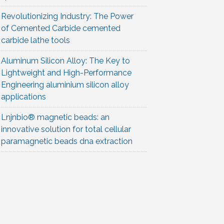
Revolutionizing Industry: The Power
of Cemented Carbide cemented
carbide lathe tools
Aluminum Silicon Alloy: The Key to
Lightweight and High-Performance
Engineering aluminium silicon alloy
applications
Lnjnbio® magnetic beads: an
innovative solution for total cellular
paramagnetic beads dna extraction