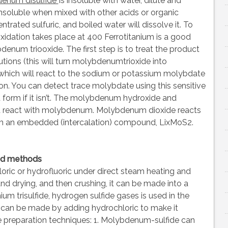
enum disulfide
Is insoluble with water, dilute and
o insoluble when mixed with other acids or organic
ntrated sulfuric, and boiled water will dissolve it. To
dation takes place at 400 Ferrotitanium is a good
num triooxide. The first step is to treat the product
tions (this will turn molybdenumtrioxide into
 which will react to the sodium or potassium molybdate
n. You can detect trace molybdate using this sensitive
form if it isn’t. The molybdenum hydroxide and
t react with molybdenum. Molybdenum dioxide reacts
form an embedded (intercalation) compound, LixMoS2.
nd methods
ric or hydrofluoric under direct steam heating and
and drying, and then crushing, it can be made into a
m trisulfide, hydrogen sulfide gases is used in the
an be made by adding hydrochloric to make it
 preparation techniques: 1. Molybdenum-sulfide can