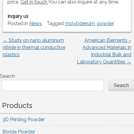
price.
Get in touch
You can also inquire at any time.
Inquiry us
Posted in
News
Tagged
molybdenum
,
powder
←
Study on nano aluminum
American Elements –
Post
nitride in thermal conductive
Advanced Materials in
plastics
Industrial Bulk and
navigation
Laboratory Quantities
→
Search
Search
Products
3D Printing Powder
Boride Powder