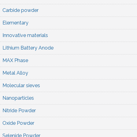
Carbide powder
Elementary
Innovative materials
Lithium Battery Anode
MAX Phase
Metal Alloy
Molecular sieves
Nanoparticles
Nitride Powder
Oxide Powder
Selenide Powder