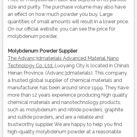
size and purity. The purchase volume may also have
an effect on how much powder you buy. Large
quantities of small amounts will result in a lower price.
On our official website, you can see the price for
molybdenum powder.
Molybdenum Powder Supplier
The Advanc3dmaterials Advanced Material Nano
Technology Co. Ltd.
Luoyang City is located in China’s
Henan Province. (Advanc3dmaterials). This company,
a trusted global supplier of chemical materials and
manufacturer, has been around since 1999. They have
more than 12 years experience producing high quality
chemical materials and nanotechnology products,
such as molybdenum and nitride powders, graphite
and sulfide powders, and are a reliable and
trustworthy supplier. We are happy to help you find
high-quality molybdenum powder at a reasonable