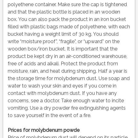
polyethene container. Make sure the cap is tightened
and that the plastic bottle is placed in an wooden
box. You can also pack the product in an iron bucket
filled with plastic bags made of polyethene, with each
bucket having a weight limit of 30 kg. You should
write “moisture proof”, “fragile”, or “upward” on the
wooden box/iron bucket. It is important that the
product be kept dry in an air-conditioned warehouse,
free of acids and alkali. Protect the product from
moisture, rain, and heat during shipping. Half a year is
the storage time for molybdenum dust. Use soap and
water to wash your skin and eyes if you come in
contact with molybdenum dust. If you have any
concerns, see a doctor. Take enough water to incite
vomiting. Use a dry powder fire extinguishing agents
to save yourself in the event of a fire.
Prices for molybdenum powde
Price of molybdenum dust will depend on its particle