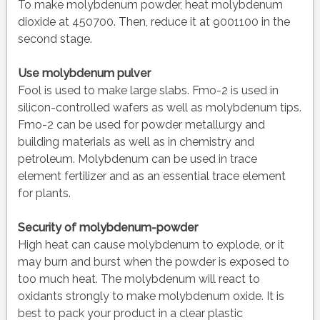
To make molybdenum powder, heat molybdenum
dioxide at 450700. Then, reduce it at 9001100 in the
second stage.
Use molybdenum pulver
Fool is used to make large slabs. Fmo-2 is used in
silicon-controlled wafers as well as molybdenum tips.
Fmo-2 can be used for powder metallurgy and
building materials as well as in chemistry and
petroleum. Molybdenum can be used in trace
element fertilizer and as an essential trace element
for plants.
Security of molybdenum-powder
High heat can cause molybdenum to explode, or it
may burn and burst when the powder is exposed to
too much heat. The molybdenum will react to
oxidants strongly to make molybdenum oxide. It is
best to pack your product in a clear plastic