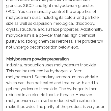
granules (GCC), and light molybdenum granules
(PCC). You can manually control the properties of
molybdenum dust, including its colour and particle
size as well as dispersion, rheological, thixotropy,
crystal structure, and surface properties. Additionally,
molybdenum is a powder that has high chemical
purity and strong chemical inertness. The powder will
not undergo decomposition below 400.
Molybdenum powder preparation
Industrial production uses molybdenum triooxide.
This can be reduced by hydrogen to form
molybdenum I. Secondary ammonium molybdate,
which can then be heated and treated with acid to
get molybdenum trichoxide. The hydrogen is then
reduced in an electric tubular furnace. However,
molybdenum can also be reduced with carbon to
make it powder. The purity of the product is very poor.