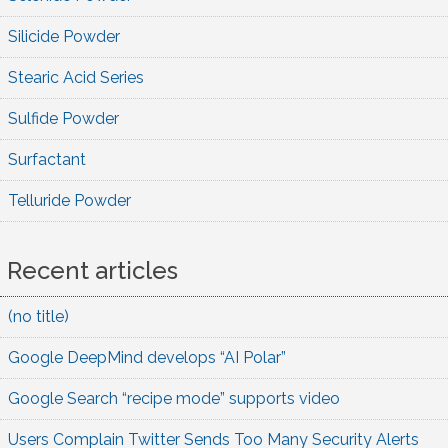
Silicide Powder
Stearic Acid Series
Sulfide Powder
Surfactant
Telluride Powder
Recent articles
(no title)
Google DeepMind develops “AI Polar”
Google Search “recipe mode” supports video
Users Complain Twitter Sends Too Many Security Alerts