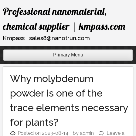
Skip
Professional nanomaterial,
to
content
chemical supplier | kmpass.com
Kmpass | sales8@nanotrun.com
Primary Menu
Why molybdenum
powder is one of the
trace elements necessary
for plants?
Posted on
2023-08-14
by
admin
Leave a