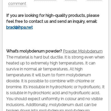
comment
If you are looking for high-quality products, please
feel free to contact us and send an inquiry, email:
brad@ihpa.net
What’s molybdenum powder?
Powder Molybdenum
The material is hard but ductile. It is strong even when
heated up to extremely high temperatures. It can
survive in normal air temperatures. At high
temperatures it will burn to form molybdenum
dioxide. It is possible to combine with chlorine or
bromine. It’s insoluble in hydrochloric or hydrofluoric. It
is soluble in hydrochloric acid and hydrofluoric acid.
You should expect uniformity in colour and no visible
inclusions. Additionally, molybdenum dust can be
broken down into molybdenum molybdenum