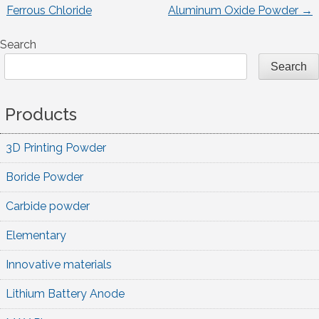
Post
Ferrous Chloride
Aluminum Oxide Powder
→
navigation
Search
Search
Products
3D Printing Powder
Boride Powder
Carbide powder
Elementary
Innovative materials
Lithium Battery Anode