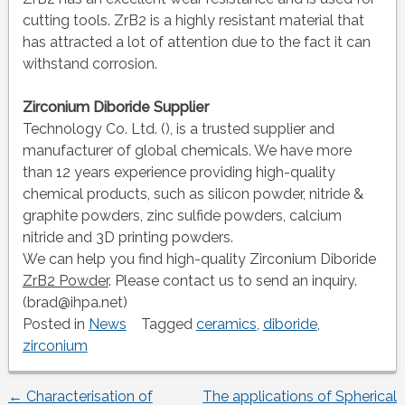
cutting tools. ZrB2 is a highly resistant material that
has attracted a lot of attention due to the fact it can
withstand corrosion.
Zirconium Diboride Supplier
Technology Co. Ltd. (), is a trusted supplier and
manufacturer of global chemicals. We have more
than 12 years experience providing high-quality
chemical products, such as silicon powder, nitride &
graphite powders, zinc sulfide powders, calcium
nitride and 3D printing powders.
We can help you find high-quality Zirconium Diboride
ZrB2 Powder
. Please contact us to send an inquiry.
(brad@ihpa.net)
Posted in
News
Tagged
ceramics
,
diboride
,
zirconium
←
Characterisation of
The applications of Spherical