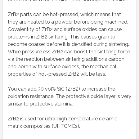
ZrB2 parts can be hot-pressed, which means that
they are heated to a powder before being machined.
Covalentity of ZrB2 and surface oxides can cause
problems in ZrB2 sintering. This causes grain to
become coarser before it is densified during sintering.
While pressureless ZrB2 can boost the sintering force
via the reaction between sintering additions carbon
and boron with surface oxidess, the mechanical
properties of hot-pressed ZrB2 will be less.
You can add 30 vol% SiC (ZrB2) to increase the
oxidation resistance. The protective oxide layer is very
similar to protective alumina.
ZrB2 is used for ultra-high-temperature ceramic
matrix composites (UHTCMCs).