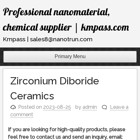
Skip
Professional nanomaterial,
to
content
chemical supplier | kmpass.com
Kmpass | sales8@nanotrun.com
Primary Menu
Zirconium Diboride
Ceramics
Posted on
2023-08-25
by
admin
Leave a
comment
If you are looking for high-quality products, please
feel free to contact us and send an inquiry, email: