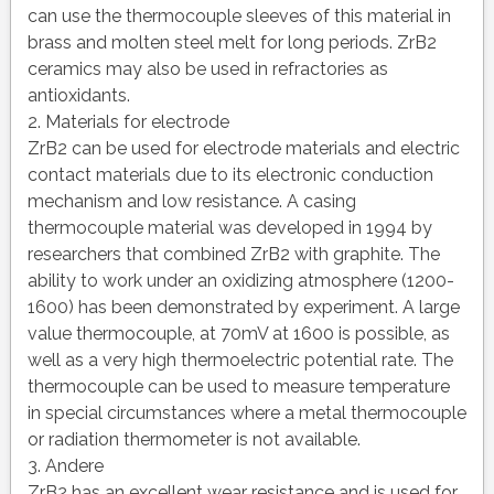
can use the thermocouple sleeves of this material in
brass and molten steel melt for long periods. ZrB2
ceramics may also be used in refractories as
antioxidants.
2. Materials for electrode
ZrB2 can be used for electrode materials and electric
contact materials due to its electronic conduction
mechanism and low resistance. A casing
thermocouple material was developed in 1994 by
researchers that combined ZrB2 with graphite. The
ability to work under an oxidizing atmosphere (1200-
1600) has been demonstrated by experiment. A large
value thermocouple, at 70mV at 1600 is possible, as
well as a very high thermoelectric potential rate. The
thermocouple can be used to measure temperature
in special circumstances where a metal thermocouple
or radiation thermometer is not available.
3. Andere
ZrB2 has an excellent wear resistance and is used for