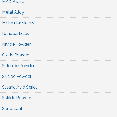
MAX Phase
Metal Alloy
Molecular sieves
Nanoparticles
Nitride Powder
Oxide Powder
Selenide Powder
Silicide Powder
Stearic Acid Series
Sulfide Powder
Surfactant