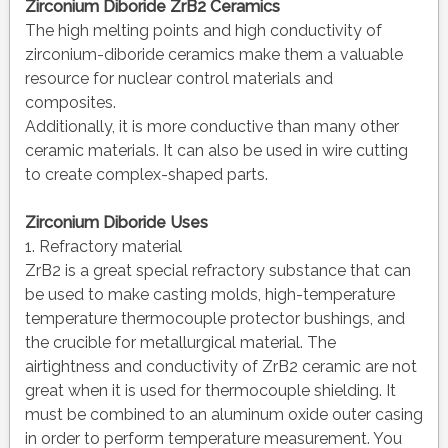
Zirconium Diboride ZrB2 Ceramics
The high melting points and high conductivity of
zirconium-diboride ceramics make them a valuable
resource for nuclear control materials and
composites.
Additionally, it is more conductive than many other
ceramic materials. It can also be used in wire cutting
to create complex-shaped parts.
Zirconium Diboride Uses
1. Refractory material
ZrB2 is a great special refractory substance that can
be used to make casting molds, high-temperature
temperature thermocouple protector bushings, and
the crucible for metallurgical material. The
airtightness and conductivity of ZrB2 ceramic are not
great when it is used for thermocouple shielding. It
must be combined to an aluminum oxide outer casing
in order to perform temperature measurement. You