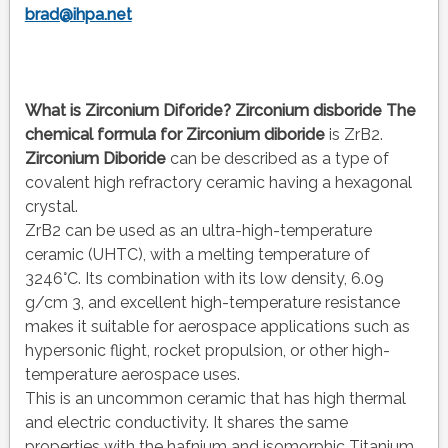
brad@ihpa.net
What is Zirconium Diforide?
Zirconium disboride
The
chemical formula
for Zirconium diboride
is ZrB2.
Zirconium Diboride
can be described as a type of
covalent high refractory ceramic having a hexagonal
crystal.
ZrB2 can be used as an ultra-high-temperature
ceramic (UHTC), with a melting temperature of
3246°C. Its combination with its low density, 6.09
g/cm 3, and excellent high-temperature resistance
makes it suitable for aerospace applications such as
hypersonic flight, rocket propulsion, or other high-
temperature aerospace uses.
This is an uncommon ceramic that has high thermal
and electric conductivity. It shares the same
properties with the hafnium and isomorphic Titanium.