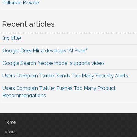
Telluride Powder
Recent articles
(no title)
Google DeepMind develops “AI Polar”
Google Search “recipe mode” supports video
Users Complain Twitter Sends Too Many Security Alerts
Users Complain Twitter Pushes Too Many Product
Recommendations
Home
About