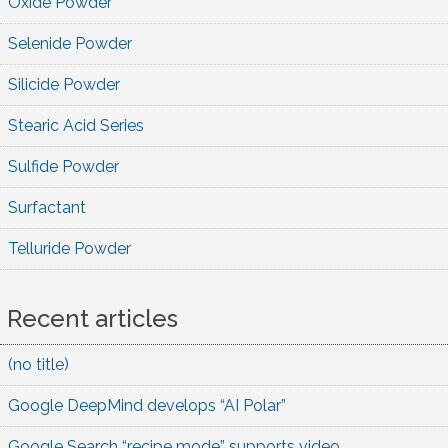
Oxide Powder
Selenide Powder
Silicide Powder
Stearic Acid Series
Sulfide Powder
Surfactant
Telluride Powder
Recent articles
(no title)
Google DeepMind develops “AI Polar”
Google Search “recipe mode” supports video