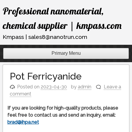
Skip
Professional nanomaterial,
to
content
chemical supplier | kmpass.com
Kmpass | sales8@nanotrun.com
Primary Menu
Pot Ferricyanide
Posted on
2023-04-30
by
admin
Leave a
comment
If you are looking for high-quality products, please
feel free to contact us and send an inquiry, email:
brad@ihpa.net