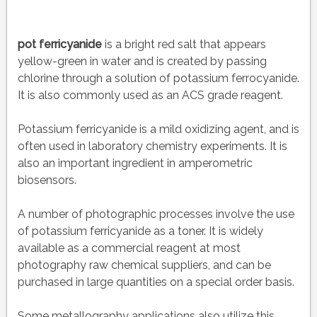
pot ferricyanide
is a bright red salt that appears
yellow-green in water and is created by passing
chlorine through a solution of potassium ferrocyanide.
It is also commonly used as an ACS grade reagent.
Potassium ferricyanide is a mild oxidizing agent, and is
often used in laboratory chemistry experiments. It is
also an important ingredient in amperometric
biosensors.
A number of photographic processes involve the use
of potassium ferricyanide as a toner. It is widely
available as a commercial reagent at most
photography raw chemical suppliers, and can be
purchased in large quantities on a special order basis.
Some metallography applications also utilize this