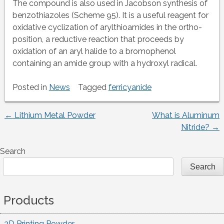
The compound is also used in Jacobson synthesis of
benzothiazoles (Scheme 95). It is a useful reagent for
oxidative cyclization of arylthioamides in the ortho-
position, a reductive reaction that proceeds by
oxidation of an aryl halide to a bromophenol
containing an amide group with a hydroxyl radical.
Posted in
News
Tagged
ferricyanide
←
Lithium Metal Powder
What is Aluminum
Post
Nitride?
→
navigation
Search
Search
Products
3D Printing Powder