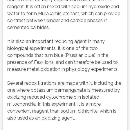
reagent. It is often mixed with sodium hydroxide and
water to form Murakami’s etchant, which can provide
contrast between binder and carbide phases in
cemented carbides.
It is also an important reducing agent in many
biological experiments. It is one of the two
compounds that turn blue (Prussian blue) in the
presence of Fe2+ ions, and can therefore be used to
measure metal oxidation in physiology experiments.
Several redox titrations are made with it, including the
one where potassium permanganate is measured by
oxidizing reduced cytochrome c in isolated
mitochondria. In this experiment, it is a more
convenient reagent than sodium dithionite, which is
also used as an oxidizing agent.