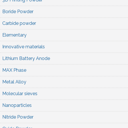
Boride Powder
Carbide powder
Elementary
Innovative materials
Lithium Battery Anode
MAX Phase
Metal Alloy
Molecular sieves
Nanoparticles
Nitride Powder