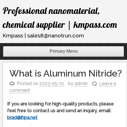
Skip
Professional nanomaterial,
to
content
chemical supplier | kmpass.com
Kmpass | sales8@nanotrun.com
Primary Menu
What is Aluminum Nitride?
Posted on
2023-05-01
by
admin
Leave a
comment
If you are looking for high-quality products, please
feel free to contact us and send an inquiry, email:
brad@ihpa.net