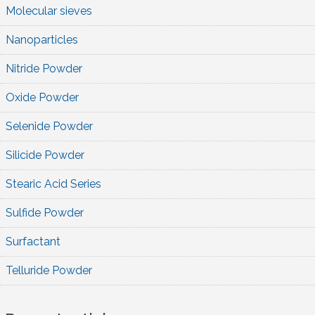
Molecular sieves
Nanoparticles
Nitride Powder
Oxide Powder
Selenide Powder
Silicide Powder
Stearic Acid Series
Sulfide Powder
Surfactant
Telluride Powder