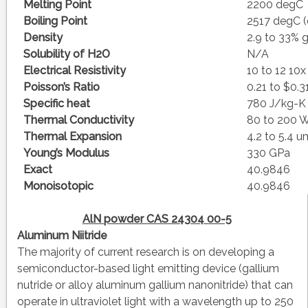
Melting Point
2200 degC
Boiling Point
2517 degC (
Density
2.9 to 33%
Solubility of H2O
N/A
Electrical Resistivity
10 to 12 10
Poisson’s Ratio
0.21 to $0.3
Specific heat
780 J/kg-K
Thermal Conductivity
80 to 200
Thermal Expansion
4.2 to 5.4
Young’s Modulus
330 GPa
Exact
40.9846
Monoisotopic
40.9846
AlN powder CAS 24304 00-5
Aluminum Niitride
The majority of current research is on developing a
semiconductor-based light emitting device (gallium
nutride or alloy aluminum gallium nanonitride) that can
operate in ultraviolet light with a wavelength up to 250