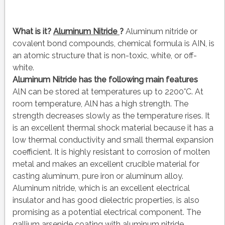
What is it?
Aluminum Nitride
?
Aluminum nitride or
covalent bond compounds, chemical formula is AIN, is
an atomic structure that is non-toxic, white, or off-
white.
Aluminum Nitride has the following main features
AlN can be stored at temperatures up to 2200°C. At
room temperature, AlN has a high strength. The
strength decreases slowly as the temperature rises. It
is an excellent thermal shock material because it has a
low thermal conductivity and small thermal expansion
coefficient. It is highly resistant to corrosion of molten
metal and makes an excellent crucible material for
casting aluminum, pure iron or aluminum alloy.
Aluminum nitride, which is an excellent electrical
insulator and has good dielectric properties, is also
promising as a potential electrical component. The
gallium arsenide coating with aluminum nitride