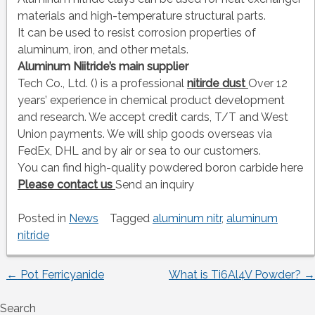
materials and high-temperature structural parts.
It can be used to resist corrosion properties of
aluminum, iron, and other metals.
Aluminum Niitride’s main supplier
Tech Co., Ltd. () is a professional
nitirde dust
Over 12
years’ experience in chemical product development
and research. We accept credit cards, T/T and West
Union payments. We will ship goods overseas via
FedEx, DHL and by air or sea to our customers.
You can find high-quality powdered boron carbide here
Please contact us
Send an inquiry
Posted in
News
Tagged
aluminum nitr
,
aluminum
nitride
←
Pot Ferricyanide
What is Ti6Al4V Powder?
→
Post
Search