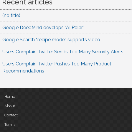
Recent articles
(no title)
Google DeepMind develops “AI Polar”
Google Search “recipe mode” supports video
Users Complain Twitter Sends Too Many Security Alerts
Users Complain Twitter Pushes Too Many Product
Recommendations
Home
About
Contact
Terms