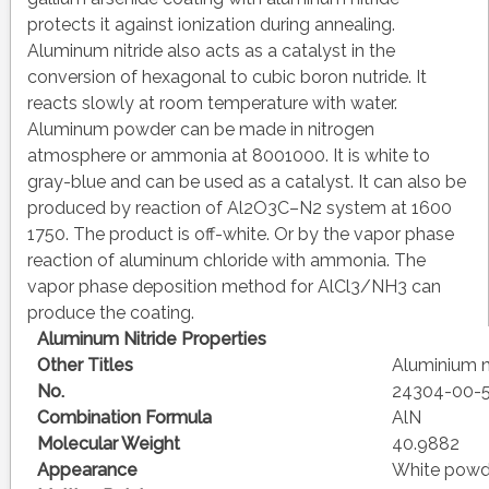
protects it against ionization during annealing.
Aluminum nitride also acts as a catalyst in the
conversion of hexagonal to cubic boron nutride. It
reacts slowly at room temperature with water.
Aluminum powder can be made in nitrogen
atmosphere or ammonia at 8001000. It is white to
gray-blue and can be used as a catalyst. It can also be
produced by reaction of Al2O3C–N2 system at 1600
1750. The product is off-white. Or by the vapor phase
reaction of aluminum chloride with ammonia. The
vapor phase deposition method for AlCl3/NH3 can
produce the coating.
Aluminum Nitride Properties
Other Titles
Aluminium n
No.
24304-00-
Combination Formula
AlN
Molecular Weight
40.9882
Appearance
White powde