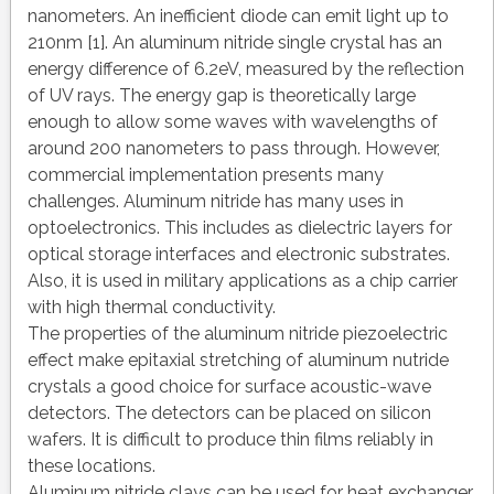
nanometers. An inefficient diode can emit light up to
210nm [1]. An aluminum nitride single crystal has an
energy difference of 6.2eV, measured by the reflection
of UV rays. The energy gap is theoretically large
enough to allow some waves with wavelengths of
around 200 nanometers to pass through. However,
commercial implementation presents many
challenges. Aluminum nitride has many uses in
optoelectronics. This includes as dielectric layers for
optical storage interfaces and electronic substrates.
Also, it is used in military applications as a chip carrier
with high thermal conductivity.
The properties of the aluminum nitride piezoelectric
effect make epitaxial stretching of aluminum nutride
crystals a good choice for surface acoustic-wave
detectors. The detectors can be placed on silicon
wafers. It is difficult to produce thin films reliably in
these locations.
Aluminum nitride clays can be used for heat exchanger