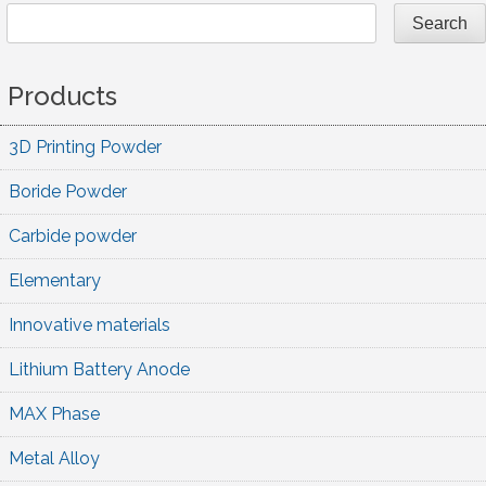
navigation
Search
Products
3D Printing Powder
Boride Powder
Carbide powder
Elementary
Innovative materials
Lithium Battery Anode
MAX Phase
Metal Alloy